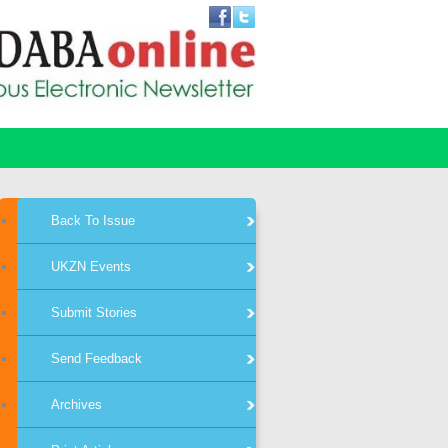
Back To Issue
UKZN Events
Submit Stories
Send Feedback
Archives