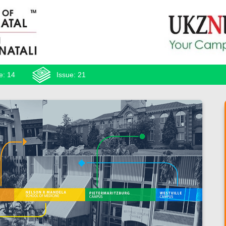
e: 14
Issue: 21