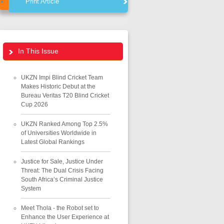
Print Article
In This Issue
UKZN Impi Blind Cricket Team
Makes Historic Debut at the
Bureau Veritas T20 Blind Cricket
Cup 2026
UKZN Ranked Among Top 2.5%
of Universities Worldwide in
Latest Global Rankings
Justice for Sale, Justice Under
Threat: The Dual Crisis Facing
South Africa’s Criminal Justice
System
Meet Thola - the Robot set to
Enhance the User Experience at