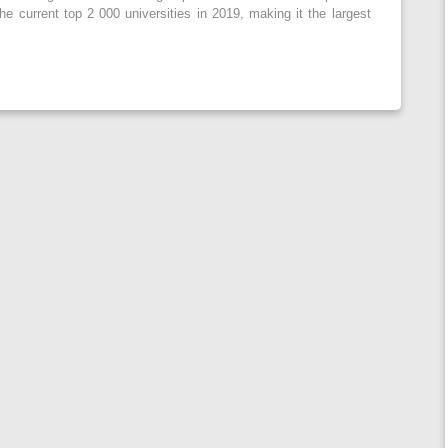
the current top 2 000 universities in 2019, making it the largest