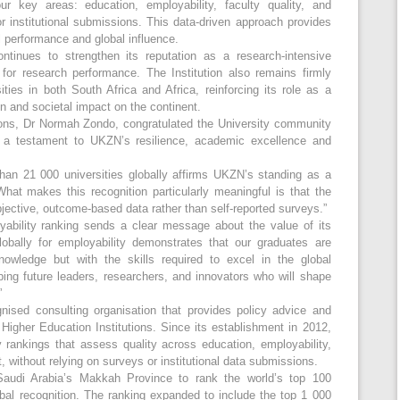
ur key areas: education, employability, faculty quality, and
r institutional submissions. This data-driven approach provides
l performance and global influence.
ntinues to strengthen its reputation as a research-intensive
d for research performance. The Institution also remains firmly
ties in both South Africa and Africa, reinforcing its role as a
on and societal impact on the continent.
ions, Dr Normah Zondo, congratulated the University community
s a testament to UKZN’s resilience, academic excellence and
han 21 000 universities globally affirms UKZN’s standing as a
“What makes this recognition particularly meaningful is that the
ective, outcome-based data rather than self-reported surveys.”
ability ranking sends a clear message about the value of its
globally for employability demonstrates that our graduates are
nowledge but with the skills required to excel in the global
ing future leaders, researchers, and innovators who will shape
”
nised consulting organisation that provides policy advice and
Higher Education Institutions. Since its establishment in 2012,
rankings that assess quality across education, employability,
, without relying on surveys or institutional data submissions.
 Saudi Arabia’s Makkah Province to rank the world’s top 100
bal recognition. The ranking expanded to include the top 1 000