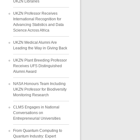
UKZN Libraries
UKZN Professor Receives
International Recognition for
Advancing Statistics and Data
Science Across Africa
UKZN Medical Alumni Are
Leading the Way in Giving Back
UKZN Plant Breeding Professor
Receives UFS Distinguished
Alumni Award
NASA Honours Team Including
UKZN Professor for Biodiversity
Monitoring Research
CLMS Engages in National
Conversations on
Entrepreneurial Universities
From Quantum Computing to
Quantum Industry: Expert