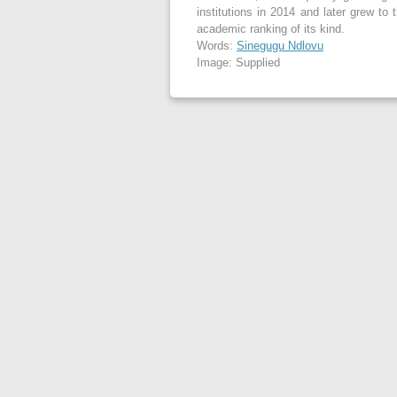
institutions in 2014 and later grew to 
academic ranking of its kind.
Words:
Sinegugu Ndlovu
Image: Supplied