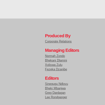
Produced By
Corporate Relations
Managing Editors
Normah Zondo
Bhekani Dlamini
Xoliswa Zulu
Fezeka Dzanibe
Editors
Sinegugu Ndlovu
Bheki Mbanjwa
Greg Dardagan
Lee Rondganger