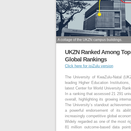
A collage of the UKZN campus buildings.
UKZN Ranked Among Top 2.
Global Rankings
Click here for isiZulu version
The University of KwaZulu-Natal (UK
leading Higher Education Institutions,
latest Center for World University Ran
In a ranking that assessed 21 291 uni
overall, highlighting its growing inter
The University’s standout achievement
a powerful endorsement of its abil
increasingly competitive global econo
Widely regarded as one of the most r
81 million outcome-based data points