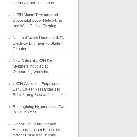
UKZN Westville Campus
UKZN Alumni Reconnect at
Successful Social Networking
and Wine Tasting Evening
National Award Honours UKZN
Electrical Engineering Student
Chapter
New Batch of UKZN Staff
Members Inducted at
Onboarding Workshop
UKZN Workshop Empowers
Early Career Researchers to
Build Strong Research Identities
Reimagining Hypertension Care
in South Africa
Global Self-Study Session
Engages Teacher Educators
Across China and Beyond