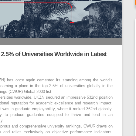
5% of Universities Worldwide in Latest
ZN) has once again cemented its standing among the world’s
 earning a place in the top 2.5% of universities globally in the
kings (CWUR) Global 2000 list.
versities worldwide, UKZN secured an impressive 532nd position
national reputation for academic excellence and research impact.
 was in graduate employability, where it ranked 362nd globally,
ity to produce graduates equipped to thrive and lead in an
my.
igorous and comprehensive university rankings, CWUR draws on
 and relies exclusively on objective performance indicators.