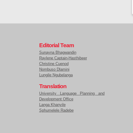
Editorial Team
Sunayna Bhagwandin
Raylene Captain-Hasthibeer
Christine Cuenod
Nombuso Dlamini
Lungile Ngubelanga
Translation
University Language Planning and
Development Office
Langa Khanyile
Sphumelele Radebe