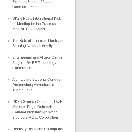
Explores Future of Scalable
Quantum Technologies
UKZN Hosts International Kick-
off Meeting for the Erasmus+
MAGNETISE Project
The Role of Linguistic Identity in
Shaping National Identity
Engineering and AI take Centre
Stage at SAIEE Technology
Conference
Architecture Students Conquer
Drakensberg Adventure to
Tugela Falls
UKZN Science Centre and KZN
Museum Begin Outreach
Collaboration through World
Biodiversity Day Celebration
Dentistry Discipline Champions