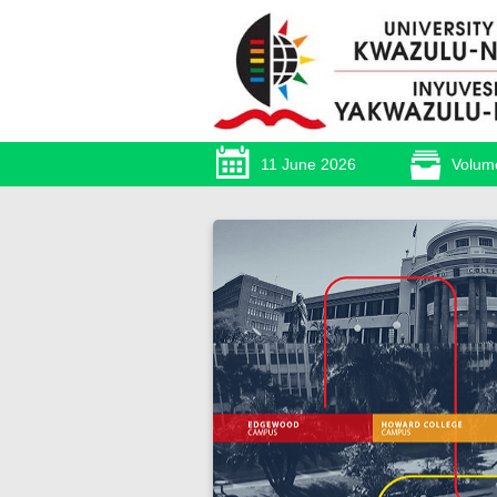
11 June 2026
Volum