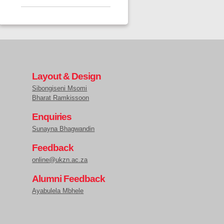
Layout & Design
Sibongiseni Msomi
Bharat Ramkissoon
Enquiries
Sunayna Bhagwandin
Feedback
online@ukzn.ac.za
Alumni Feedback
Ayabulela Mbhele