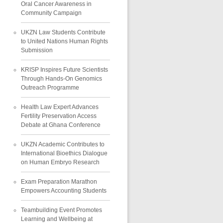
Oral Cancer Awareness in
Community Campaign
UKZN Law Students Contribute
to United Nations Human Rights
Submission
KRISP Inspires Future Scientists
Through Hands-On Genomics
Outreach Programme
Health Law Expert Advances
Fertility Preservation Access
Debate at Ghana Conference
UKZN Academic Contributes to
International Bioethics Dialogue
on Human Embryo Research
Exam Preparation Marathon
Empowers Accounting Students
Teambuilding Event Promotes
Learning and Wellbeing at