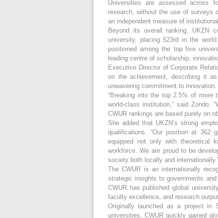
Universities are assessed across fo
research, without the use of surveys o
an independent measure of institutiona
Beyond its overall ranking, UKZN co
university, placing 523rd in the worl
positioned among the top five universi
leading centre of scholarship, innovati
Executive Director of Corporate Relat
on the achievement, describing it a
unwavering commitment to innovation.
“Breaking into the top 2.5% of more t
world-class institution,” said Zondo. 
CWUR rankings are based purely on obj
She added that UKZN’s strong employ
qualifications. “Our position at 362 
equipped not only with theoretical k
workforce. We are proud to be develop
society both locally and internationally.
The CWUR is an internationally recog
strategic insights to governments and 
CWUR has published global university 
faculty excellence, and research output
Originally launched as a project in
universities, CWUR quickly gained glo