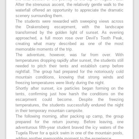
After the strenuous ascent, the relatively gentle walk to the
waterfall offered an opportunity to appreciate the dramatic
scenery surrounding them.
The students were rewarded with sweeping views across
the Drakensberg escarpment, with the landscape
transformed by the golden light of sunset. As evening
approached, a full moon rose over Devil’s Tooth Peak,
creating what many described as one of the most
memorable moments of the trip.
The adventure, however, was far from over. With
temperatures dropping rapidly after sunset, the students still
needed to pitch their tents and establish camp before
nightfall. The group had prepared for the notoriously cold
mountain conditions, knowing that strong winds and
freezing temperatures were likely during the night.
Shortly after sunset, ice particles began forming on the
tents, confirming just how harsh the conditions on the
escarpment could become. Despite the freezing
temperatures, the students successfully endured the night
in their temporary mountain campsite.
The following morning, after packing up camp, the group
prepared for the return journey. Before leaving, one
adventurous fifth-year student braved the icy waters of the
Tugela River for a quick swim in one of the mountain pools,
adding another memorable moment to the experience.