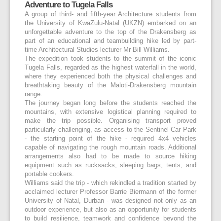
Adventure to Tugela Falls
A group of third- and fifth-year Architecture students from
the University of KwaZulu-Natal (UKZN) embarked on an
unforgettable adventure to the top of the Drakensberg as
part of an educational and teambuilding hike led by part-
time Architectural Studies lecturer Mr Bill Williams.
The expedition took students to the summit of the iconic
Tugela Falls, regarded as the highest waterfall in the world,
where they experienced both the physical challenges and
breathtaking beauty of the Maloti-Drakensberg mountain
range.
The journey began long before the students reached the
mountains, with extensive logistical planning required to
make the trip possible. Organising transport proved
particularly challenging, as access to the Sentinel Car Park
- the starting point of the hike - required 4x4 vehicles
capable of navigating the rough mountain roads. Additional
arrangements also had to be made to source hiking
equipment such as rucksacks, sleeping bags, tents, and
portable cookers.
Williams said the trip - which rekindled a tradition started by
acclaimed lecturer Professor Barrie Biermann of the former
University of Natal, Durban - was designed not only as an
outdoor experience, but also as an opportunity for students
to build resilience, teamwork and confidence beyond the