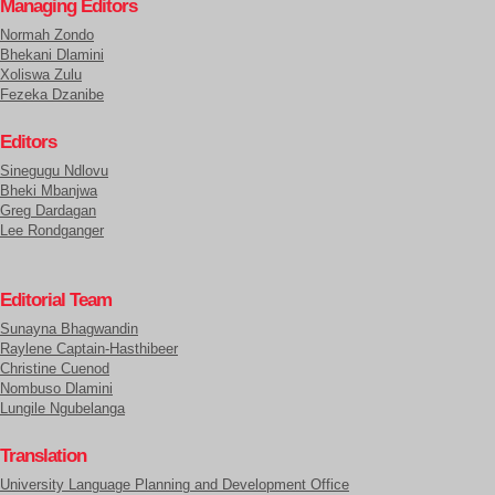
Managing Editors
Normah Zondo
Bhekani Dlamini
Xoliswa Zulu
Fezeka Dzanibe
Editors
Sinegugu Ndlovu
Bheki Mbanjwa
Greg Dardagan
Lee Rondganger
Editorial Team
Sunayna Bhagwandin
Raylene Captain-Hasthibeer
Christine Cuenod
Nombuso Dlamini
Lungile Ngubelanga
Translation
University Language Planning and Development Office