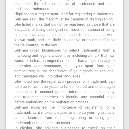
described the different forms of traditional and non-
traditional trademarks.
Highlighting a requirement used for registering a trademark,
Suliman said ‘the mark must be capable of distinguishing.’
She listed marks that cannot be registered as those that are
incapable of being distinguished, have no intention of being
used, are an adaptation, imitation or translation of a well-
known mark, and are likely to deceive or cause confusion
that is contrary to the law.
Suliman urged businesses to select trademarks from a
marketing and legal standpoint by including a mark that has
words or letters; is original or unique; has a logo; is easy to
remember and pronounce; sets you apart from your
competitors; is not descriptive of your goods or services;
and translates well into other languages.
She noted how the registration process for a trademark can
take up to two-three years to be completed and encouraged
businesses to conduct general internet, domain, company
and trademark searches to identify any potential risks
before embarking on the registration process.
Suliman explained the importance of registering for a
trademark as it makes it easier to enforce your rights, acts
as a deterrent from others registering or using your
trademark and becomes an asset.
In closing, she advised businesses to check on their