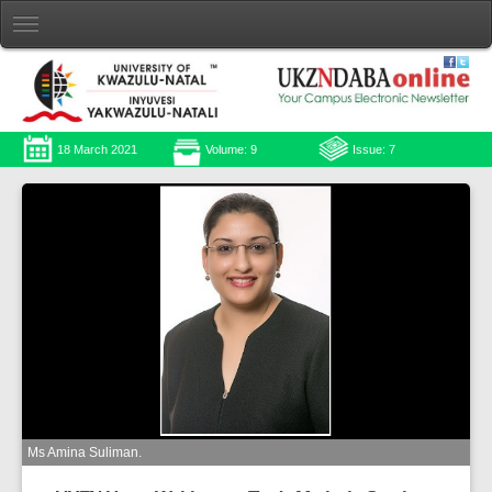
18 March 2021
Volume: 9
Issue: 7
Ms Amina Suliman.