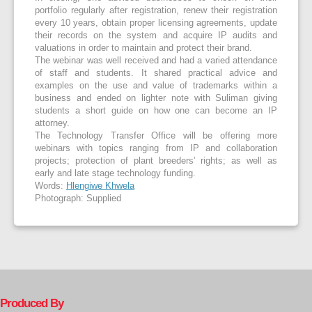
portfolio regularly after registration, renew their registration
every 10 years, obtain proper licensing agreements, update
their records on the system and acquire IP audits and
valuations in order to maintain and protect their brand.
The webinar was well received and had a varied attendance
of staff and students. It shared practical advice and
examples on the use and value of trademarks within a
business and ended on lighter note with Suliman giving
students a short guide on how one can become an IP
attorney.
The Technology Transfer Office will be offering more
webinars with topics ranging from IP and collaboration
projects; protection of plant breeders’ rights; as well as
early and late stage technology funding.
Words:
Hlengiwe Khwela
Photograph: Supplied
Produced By