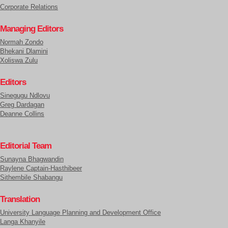
Corporate Relations
Managing Editors
Normah Zondo
Bhekani Dlamini
Xoliswa Zulu
Editors
Sinegugu Ndlovu
Greg Dardagan
Deanne Collins
Editorial Team
Sunayna Bhagwandin
Raylene Captain-Hasthibeer
Sithembile Shabangu
Translation
University Language Planning and Development Office
Langa Khanyile