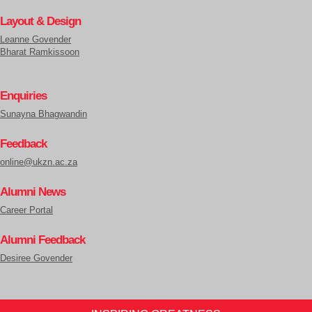
Layout & Design
Leanne Govender
Bharat Ramkissoon
Enquiries
Sunayna Bhagwandin
Feedback
online@ukzn.ac.za
Alumni News
Career Portal
Alumni Feedback
Desiree Govender