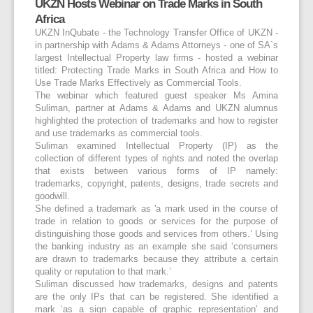
UKZN Hosts Webinar on Trade Marks in South
Africa
UKZN InQubate - the Technology Transfer Office of UKZN -
in partnership with Adams & Adams Attorneys - one of SA`s
largest Intellectual Property law firms - hosted a webinar
titled: Protecting Trade Marks in South Africa and How to
Use Trade Marks Effectively as Commercial Tools.
The webinar which featured guest speaker Ms Amina
Suliman, partner at Adams & Adams and UKZN alumnus
highlighted the protection of trademarks and how to register
and use trademarks as commercial tools.
Suliman examined Intellectual Property (IP) as the
collection of different types of rights and noted the overlap
that exists between various forms of IP namely:
trademarks, copyright, patents, designs, trade secrets and
goodwill.
She defined a trademark as 'a mark used in the course of
trade in relation to goods or services for the purpose of
distinguishing those goods and services from others.’ Using
the banking industry as an example she said ‘consumers
are drawn to trademarks because they attribute a certain
quality or reputation to that mark.’
Suliman discussed how trademarks, designs and patents
are the only IPs that can be registered. She identified a
mark ‘as a sign capable of graphic representation’ and