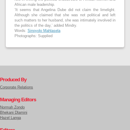
African male leadership.
‘It seems that Angelina Dube did not claim the limelight.
Although she claimed that she was not political and left
such matters to her husband, she was intimately involved in
the politics of the day,’ added Mindry.
Words:
Sinoyolo Mahlasela
Photographs: Supplied
Produced By
Corporate Relations
Managing Editors
Normah Zondo
Bhekani Dlamini
Hazel Langa