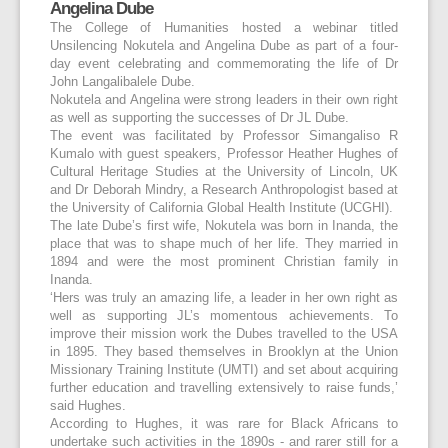
Angelina Dube
The College of Humanities hosted a webinar titled
Unsilencing Nokutela and Angelina Dube as part of a four-
day event celebrating and commemorating the life of Dr
John Langalibalele Dube.
Nokutela and Angelina were strong leaders in their own right
as well as supporting the successes of Dr JL Dube.
The event was facilitated by Professor Simangaliso R
Kumalo with guest speakers, Professor Heather Hughes of
Cultural Heritage Studies at the University of Lincoln, UK
and Dr Deborah Mindry, a Research Anthropologist based at
the University of California Global Health Institute (UCGHI).
The late Dube’s first wife, Nokutela was born in Inanda, the
place that was to shape much of her life. They married in
1894 and were the most prominent Christian family in
Inanda.
‘Hers was truly an amazing life, a leader in her own right as
well as supporting JL’s momentous achievements. To
improve their mission work the Dubes travelled to the USA
in 1895. They based themselves in Brooklyn at the Union
Missionary Training Institute (UMTI) and set about acquiring
further education and travelling extensively to raise funds,’
said Hughes.
According to Hughes, it was rare for Black Africans to
undertake such activities in the 1890s - and rarer still for a