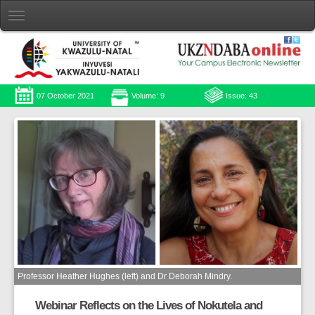
07 October 2021
Volume: 9
Issue: 43
Professor Heather Hughes (left) and Dr Deborah Mindry.
Webinar Reflects on the Lives of Nokutela and