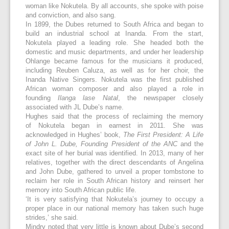
woman like Nokutela. By all accounts, she spoke with poise
and conviction, and also sang.
In 1899, the Dubes returned to South Africa and began to
build an industrial school at Inanda. From the start,
Nokutela played a leading role. She headed both the
domestic and music departments, and under her leadership
Ohlange became famous for the musicians it produced,
including Reuben Caluza, as well as for her choir, the
Inanda Native Singers. Nokutela was the first published
African woman composer and also played a role in
founding
Ilanga lase Natal
, the newspaper closely
associated with JL Dube’s name.
Hughes said that the process of reclaiming the memory
of Nokutela began in earnest in 2011. She was
acknowledged in Hughes’ book,
The First President: A Life
of John L. Dube, Founding President of the ANC
and the
exact site of her burial was identified. In 2013, many of her
relatives, together with the direct descendants of Angelina
and John Dube, gathered to unveil a proper tombstone to
reclaim her role in South African history and reinsert her
memory into South African public life.
‘It is very satisfying that Nokutela’s journey to occupy a
proper place in our national memory has taken such huge
strides,’ she said.
Mindry noted that very little is known about Dube’s second