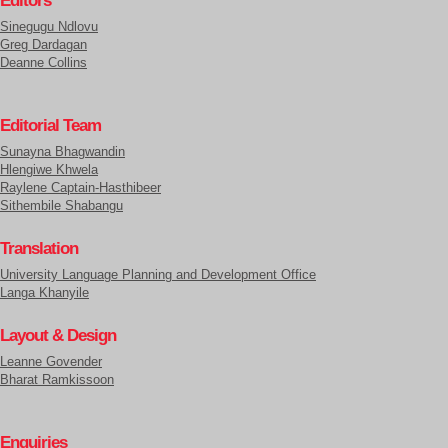
Editors
Sinegugu Ndlovu
Greg Dardagan
Deanne Collins
Editorial Team
Sunayna Bhagwandin
Hlengiwe Khwela
Raylene Captain-Hasthibeer
Sithembile Shabangu
Translation
University Language Planning and Development Office
Langa Khanyile
Layout & Design
Leanne Govender
Bharat Ramkissoon
Enquiries