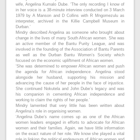
wife, Angelina Kumalo Dube. ‘The only recording I know of
in her voice is a 38-minute interview conducted on 3 March
1979 by A Manson and D Collins with R Mngomezulu as
interpreter, archived in the Killie Campbell Museum in
Durban.’
Mindry described Angelina as someone who brought about
change in the lives of many South African women. She was
an active member of the Bantu Purity League, and was
involved in the founding of the Association of Bantu Parents
as well as the Durban Bantu Women’s Society which
focused on the economic upliftment of African women.
‘She was determined to empower African women and push
the agenda for African independence. Angelina stood
alongside her husband, supporting his mission and
advancing the cause of her people in the face of injustice.
She continued Nokutela and John Dube’s legacy and was
his companion in cementing African independence and
working to claim the rights of her people.’
Mindry lamented that very little has been written about
Angelina’s role in organising women.
‘Angelina Dube’s name comes up as one of the African
women leaders engaged in efforts to advocate for African
women and their families. Again, we have little information
on the exact nature of her role. We know she played a vital
role in linking the political endeavours of African women and