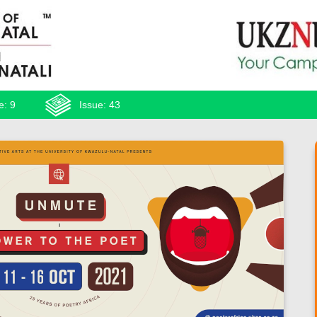
e: 9
Issue: 43