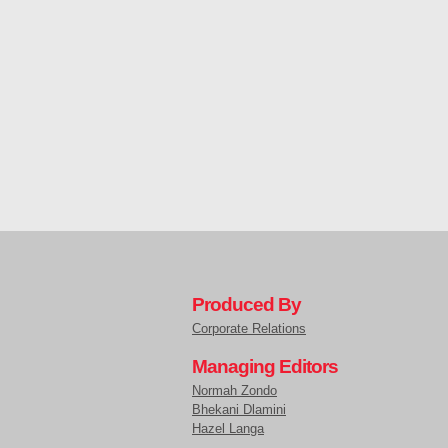
Produced By
Corporate Relations
Managing Editors
Normah Zondo
Bhekani Dlamini
Hazel Langa