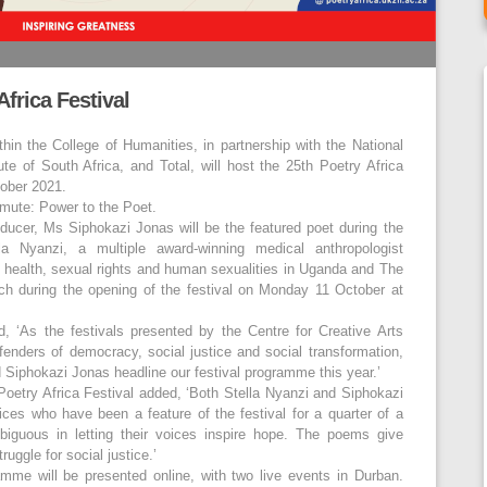
frica Festival
hin the College of Humanities, in partnership with the National
ute of South Africa, and Total, will host the 25
th
Poetry Africa
tober 2021.
nmute: Power to the Poet.
oducer, Ms Siphokazi Jonas will be the featured poet during the
la Nyanzi, a multiple award-winning medical anthropologist
e health, sexual rights and human sexualities in Uganda and The
ch during the opening of the festival on Monday 11 October at
 ‘As the festivals presented by the Centre for Creative Arts
fenders of democracy, social justice and social transformation,
 Siphokazi Jonas headline our festival programme this year.’
Poetry Africa Festival added, ‘Both Stella Nyanzi and Siphokazi
es who have been a feature of the festival for a quarter of a
biguous in letting their voices inspire hope. The poems give
uggle for social justice.’
me will be presented online, with two live events in Durban.