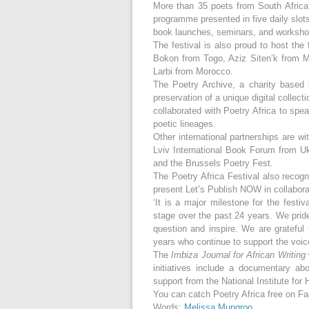
More than 35 poets from South Africa, A
programme presented in five daily slot
book launches, seminars, and worksho
The festival is also proud to host the
Bokon from Togo, Aziz Siten’k from 
Larbi from Morocco.
The Poetry Archive, a charity based i
preservation of a unique digital collect
collaborated with Poetry Africa to spe
poetic lineages.
Other international partnerships are w
Lviv International Book Forum from Uk
and the Brussels Poetry Fest.
The Poetry Africa Festival also recogn
present Let’s Publish NOW in collabora
‘It is a major milestone for the festi
stage over the past 24 years. We prid
question and inspire. We are grateful
years who continue to support the voic
The
Imbiza Journal for African Writing
initiatives include a documentary a
support from the National Institute fo
You can catch Poetry Africa free on 
Words:
Melissa Mungroo