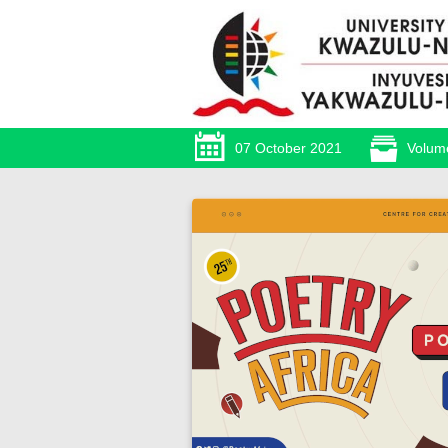
07 October 2021
Volum