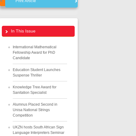
Print Article
In This Issue
International Mathematical
Fellowship Award for PhD
Candidate
Education Student Launches
Suspense Thriller
Knowledge Tree Award for
Sanitation Specialist
Alumnus Placed Second in
Unisa National Strings
Competition
UKZN hosts South African Sign
Language Interpreters Seminar