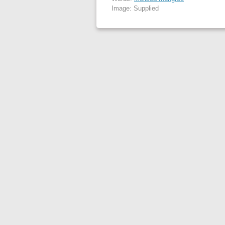
Image: Supplied