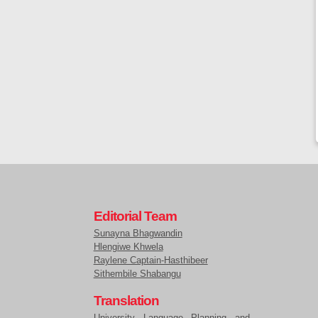
Editorial Team
Sunayna Bhagwandin
Hlengiwe Khwela
Raylene Captain-Hasthibeer
Sithembile Shabangu
Translation
University Language Planning and