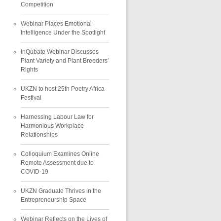
Competition
Webinar Places Emotional
Intelligence Under the Spotlight
InQubate Webinar Discusses
Plant Variety and Plant Breeders’
Rights
UKZN to host 25th Poetry Africa
Festival
Harnessing Labour Law for
Harmonious Workplace
Relationships
Colloquium Examines Online
Remote Assessment due to
COVID-19
UKZN Graduate Thrives in the
Entrepreneurship Space
Webinar Reflects on the Lives of