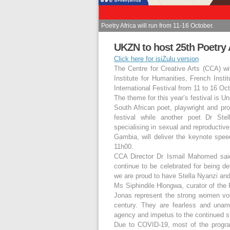
Poetry Africa will run from 11-16 October.
UKZN to host 25th Poetry A
Click here for isiZulu version
The Centre for Creative Arts (CCA) wit
Institute for Humanities, French Instit
International Festival from 11 to 16 Oc
The theme for this year’s festival is U
South African poet, playwright and pr
festival while another poet Dr Stel
specialising in sexual and reproductiv
Gambia, will deliver the keynote spee
11h00.
CCA Director Dr Ismail Mahomed said,
continue to be celebrated for being de
we are proud to have Stella Nyanzi and
Ms Siphindile Hlongwa, curator of the 
Jonas represent the strong women voic
century. They are fearless and unam
agency and impetus to the continued str
Due to COVID-19, most of the program