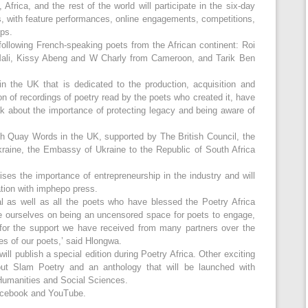
frica, and the rest of the world will participate in the six-day
s, with feature performances, online engagements, competitions,
ps.
 following French-speaking poets from the African continent: Roi
Mali, Kissy Abeng and W Charly from Cameroon, and Tarik Ben
n the UK that is dedicated to the production, acquisition and
ion of recordings of poetry read by the poets who created it, have
ak about the importance of protecting legacy and being aware of
ith Quay Words in the UK, supported by The British Council, the
raine, the Embassy of Ukraine to the Republic of South Africa
ises the importance of entrepreneurship in the industry and will
tion with imphepo press.
val as well as all the poets who have blessed the Poetry Africa
e ourselves on being an uncensored space for poets to engage,
 for the support we have received from many partners over the
es of our poets,’ said Hlongwa.
will publish a special edition during Poetry Africa. Other exciting
bout Slam Poetry and an anthology that will be launched with
r Humanities and Social Sciences.
Facebook and YouTube.