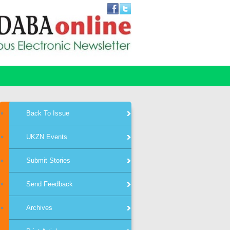
Back To Issue
UKZN Events
Submit Stories
Send Feedback
Archives