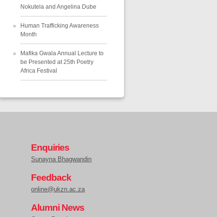
Nokutela and Angelina Dube
Human Trafficking Awareness
Month
Mafika Gwala Annual Lecture to
be Presented at 25th Poetry
Africa Festival
Enquiries
Sunayna Bhagwandin
Feedback
online@ukzn.ac.za
Alumni News