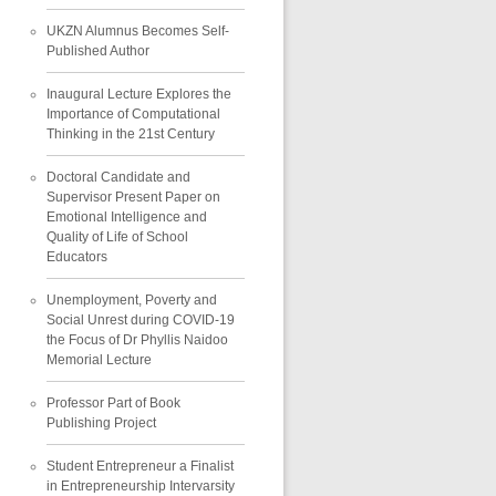
UKZN Alumnus Becomes Self-
Published Author
Inaugural Lecture Explores the
Importance of Computational
Thinking in the 21st Century
Doctoral Candidate and
Supervisor Present Paper on
Emotional Intelligence and
Quality of Life of School
Educators
Unemployment, Poverty and
Social Unrest during COVID-19
the Focus of Dr Phyllis Naidoo
Memorial Lecture
Professor Part of Book
Publishing Project
Student Entrepreneur a Finalist
in Entrepreneurship Intervarsity