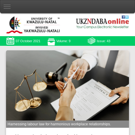
07 October 2021
Volume: 9
Issue: 43
Harnessing labour law for harmonious workplace relationships.