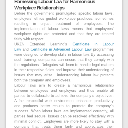
Harnessing Labour Law for Harmonious
Workplace Relationships
Before the government promulgated specific labour laws,
employers’ ethics guided workplace practices, sometimes
resulting in unjust treatment of employees. The
implementation of labour laws means that employees’
workplace rights are protected and that they are treated
fairly with respect.
UKZN Extended Learning’s
Certificate in Labour
Law
and
Certificate in Advanced Labour Law
programmes
were designed to develop skills in labour law. By accessing
such training, companies can ensure that they comply with
the regulations. Delegates will learn to handle legal matters
in their respective fields and improve their understanding of
issues that may arise. Understanding labour law protects
both the company and employees.
Labour laws aim to create a harmonious relationship
between employees and employers and thus enable all
parties to collaborate to achieve the company’s objectives.
A fair, respectful work environment enhances productivity
and produces better results to promote the company’s
success. When labour laws are implemented correctly, all
parties feel secure. Issues can be resolved effectively with
minimal conflict. Employees are more likely to stay with a
company that treats them fairly and appreciates their