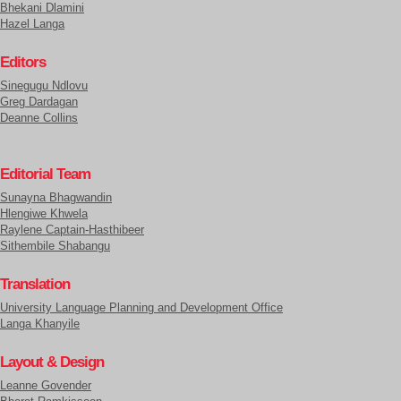
Bhekani Dlamini
Hazel Langa
Editors
Sinegugu Ndlovu
Greg Dardagan
Deanne Collins
Editorial Team
Sunayna Bhagwandin
Hlengiwe Khwela
Raylene Captain-Hasthibeer
Sithembile Shabangu
Translation
University Language Planning and Development Office
Langa Khanyile
Layout & Design
Leanne Govender