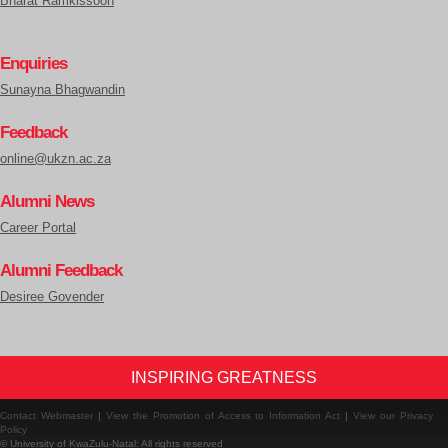
Bharat Ramkissoon
Enquiries
Sunayna Bhagwandin
Feedback
online@ukzn.ac.za
Alumni News
Career Portal
Alumni Feedback
Desiree Govender
INSPIRING GREATNESS
Contact Webmaster
|
View the Promotion of Access to Information Act
|
View our Privacy
Policy
© University of KwaZulu-Natal: All rights reserved