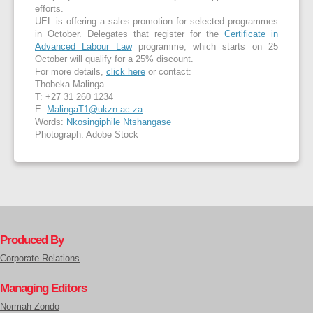
efforts.
UEL is offering a sales promotion for selected programmes
in October. Delegates that register for the
Certificate in
Advanced Labour Law
programme, which starts on 25
October will qualify for a 25% discount.
For more details,
click here
or contact:
Thobeka Malinga
T: +27 31 260 1234
E:
MalingaT1@ukzn.ac.za
Words:
Nkosingiphile Ntshangase
Photograph: Adobe Stock
Produced By
Corporate Relations
Managing Editors
Normah Zondo