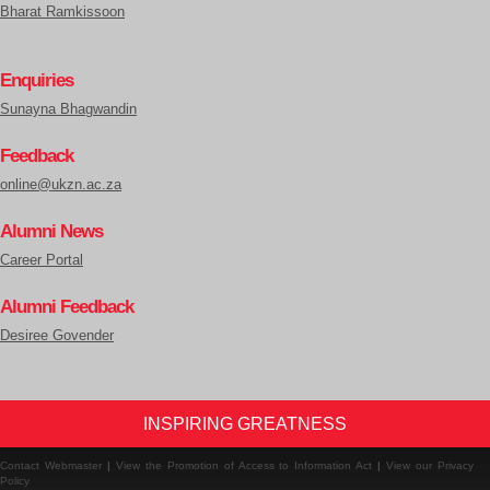
Bharat Ramkissoon
Enquiries
Sunayna Bhagwandin
Feedback
online@ukzn.ac.za
Alumni News
Career Portal
Alumni Feedback
Desiree Govender
INSPIRING GREATNESS
Contact Webmaster
|
View the Promotion of Access to Information Act
|
View our Privacy
Policy