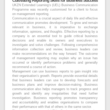
Cultivating Reporting Skills for Business Success
UKZN Extended Learning’s (UEL) Business Communication
Programme was recently customised for a client to focus
on management reporting.
Communication is a crucial aspect of daily life and effective
communication promotes development. To grow and remain
relevant in business, it is imperative to exchange
information, opinions, and thoughts. Effective reporting by a
company is an essential tool to guide critical business
decisions and enable its owners and executives to
investigate and solve challenges. Following comprehensive
information collection and review, business leaders can
make recommendations on the way forward. The outcome
of management reporting may explain why an issue has
occurred or identify performance problems and generally
recommend a course of action.
Management can use business reports to gain insight into
their organisation’s growth. Reports provide essential details
that business leaders can use to develop forecasts and
business plans and improve decision-making. Business
communication also helps managers to track progress and
growth and identify any irregularities that need further
investigation. Business reporting promotes transparency
and accountability and enables organisations to compare
their performance with that of others in the same sector.