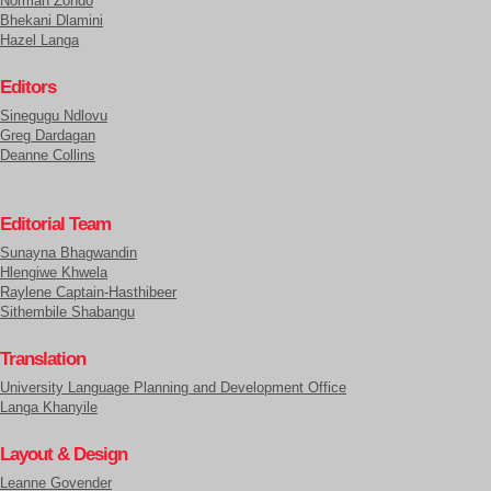
Normah Zondo
Bhekani Dlamini
Hazel Langa
Editors
Sinegugu Ndlovu
Greg Dardagan
Deanne Collins
Editorial Team
Sunayna Bhagwandin
Hlengiwe Khwela
Raylene Captain-Hasthibeer
Sithembile Shabangu
Translation
University Language Planning and Development Office
Langa Khanyile
Layout & Design
Leanne Govender