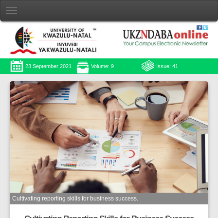
23 September 2021
Volume: 9
Issue: 41
Cultivating reporting skills for business success.