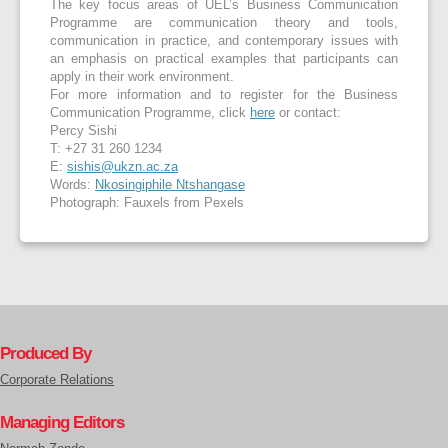
The key focus areas of UEL’s Business Communication
Programme are communication theory and tools,
communication in practice, and contemporary issues with
an emphasis on practical examples that participants can
apply in their work environment.
For more information and to register for the Business
Communication Programme, click
here
or contact:
Percy Sishi
T: +27 31 260 1234
E:
sishis@ukzn.ac.za
Words:
Nkosingiphile Ntshangase
Photograph: Fauxels from Pexels
Produced By
Corporate Relations
Managing Editors