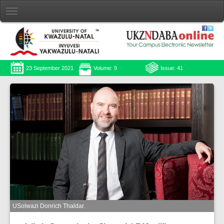
23 September 2021
Volume: 9
Issue: 41
USolwazi Donrich Thaldar.