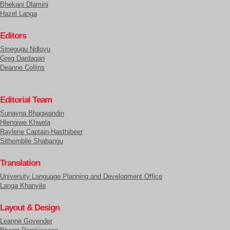
Bhekani Dlamini
Hazel Langa
Editors
Sinegugu Ndlovu
Greg Dardagan
Deanne Collins
Editorial Team
Sunayna Bhagwandin
Hlengiwe Khwela
Raylene Captain-Hasthibeer
Sithembile Shabangu
Translation
University Language Planning and Development Office
Langa Khanyile
Layout & Design
Leanne Govender