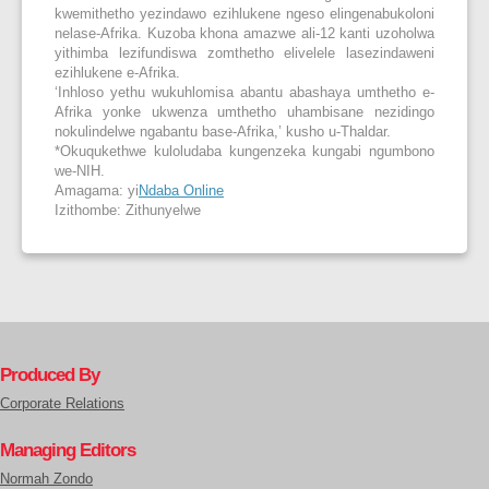
kwemithetho yezindawo ezihlukene ngeso elingenabukoloni
nelase-Afrika. Kuzoba khona amazwe ali-12 kanti uzoholwa
yithimba lezifundiswa zomthetho elivelele lasezindaweni
ezihlukene e-Afrika.
‘Inhloso yethu wukuhlomisa abantu abashaya umthetho e-
Afrika yonke ukwenza umthetho uhambisane nezidingo
nokulindelwe ngabantu base-Afrika,’ kusho u-Thaldar.
*Okuqukethwe kuloludaba kungenzeka kungabi ngumbono
we-NIH.
Amagama: yi
Ndaba Online
Izithombe: Zithunyelwe
Produced By
Corporate Relations
Managing Editors
Normah Zondo