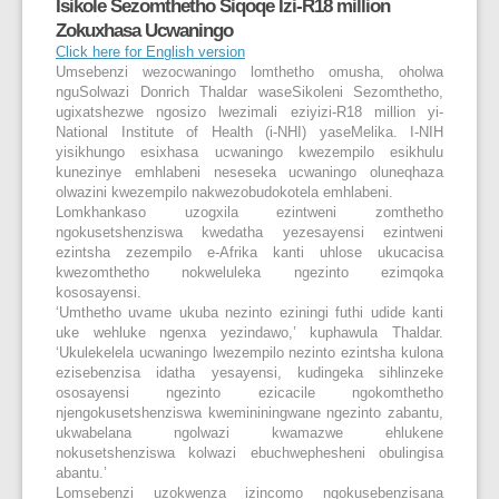
Isikole Sezomthetho Siqoqe Izi-R18 million
Zokuxhasa Ucwaningo
Click here for English version
Umsebenzi wezocwaningo lomthetho omusha, oholwa
nguSolwazi Donrich Thaldar waseSikoleni Sezomthetho,
ugixatshezwe ngosizo lwezimali eziyizi-R18 million yi-
National Institute of Health (i-NHI) yaseMelika. I-NIH
yisikhungo esixhasa ucwaningo kwezempilo esikhulu
kunezinye emhlabeni neseseka ucwaningo oluneqhaza
olwazini kwezempilo nakwezobudokotela emhlabeni.
Lomkhankaso uzogxila ezintweni zomthetho
ngokusetshenziswa kwedatha yezesayensi ezintweni
ezintsha zezempilo e-Afrika kanti uhlose ukucacisa
kwezomthetho nokweluleka ngezinto ezimqoka
kososayensi.
‘Umthetho uvame ukuba nezinto eziningi futhi udide kanti
uke wehluke ngenxa yezindawo,’ kuphawula Thaldar.
‘Ukulekelela ucwaningo lwezempilo nezinto ezintsha kulona
ezisebenzisa idatha yesayensi, kudingeka sihlinzeke
ososayensi ngezinto ezicacile ngokomthetho
njengokusetshenziswa kwemininingwane ngezinto zabantu,
ukwabelana ngolwazi kwamazwe ehlukene
nokusetshenziswa kolwazi ebuchwephesheni obulingisa
abantu.’
Lomsebenzi uzokwenza izincomo ngokusebenzisana