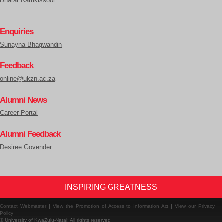
Bharat Ramkissoon
Enquiries
Sunayna Bhagwandin
Feedback
online@ukzn.ac.za
Alumni News
Career Portal
Alumni Feedback
Desiree Govender
INSPIRING GREATNESS
Contact Webmaster
|
View the Promotion of Access to Information Act
|
View our Privacy
Policy
© University of KwaZulu-Natal: All rights reserved