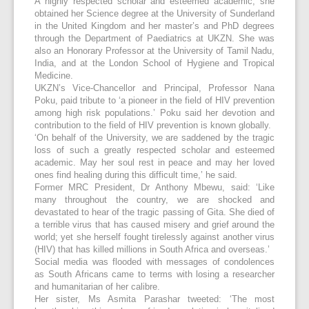
A highly respected scholar and esteemed academic, she
obtained her Science degree at the University of Sunderland
in the United Kingdom and her master’s and PhD degrees
through the Department of Paediatrics at UKZN. She was
also an Honorary Professor at the University of Tamil Nadu,
India, and at the London School of Hygiene and Tropical
Medicine.
UKZN’s Vice-Chancellor and Principal, Professor Nana
Poku, paid tribute to ‘a pioneer in the field of HIV prevention
among high risk populations.’ Poku said her devotion and
contribution to the field of HIV prevention is known globally.
‘On behalf of the University, we are saddened by the tragic
loss of such a greatly respected scholar and esteemed
academic. May her soul rest in peace and may her loved
ones find healing during this difficult time,’ he said.
Former MRC President, Dr Anthony Mbewu, said: ‘Like
many throughout the country, we are shocked and
devastated to hear of the tragic passing of Gita. She died of
a terrible virus that has caused misery and grief around the
world; yet she herself fought tirelessly against another virus
(HIV) that has killed millions in South Africa and overseas.’
Social media was flooded with messages of condolences
as South Africans came to terms with losing a researcher
and humanitarian of her calibre.
Her sister, Ms Asmita Parashar tweeted: ‘The most