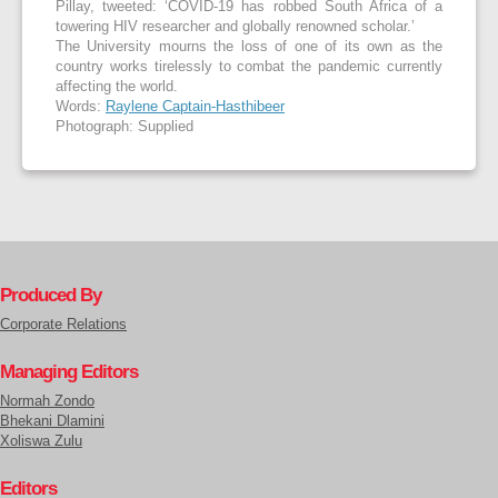
Pillay, tweeted: ‘COVID-19 has robbed South Africa of a
towering HIV researcher and globally renowned scholar.’
The University mourns the loss of one of its own as the
country works tirelessly to combat the pandemic currently
affecting the world.
Words:
Raylene Captain-Hasthibeer
Photograph: Supplied
Produced By
Corporate Relations
Managing Editors
Normah Zondo
Bhekani Dlamini
Xoliswa Zulu
Editors