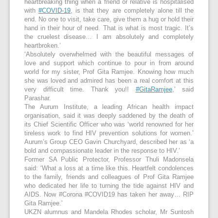
heartbreaking thing when a friend or relative is hospitalised
with
#COVID-19
, is that they are completely alone till the
end. No one to visit, take care, give them a hug or hold their
hand in their hour of need. That is what is most tragic. It’s
the cruelest disease… I am absolutely and completely
heartbroken.’
‘Absolutely overwhelmed with the beautiful messages of
love and support which continue to pour in from around
world for my sister, Prof Gita Ramjee. Knowing how much
she was loved and admired has been a real comfort at this
very difficult time. Thank you!!
#GitaRamjee
,’ said
Parashar.
The Aurum Institute, a leading African health impact
organisation, said it was deeply saddened by the death of
its Chief Scientific Officer who was ‘world renowned for her
tireless work to find HIV prevention solutions for women.’
Aurum’s Group CEO Gavin Churchyard, described her as ‘a
bold and compassionate leader in the response to HIV.’
Former SA Public Protector, Professor Thuli Madonsela
said: ‘What a loss at a time like this. Heartfelt condolences
to the family, friends and colleagues of Prof Gita Ramjee
who dedicated her life to turning the tide against HIV and
AIDS. Now #Corona #COVID19 has taken her away… RIP
Gita Ramjee.’
UKZN alumnus and Mandela Rhodes scholar, Mr Suntosh