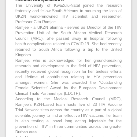
The University of KwaZulu-Natal joined the research
fraternity and fellow South Africans in mourning the loss of
UKZN world-renowned HIV scientist and researcher,
Professor Gita Ramjee.
Ramjee - a UKZN alumna - served as Director of the HIV
Prevention Unit of the South African Medical Research
Council (MRC). She passed away in hospital following
health complications related to COVID-19. She had recently
returned to South Africa following a trip to the United
Kingdom.
Ramjee, who is acknowledged for her ground-breaking
research and development in the field of HIV prevention,
recently received global recognition for her tireless efforts
and lifetime of contribution relating to HIV prevention
amongst women. She was awarded the “Outstanding
Female Scientist” Award by the European Development
Clinical Trials Partnerships (EDCTP).
According to the Medical Research Council (MRC),
Ramjee’s KZN-based team hosts five of 20 HIV Vaccine
Trial Network sites across the country as a part of a global
scientific journey to find an effective HIV vaccine. Her team
is also testing a ‘novel long acting injectable for the
prevention of HIV’ in three communities across the greater
Durban area.