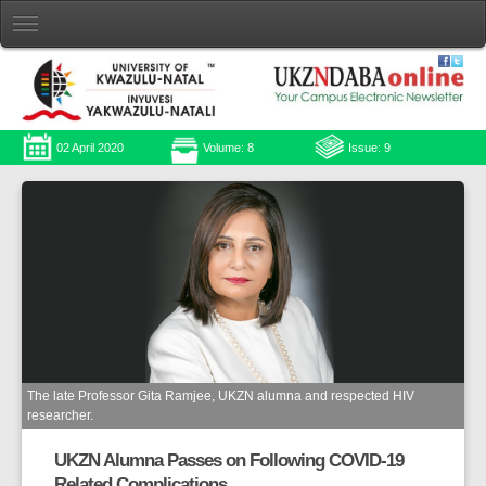
02 April 2020
Volume: 8
Issue: 9
The late Professor Gita Ramjee, UKZN alumna and respected HIV
researcher.
UKZN Alumna Passes on Following COVID-19
Related Complications