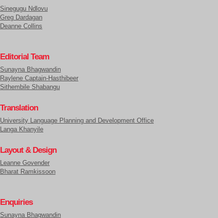
Sinegugu Ndlovu
Greg Dardagan
Deanne Collins
Editorial Team
Sunayna Bhagwandin
Raylene Captain-Hasthibeer
Sithembile Shabangu
Translation
University Language Planning and Development Office
Langa Khanyile
Layout & Design
Leanne Govender
Bharat Ramkissoon
Enquiries
Sunayna Bhagwandin