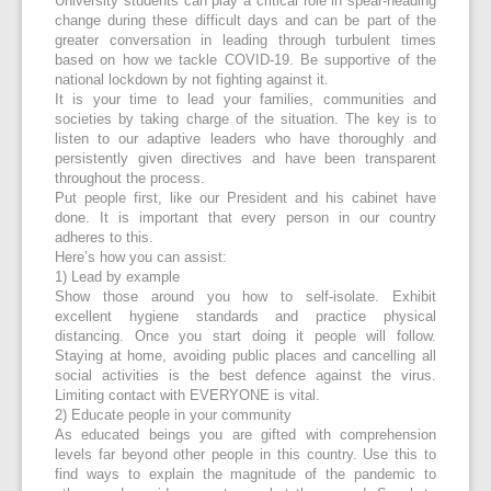
University students can play a critical role in spear-heading
change during these difficult days and can be part of the
greater conversation in leading through turbulent times
based on how we tackle COVID-19. Be supportive of the
national lockdown by not fighting against it.
It is your time to lead your families, communities and
societies by taking charge of the situation. The key is to
listen to our adaptive leaders who have thoroughly and
persistently given directives and have been transparent
throughout the process.
Put people first, like our President and his cabinet have
done. It is important that every person in our country
adheres to this.
Here’s how you can assist:
1) Lead by example
Show those around you how to self-isolate. Exhibit
excellent hygiene standards and practice physical
distancing. Once you start doing it people will follow.
Staying at home, avoiding public places and cancelling all
social activities is the best defence against the virus.
Limiting contact with EVERYONE is vital.
2) Educate people in your community
As educated beings you are gifted with comprehension
levels far beyond other people in this country. Use this to
find ways to explain the magnitude of the pandemic to