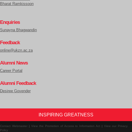
Bharat Ramkissoon
Enquiries
Sunayna Bhagwandin
Feedback
online@ukzn.ac.za
Alumni News
Career Portal
Alumni Feedback
Desiree Govender
INSPIRING GREATNESS
Contact Webmaster
|
View the Promotion of Access to Information Act
|
View our Privacy
Policy