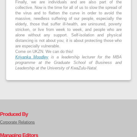
Finally, we are individuals and are also part of the
collective. Now is the time for all of us to slow the spread of
the virus and to flatten the curve in order to avoid the
massive, needless suffering of our people, especially the
elderly, those that suffer ill-health, are uninsured, poverty
stricken, or live from week to week, and people who are
alone without any support. Self-isolation and physical
distancing is not about you; it is about protecting those who
are especially vulnerable.
Come on UKZN. We can do this!
Kriyanka Moodley
is a leadership lecturer for the MBA
programme at the Graduate School of Business and
Leadership at the University of KwaZulu-Natal.
Produced By
Corporate Relations
Managing Editors