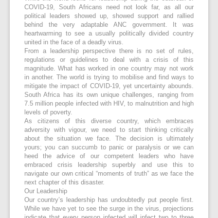
COVID-19, South Africans need not look far, as all our
political leaders showed up, showed support and rallied
behind the very adaptable ANC government. It was
heartwarming to see a usually politically divided country
united in the face of a deadly virus.
From a leadership perspective there is no set of rules,
regulations or guidelines to deal with a crisis of this
magnitude. What has worked in one country may not work
in another. The world is trying to mobilise and find ways to
mitigate the impact of COVID-19, yet uncertainty abounds.
South Africa has its own unique challenges, ranging from
7.5 million people infected with HIV, to malnutrition and high
levels of poverty.
As citizens of this diverse country, which embraces
adversity with vigour, we need to start thinking critically
about the situation we face. The decision is ultimately
yours; you can succumb to panic or paralysis or we can
heed the advice of our competent leaders who have
embraced crisis leadership superbly and use this to
navigate our own critical “moments of truth” as we face the
next chapter of this disaster.
Our Leadership
Our country’s leadership has undoubtedly put people first.
While we have yet to see the surge in the virus, projections
indicate that every person infected will infect two to three