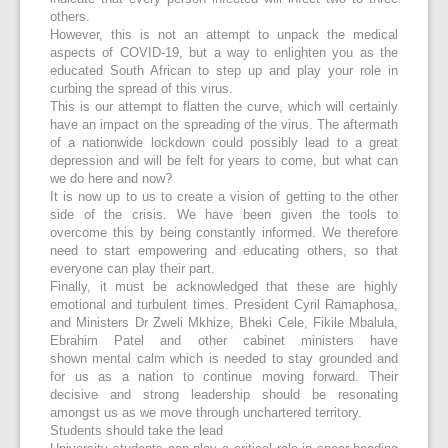
others.
However, this is not an attempt to unpack the medical
aspects of COVID-19, but a way to enlighten you as the
educated South African to step up and play your role in
curbing the spread of this virus.
This is our attempt to flatten the curve, which will certainly
have an impact on the spreading of the virus. The aftermath
of a nationwide lockdown could possibly lead to a great
depression and will be felt for years to come, but what can
we do here and now?
It is now up to us to create a vision of getting to the other
side of the crisis. We have been given the tools to
overcome this by being constantly informed. We therefore
need to start empowering and educating others, so that
everyone can play their part.
Finally, it must be acknowledged that these are highly
emotional and turbulent times. President Cyril Ramaphosa,
and Ministers Dr Zweli Mkhize, Bheki Cele, Fikile Mbalula,
Ebrahim Patel and other cabinet ministers have
shown mental calm which is needed to stay grounded and
for us as a nation to continue moving forward. Their
decisive and strong leadership should be resonating
amongst us as we move through unchartered territory.
Students should take the lead