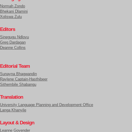
Normah Zondo
Bhekani Dlamini
Xoliswa Zulu
Editors
Sinegugu Ndlovu
Greg Dardagan
Deanne Collins
Editorial Team
Sunayna Bhagwandin
Raylene Captain-Hasthibeer
Sithembile Shabangu
Translation
University Language Planning and Development Office
Langa Khanyile
Layout & Design
Leanne Govender