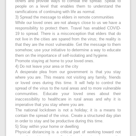
others and provide ways to combat the spread. Speak to
people on a level that enables them to understand the
ramifications of continuing with life as normal.
3) Spread the message to elders in remote communities
While our loved ones are not always close to us we have a
responsibility to protect them. Travel has enabled COVID-
19 to spread. There is a misconception that elders that do
not live in the cities are spared from the virus; the reality is
that they are the most vulnerable. Get the message to them
somehow; use your initiative to determine a way to educate
them on the importance of self-isolating and hygiene.
Promote staying at home to your loved ones.
4) Do not leave your area or the city
A desperate plea from our government is that you stay
where you are. This means not visiting any family, friends
or loved ones during this time. It will help to control the
spread of the virus to the rural areas and to more vulnerable
communities. Educate your loved ones about their
inaccessibility to healthcare in rural areas and why it is
imperative that you stay where you are.
The national lockdown is not a holiday; it is a means to
contain the spread of the virus. Create a structured day plan
in order to stay and be productive during this time.
5) Stay within your home or dwelling
Physical distancing is a critical part of working toward not