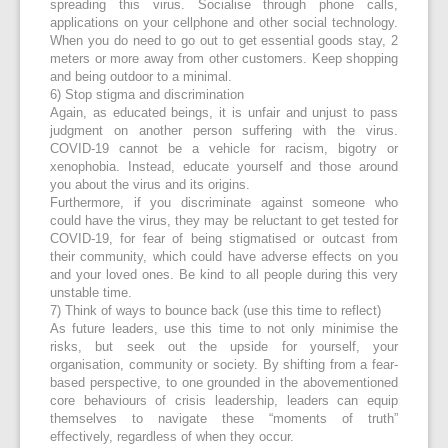
spreading this virus. Socialise through phone calls,
applications on your cellphone and other social technology.
When you do need to go out to get essential goods stay, 2
meters or more away from other customers. Keep shopping
and being outdoor to a minimal.
6) Stop stigma and discrimination
Again, as educated beings, it is unfair and unjust to pass
judgment on another person suffering with the virus.
COVID-19 cannot be a vehicle for racism, bigotry or
xenophobia. Instead, educate yourself and those around
you about the virus and its origins.
Furthermore, if you discriminate against someone who
could have the virus, they may be reluctant to get tested for
COVID-19, for fear of being stigmatised or outcast from
their community, which could have adverse effects on you
and your loved ones. Be kind to all people during this very
unstable time.
7) Think of ways to bounce back (use this time to reflect)
As future leaders, use this time to not only minimise the
risks, but seek out the upside for yourself, your
organisation, community or society. By shifting from a fear-
based perspective, to one grounded in the abovementioned
core behaviours of crisis leadership, leaders can equip
themselves to navigate these “moments of truth”
effectively, regardless of when they occur.