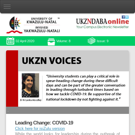
02 April 2020
Volume: 8
Issue: 9
.
Leading Change: COVID-19
Click here for isiZulu version
While the world looks for leadership during the outbreak of