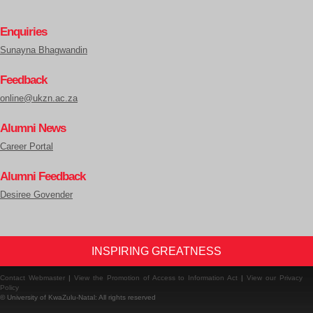
Enquiries
Sunayna Bhagwandin
Feedback
online@ukzn.ac.za
Alumni News
Career Portal
Alumni Feedback
Desiree Govender
INSPIRING GREATNESS
Contact Webmaster
|
View the Promotion of Access to Information Act
|
View our Privacy
Policy
© University of KwaZulu-Natal: All rights reserved