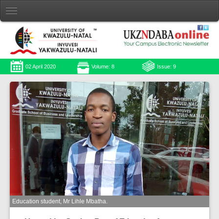
02 April 2020
Volume: 8
Issue: 9
Education student, Mr Lihle Mbatha.