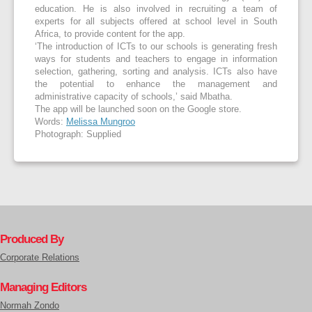
education. He is also involved in recruiting a team of
experts for all subjects offered at school level in South
Africa, to provide content for the app.
‘The introduction of ICTs to our schools is generating fresh
ways for students and teachers to engage in information
selection, gathering, sorting and analysis. ICTs also have
the potential to enhance the management and
administrative capacity of schools,’ said Mbatha.
The app will be launched soon on the Google store.
Words:
Melissa Mungroo
Photograph: Supplied
Produced By
Corporate Relations
Managing Editors
Normah Zondo