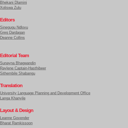
Bhekani Dlamini
Xoliswa Zulu
Editors
Sinegugu Ndlovu
Greg Dardagan
Deanne Collins
Editorial Team
Sunayna Bhagwandin
Raylene Captain-Hasthibeer
Sithembile Shabangu
Translation
University Language Planning and Development Office
Langa Khanyile
Layout & Design
Leanne Govender
Bharat Ramkissoon