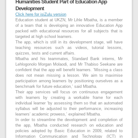
Humanities Student Part of Education App
Development
Click here for isiZulu version
Education student at UKZN, Mr Lihle Mbatha, is a member
of a team that is developing an innovative Education App
packed with educational resources for all subjects that is
targeted at high school learners.
The app, which is still in its development stage, will have
teaching resources such as videos, tutorial lessons,
quizzes, tests and current affairs.
Mbatha and his teammates, Standard Bank interns, Mr
Lehlogonolo Morgan Molaodi, and Mr Thabiso Seekane are
confident that the app will benefit learners. ‘Missing a class
does not mean missing a lesson. We aim to maximise
participation among learners by positioning ourselves as a
benchmark for future education,’ said Mbatha.
Their app services will focus on continuous engagement
with learners by creating a workable frame for each
individual learner ‘by assessing them so that an automated
syllabus will be adjusted to their performance, increasing
learners’ academic prowess,’ explained Mbatha.
In order to streamline the development and completion of
the app, Mbatha conducted research on education and
policies adopted by Basic Education in 2009, related to
Information Communication and Technology (ICT) in