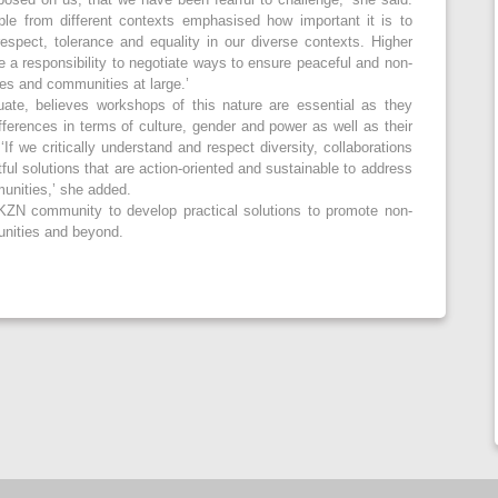
ple from different contexts emphasised how important it is to
respect, tolerance and equality in our diverse contexts. Higher
e a responsibility to negotiate ways to ensure peaceful and non-
ces and communities at large.’
ate, believes workshops of this nature are essential as they
ferences in terms of culture, gender and power as well as their
‘If we critically understand and respect diversity, collaborations
ul solutions that are action-oriented and sustainable to address
munities,’ she added.
KZN community to develop practical solutions to promote non-
unities and beyond.