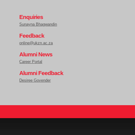
Enquiries
Sunayna Bhagwandin
Feedback
online@ukzn.ac.za
Alumni News
Career Portal
Alumni Feedback
Desiree Govender