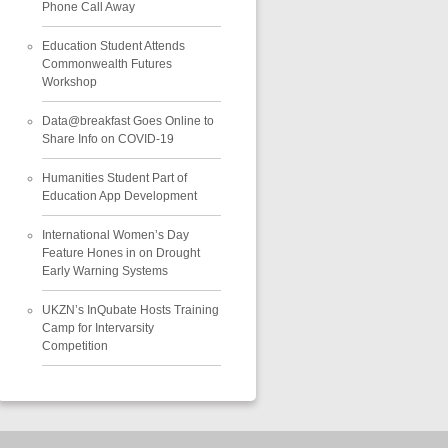
Phone Call Away
Education Student Attends
Commonwealth Futures
Workshop
Data@breakfast Goes Online to
Share Info on COVID-19
Humanities Student Part of
Education App Development
International Women’s Day
Feature Hones in on Drought
Early Warning Systems
UKZN’s InQubate Hosts Training
Camp for Intervarsity
Competition