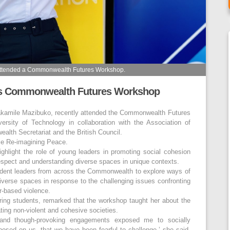
attended a Commonwealth Futures Workshop.
ds Commonwealth Futures Workshop
akamile Mazibuko, recently attended the Commonwealth Futures
rsity of Technology in collaboration with the Association of
th Secretariat and the British Council.
me Re-imagining Peace.
ghlight the role of young leaders in promoting social cohesion
 respect and understanding diverse spaces in unique contexts.
udent leaders from across the Commonwealth to explore ways of
iverse spaces in response to the challenging issues confronting
er-based violence.
ing students, remarked that the workshop taught her about the
ating non-violent and cohesive societies.
l and though-provoking engagements exposed me to socially
osed on us, that we have been fearful to challenge,’ she said.