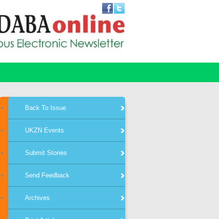
Back To Issue
UKZN Events
Submit Stories
Send Feedback
Archives