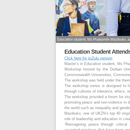
Education student, Ms Phakamile Mazibuko, 
Education Student Atten
Click here for isiZulu version
Master’s in Education student, Ms Ph
Workshop hosted by the Durban Unive
Commonwealth Universities, Commonweal
The workshop was held under the the
The workshop series is designed to hi
through cultures of tolerance, ethics,
The workshop provided a forum for st
promoting peace and non-violence in d
the world such as inequality and gend
Mazibuko, one of UKZN’s top 40 inspir
role of leadership and education in cre
‘Reimagining peace through critica
accepted practices that have been imp