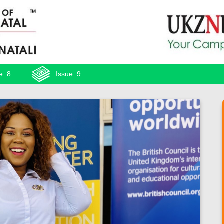
e: 8
Issue: 9