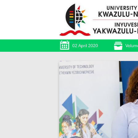
02 April 2020
Volum