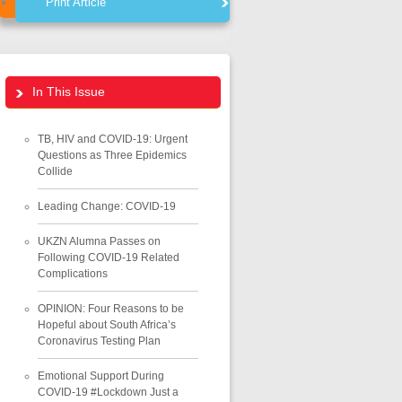
Print Article
In This Issue
TB, HIV and COVID-19: Urgent
Questions as Three Epidemics
Collide
Leading Change: COVID-19
UKZN Alumna Passes on
Following COVID-19 Related
Complications
OPINION: Four Reasons to be
Hopeful about South Africa’s
Coronavirus Testing Plan
Emotional Support During
COVID-19 #Lockdown Just a