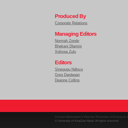
Produced By
Corporate Relations
Managing Editors
Normah Zondo
Bhekani Dlamini
Xoliswa Zulu
Editors
Sinegugu Ndlovu
Greg Dardagan
Deanne Collins
Contact Webmaster
|
View the Promotion of Access to I
© University of KwaZulu-Natal: All rights reserved