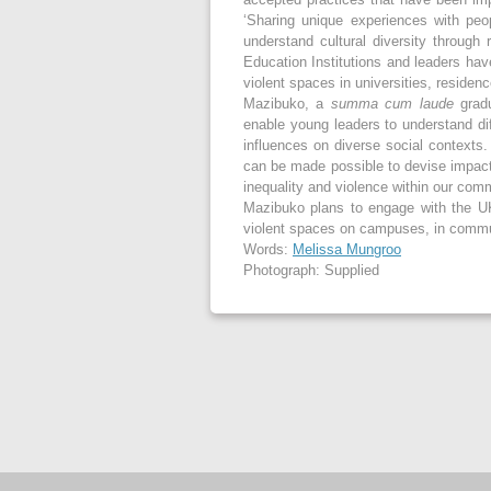
‘Sharing unique experiences with peo
understand cultural diversity through 
Education Institutions and leaders hav
violent spaces in universities, residen
Mazibuko, a
summa cum laude
gradu
enable young leaders to understand dif
influences on diverse social contexts. 
can be made possible to devise impactf
inequality and violence within our com
Mazibuko plans to engage with the U
violent spaces on campuses, in comm
Words:
Melissa Mungroo
Photograph: Supplied