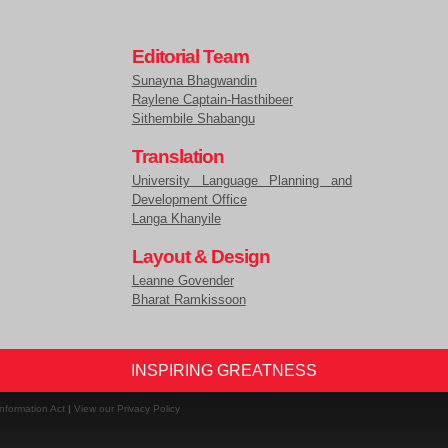
Editorial Team
Sunayna Bhagwandin
Raylene Captain-Hasthibeer
Sithembile Shabangu
Translation
University Language Planning and
Development Office
Langa Khanyile
Layout & Design
Leanne Govender
Bharat Ramkissoon
INSPIRING GREATNESS
nformation Act
|
View our Privacy Policy