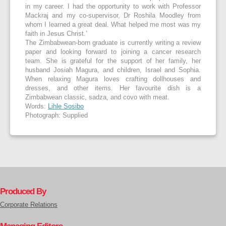
in my career. I had the opportunity to work with Professor
Mackraj and my co-supervisor, Dr Roshila Moodley from
whom I learned a great deal. What helped me most was my
faith in Jesus Christ.’
The Zimbabwean-born graduate is currently writing a review
paper and looking forward to joining a cancer research
team. She is grateful for the support of her family, her
husband Josiah Magura, and children, Israel and Sophia.
When relaxing Magura loves crafting dollhouses and
dresses, and other items. Her favourite dish is a
Zimbabwean classic, sadza, and covo with meat.
Words:
Lihle Sosibo
Photograph: Supplied
Produced By
Corporate Relations