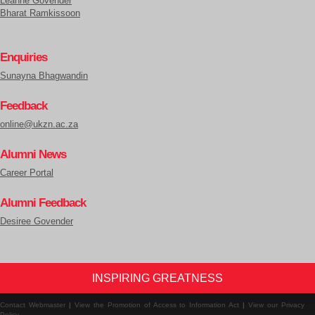
Leanne Govender
Bharat Ramkissoon
Enquiries
Sunayna Bhagwandin
Feedback
online@ukzn.ac.za
Alumni News
Career Portal
Alumni Feedback
Desiree Govender
INSPIRING GREATNESS
Contact Webmaster
|
View the Promotion of Access to Information Act
|
View our Privacy
Policy