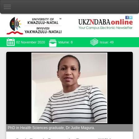
02 November 2020
Volume: 8
Issue: 49
PhD in Health Sciences graduate, Dr Judie Magura.