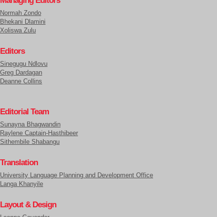
Managing Editors
Normah Zondo
Bhekani Dlamini
Xoliswa Zulu
Editors
Sinegugu Ndlovu
Greg Dardagan
Deanne Collins
Editorial Team
Sunayna Bhagwandin
Raylene Captain-Hasthibeer
Sithembile Shabangu
Translation
University Language Planning and Development Office
Langa Khanyile
Layout & Design