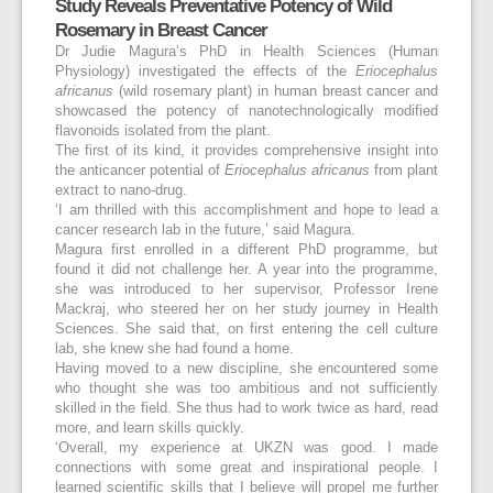
Study Reveals Preventative Potency of Wild
Rosemary in Breast Cancer
Dr Judie Magura’s PhD in Health Sciences (Human
Physiology) investigated the effects of the
Eriocephalus
africanus
(wild rosemary plant) in human breast cancer and
showcased the potency of nanotechnologically modified
flavonoids isolated from the plant.
The first of its kind, it provides comprehensive insight into
the anticancer potential of
Eriocephalus africanus
from plant
extract to nano-drug.
‘I am thrilled with this accomplishment and hope to lead a
cancer research lab in the future,’ said Magura.
Magura first enrolled in a different PhD programme, but
found it did not challenge her. A year into the programme,
she was introduced to her supervisor, Professor Irene
Mackraj, who steered her on her study journey in Health
Sciences. She said that, on first entering the cell culture
lab, she knew she had found a home.
Having moved to a new discipline, she encountered some
who thought she was too ambitious and not sufficiently
skilled in the field. She thus had to work twice as hard, read
more, and learn skills quickly.
‘Overall, my experience at UKZN was good. I made
connections with some great and inspirational people. I
learned scientific skills that I believe will propel me further