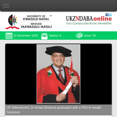
02 November 2020
Volume: 8
Issue: 49
UP Orthodontist, Dr Emad Ghabrial graduated with a PhD in Health
Sciences.