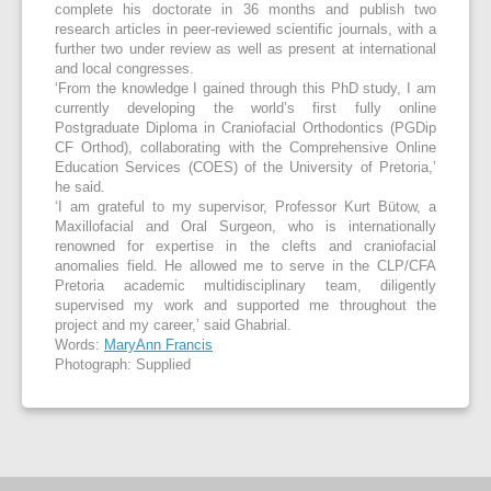
complete his doctorate in 36 months and publish two
research articles in peer-reviewed scientific journals, with a
further two under review as well as present at international
and local congresses.
‘From the knowledge I gained through this PhD study, I am
currently developing the world’s first fully online
Postgraduate Diploma in Craniofacial Orthodontics (PGDip
CF Orthod), collaborating with the Comprehensive Online
Education Services (COES) of the University of Pretoria,’
he said.
‘I am grateful to my supervisor, Professor Kurt Bütow, a
Maxillofacial and Oral Surgeon, who is internationally
renowned for expertise in the clefts and craniofacial
anomalies field. He allowed me to serve in the CLP/CFA
Pretoria academic multidisciplinary team, diligently
supervised my work and supported me throughout the
project and my career,’ said Ghabrial.
Words:
MaryAnn Francis
Photograph: Supplied