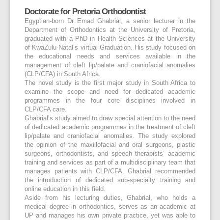
Doctorate for Pretoria Orthodontist
Egyptian-born Dr Emad Ghabrial, a senior lecturer in the
Department of Orthodontics at the University of Pretoria,
graduated with a PhD in Health Sciences at the University
of KwaZulu-Natal’s virtual Graduation. His study focused on
the educational needs and services available in the
management of cleft lip/palate and craniofacial anomalies
(CLP/CFA) in South Africa.
The novel study is the first major study in South Africa to
examine the scope and need for dedicated academic
programmes in the four core disciplines involved in
CLP/CFA care.
Ghabrial’s study aimed to draw special attention to the need
of dedicated academic programmes in the treatment of cleft
lip/palate and craniofacial anomalies. The study explored
the opinion of the maxillofacial and oral surgeons, plastic
surgeons, orthodontists, and speech therapists’ academic
training and services as part of a multidisciplinary team that
manages patients with CLP/CFA. Ghabrial recommended
the introduction of dedicated sub-specialty training and
online education in this field.
Aside from his lecturing duties, Ghabrial, who holds a
medical degree in orthodontics, serves as an academic at
UP and manages his own private practice, yet was able to