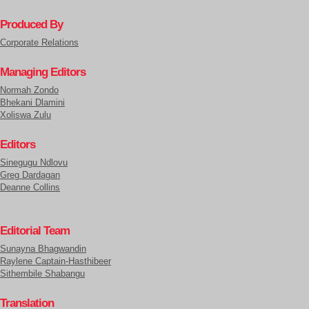
Produced By
Corporate Relations
Managing Editors
Normah Zondo
Bhekani Dlamini
Xoliswa Zulu
Editors
Sinegugu Ndlovu
Greg Dardagan
Deanne Collins
Editorial Team
Sunayna Bhagwandin
Raylene Captain-Hasthibeer
Sithembile Shabangu
Translation