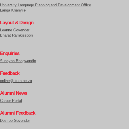
University Language Planning and Development Office
Langa Khanyile
Layout & Design
Leanne Govender
Bharat Ramkissoon
Enquiries
Sunayna Bhagwandin
Feedback
online@ukzn.ac.za
Alumni News
Career Portal
Alumni Feedback
Desiree Govender