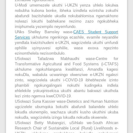
zixhaswe nguhulumeni.
U-Modi umemezele ukuthi i-UKZN yenza uhlelo lokulwa
nobubha kubona bonke, ibheka izindlela ezintsha zokuthi
abafundi bazitshalele ukudla nokubahlomisa ngamakhono
nolwazi lokuthi babhekane nezimo zazo ngokubheka
imiphumela yezempilo neyemfundo.
UNks Shelley Barnsley wase-
CAES Student Support
Services
ukhulume ngenkinga ecashile, evamile neyandile
yendlala kwizitshudeni e-UKZN, wagcizelela ukuthi umfundi
ophilile uyinyuvesi ephilile, wase exoxa ngezinto
ezinomthelela nezisombululo.
USolwazi Tafadzwa Mabhaudhi wase-Centre for
Transformative Agricultural and Food Systems (i-CTAFS)
ukhulume ngokuhlangana kwaManzi, Amandla kagesi
nokuDla, wabalula ucwaningo olwenziwe e-UKZN ngalezi
zinto, wagcizelela ukuthi i-COVID-19 ibhebhezele izinto
phambili ngokungalingani nokuthi kudingeka indlela
ehlelekile yokuqinisekisa ukuthi abantu bakwazi ukuthola
lezi zinto ngemva kweCOVID-19.
USolwazi Suna Kassier wase-Dietetics and Human Nutrition
ugcizelele ubumqoka bokuthi abafundi balandele uhlelo
lokudla olunempilo, wachaza ukuthi kusho ukuthini ukuba
nokudla, wagcizelela izinga lokudla nokudla okwenele.
USolwazi Betty Mubangizi, uSihlalo we-South African
Research Chair of Sustainable Local (Rural) Livelihoods e-