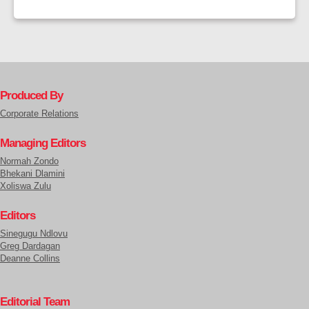
Produced By
Corporate Relations
Managing Editors
Normah Zondo
Bhekani Dlamini
Xoliswa Zulu
Editors
Sinegugu Ndlovu
Greg Dardagan
Deanne Collins
Editorial Team