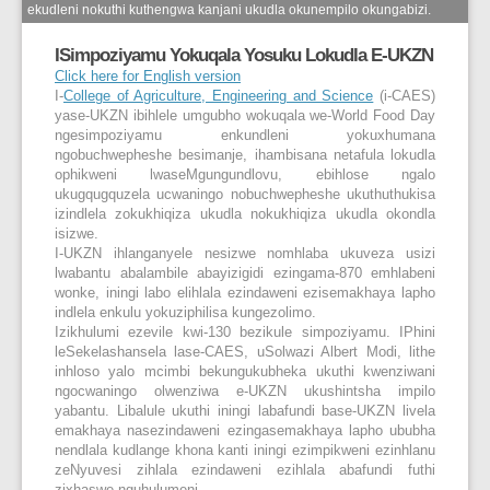
ekudleni nokuthi kuthengwa kanjani ukudla okunempilo okungabizi.
ISimpoziyamu Yokuqala Yosuku Lokudla E-UKZN
Click here for English version
I-
College of Agriculture, Engineering and Science
(i-CAES)
yase-UKZN ibihlele umgubho wokuqala we-World Food Day
ngesimpoziyamu enkundleni yokuxhumana
ngobuchwepheshe besimanje, ihambisana netafula lokudla
ophikweni lwaseMgungundlovu, ebihlose ngalo
ukugqugquzela ucwaningo nobuchwepheshe ukuthuthukisa
izindlela zokukhiqiza ukudla nokukhiqiza ukudla okondla
isizwe.
I-UKZN ihlanganyele nesizwe nomhlaba ukuveza usizi
lwabantu abalambile abayizigidi ezingama-870 emhlabeni
wonke, iningi labo elihlala ezindaweni ezisemakhaya lapho
indlela enkulu yokuziphilisa kungezolimo.
Izikhulumi ezevile kwi-130 bezikule simpoziyamu. IPhini
leSekelashansela lase-CAES, uSolwazi Albert Modi, lithe
inhloso yalo mcimbi bekungukubheka ukuthi kwenziwani
ngocwaningo olwenziwa e-UKZN ukushintsha impilo
yabantu. Libalule ukuthi iningi labafundi base-UKZN livela
emakhaya nasezindaweni ezingasemakhaya lapho ububha
nendlala kudlange khona kanti iningi ezimpikweni ezinhlanu
zeNyuvesi zihlala ezindaweni ezihlala abafundi futhi