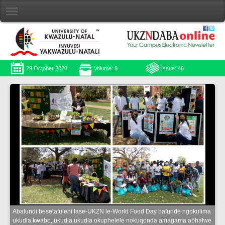
29 October 2020
Volume: 8
Issue: 46
Abafundi besetafuleni lase-UKZN le-World Food Day bafunde ngokulima
ukudla kwabo, ukudla ukudla okuphelele nokuqonda amagama abhalwe