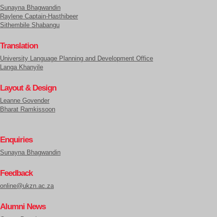
Sunayna Bhagwandin
Raylene Captain-Hasthibeer
Sithembile Shabangu
Translation
University Language Planning and Development Office
Langa Khanyile
Layout & Design
Leanne Govender
Bharat Ramkissoon
Enquiries
Sunayna Bhagwandin
Feedback
online@ukzn.ac.za
Alumni News