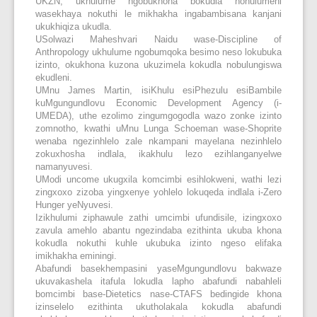
UKZN, ukhulume ngobukhona bokudla nohulumeni
wasekhaya nokuthi le mikhakha ingabambisana kanjani
ukukhiqiza ukudla.
USolwazi Maheshvari Naidu wase-Discipline of
Anthropology ukhulume ngobumqoka besimo neso lokubuka
izinto, okukhona kuzona ukuzimela kokudla nobulungiswa
ekudleni.
UMnu James Martin, isiKhulu esiPhezulu esiBambile
kuMgungundlovu Economic Development Agency (i-
UMEDA), uthe ezolimo zingumgogodla wazo zonke izinto
zomnotho, kwathi uMnu Lunga Schoeman wase-Shoprite
wenaba ngezinhlelo zale nkampani mayelana nezinhlelo
zokuxhosha indlala, ikakhulu lezo ezihlanganyelwe
namanyuvesi.
UModi uncome ukugxila komcimbi esihlokweni, wathi lezi
zingxoxo zizoba yingxenye yohlelo lokuqeda indlala i-Zero
Hunger yeNyuvesi.
Izikhulumi ziphawule zathi umcimbi ufundisile, izingxoxo
zavula amehlo abantu ngezindaba ezithinta ukuba khona
kokudla nokuthi kuhle ukubuka izinto ngeso elifaka
imikhakha eminingi.
Abafundi basekhempasini yaseMgungundlovu bakwaze
ukuvakashela itafula lokudla lapho abafundi nabahleli
bomcimbi base-Dietetics nase-CTAFS bedingide khona
izinselelo ezithinta ukutholakala kokudla abafundi