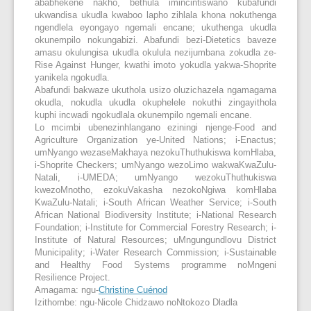
ababhekene nakho, bethula imincintiswano kubafundi
ukwandisa ukudla kwaboo lapho zihlala khona nokuthenga
ngendlela eyongayo ngemali encane; ukuthenga ukudla
okunempilo nokungabizi. Abafundi bezi-Dietetics baveze
amasu okulungisa ukudla okulula nezijumbana zokudla ze-
Rise Against Hunger, kwathi imoto yokudla yakwa-Shoprite
yanikela ngokudla.
Abafundi bakwaze ukuthola usizo oluzichazela ngamagama
okudla, nokudla ukudla okuphelele nokuthi zingayithola
kuphi incwadi ngokudlala okunempilo ngemali encane.
Lo mcimbi ubenezinhlangano eziningi njenge-Food and
Agriculture Organization ye-United Nations; i-Enactus;
umNyango wezaseMakhaya nezokuThuthukiswa komHlaba,
i-Shoprite Checkers; umNyango wezoLimo wakwaKwaZulu-
Natali, i-UMEDA; umNyango wezokuThuthukiswa
kwezoMnotho, ezokuVakasha nezokoNgiwa komHlaba
KwaZulu-Natali; i-South African Weather Service; i-South
African National Biodiversity Institute; i-National Research
Foundation; i-Institute for Commercial Forestry Research; i-
Institute of Natural Resources; uMngungundlovu District
Municipality; i-Water Research Commission; i-Sustainable
and Healthy Food Systems programme noMngeni
Resilience Project.
Amagama: ngu-
Christine Cuénod
Izithombe: ngu-Nicole Chidzawo noNtokozo Dladla