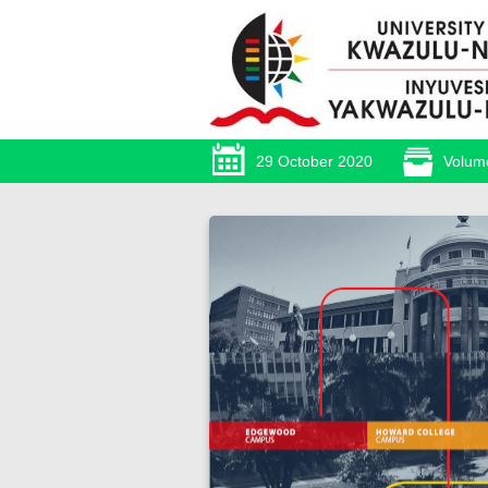
29 October 2020
Volum