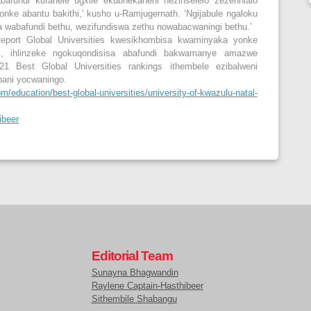
bafundi kufanele ugxile ekubhekaneni nezinselelo zezenhlalo
nke abantu bakithi,’ kusho u-Ramjugernath. ‘Ngijabule ngaloku
wabafundi bethu, wezifundiswa zethu nowabacwaningi bethu.’
port Global Universities kwesikhombisa kwaminyaka yonke
i, ihlinzeke ngokuqondisisa abafundi bakwamanye amazwe
1 Best Global Universities rankings ithembele ezibalweni
pani yocwaningo.
/education/best-global-universities/university-of-kwazulu-natal-
ibeer
Editorial Team
Sunayna Bhagwandin
Raylene Captain-Hasthibeer
Sithembile Shabangu