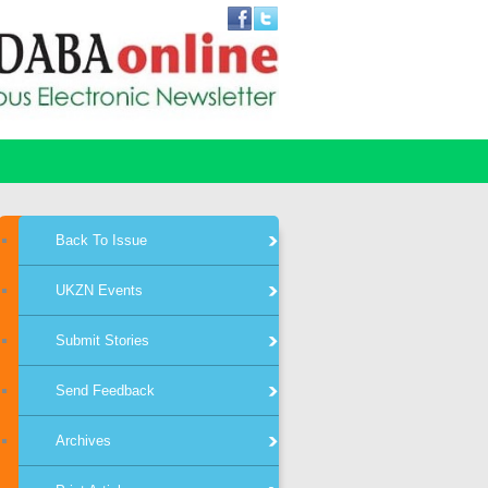
Back To Issue
UKZN Events
Submit Stories
Send Feedback
Archives