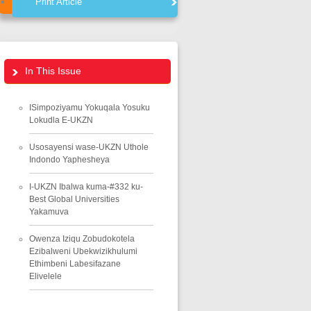
Print Article
In This Issue
ISimpoziyamu Yokuqala Yosuku
Lokudla E-UKZN
Usosayensi wase-UKZN Uthole
Indondo Yaphesheya
I-UKZN Ibalwa kuma-#332 ku-
Best Global Universities
Yakamuva
Owenza Iziqu Zobudokotela
Ezibalweni Ubekwizikhulumi
Ethimbeni Labesifazane
Elivelele