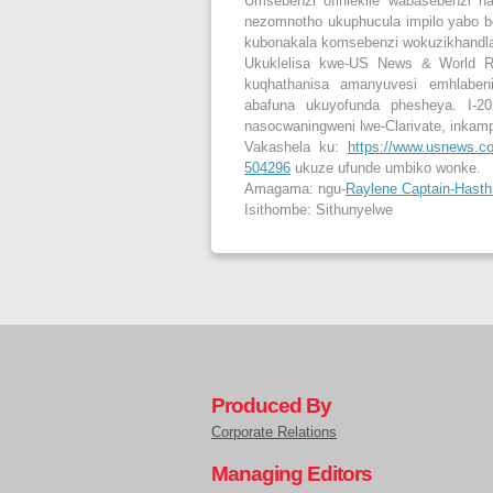
Umsebenzi ofihlekile wabasebenzi na
nezomnotho ukuphucula impilo yabo bo
kubonakala komsebenzi wokuzikhandla 
Ukuklelisa kwe-US News & World Re
kuqhathanisa amanyuvesi emhlaben
abafuna ukuyofunda phesheya. I-202
nasocwaningweni lwe-Clarivate, inkam
Vakashela ku:
https://www.usnews.com
504296
ukuze ufunde umbiko wonke.
Amagama: ngu-
Raylene Captain-Hasth
Isithombe: Sithunyelwe
Produced By
Corporate Relations
Managing Editors