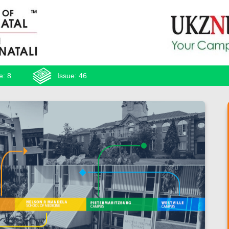
e: 8
Issue: 46