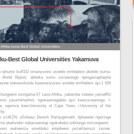
Afrika kuma-Best Global Universities.
ku-Best Global Universities Yakamuva
N) iphume ku#332 emanyuvesi avelele emhlabeni jikelele kuma-
 World Report,
abheka isimo socwaningo njengamaphepha
we nokwesifunda kwamanyuvesi avelele emhlabeni ayi-1 500
ikhungweni ezingama-57 zase-Afrika, yabamba indawo yama#61
ensi yasemkhathini, ngokwamagalelo ayo kwezocwaningo. I-
a, ngemva kwe-University of Cape Town, i-University of the
ity.
o e-UKZN, uSolwazi Deresh Ramjugernath, liphawule ngezinga
ma abafundisi nabacwaningi ngokubeka isikhungo esicongweni.
uvesi wukwenza umehluko empilweni yezakhamuzi zezwe.