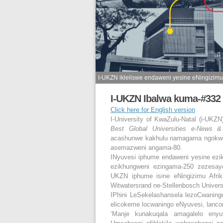
I-UKZN ikleliswe endaweni yesine eNingizimu 
I-UKZN Ibalwa kuma-#332 
Click here for English version
I-University of KwaZulu-Natal (i-UKZ
Best Global Universities e-News &
acashunwe kakhulu namagama ngokwez
asemazweni angama-80.
INyuvesi iphume endaweni yesine ez
ezikhungweni ezingama-250 zezesay
UKZN iphume isine eNingizimu Afrik
Witwatersrand ne-Stellenbosch Univers
IPhini LeSekelashansela lezoCwaning
elicokeme locwaningo eNyuvesi, lanco
‘Manje kunakuqala amagalelo eny