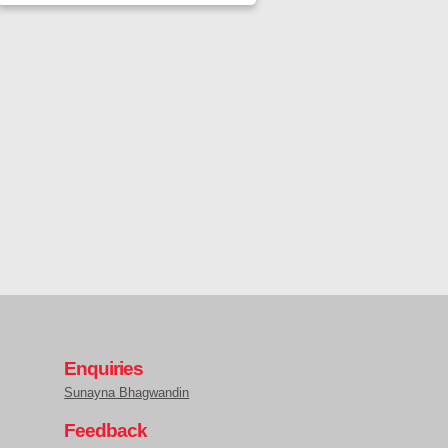
Enquiries
Sunayna Bhagwandin
Feedback