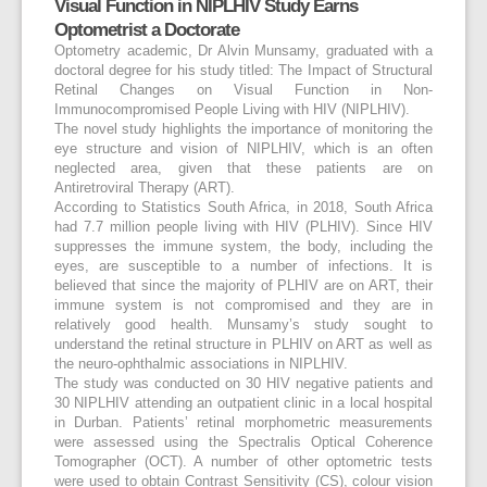
Visual Function in NIPLHIV Study Earns
Optometrist a Doctorate
Optometry academic, Dr Alvin Munsamy, graduated with a
doctoral degree for his study titled: The Impact of Structural
Retinal Changes on Visual Function in Non-
Immunocompromised People Living with HIV (NIPLHIV).
The novel study highlights the importance of monitoring the
eye structure and vision of NIPLHIV, which is an often
neglected area, given that these patients are on
Antiretroviral Therapy (ART).
According to Statistics South Africa, in 2018, South Africa
had 7.7 million people living with HIV (PLHIV). Since HIV
suppresses the immune system, the body, including the
eyes, are susceptible to a number of infections. It is
believed that since the majority of PLHIV are on ART, their
immune system is not compromised and they are in
relatively good health. Munsamy’s study sought to
understand the retinal structure in PLHIV on ART as well as
the neuro-ophthalmic associations in NIPLHIV.
The study was conducted on 30 HIV negative patients and
30 NIPLHIV attending an outpatient clinic in a local hospital
in Durban. Patients’ retinal morphometric measurements
were assessed using the Spectralis Optical Coherence
Tomographer (OCT). A number of other optometric tests
were used to obtain Contrast Sensitivity (CS), colour vision