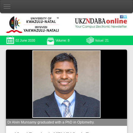
02 June 2020
Volume: 8
Issue: 21
Dr Alvin Munsamy graduated with a PhD in Optometry.