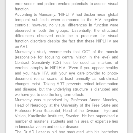
error scores and pattern evoked potentials to assess visual
function.
According to Munsamy, ‘NIPLHIV had thicker mean global
temporal sub-fields when compared to the HIV negative
controls; however, no visual differences in function were
observed in both the groups. Essentially, the structural
differences observed could be a precursor for visual
function disorders despite the fact that these NIPLHIV are
on ART.’
Munsamy’s study recommends that OCT of the macula
(responsible for focusing central vision in the eye) and
Contrast Sensitivity (CS) loss be used as markers of
cerebral atrophy in NIPLHIV. ‘Even if you appear healthy
and you have HIV, ask your eye care provider to photo-
document retinal scans at least annually as sub-clinical
changes exist. Taking ART prevents retinal inflammation
and disease, but the underlying structure is disrupted and
we have yet to see the long-term effects.’
Munsamy was supervised by Professor Anand Moodley,
Head of Neurology at the University of the Free State and
Professor Rune Brausatet, Head of the Division - Eye and
Vision, Karolinska Institutet, Sweden. He has supervised a
number of master’s students and his area of expertise lies
in binocular vision and ocular disease.
The Dr AD Lazarus old boy graduated with his bachelors