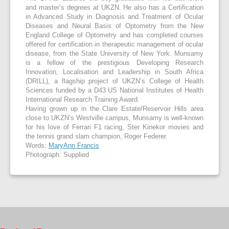
and master’s degrees at UKZN. He also has a Certification
in Advanced Study in Diagnosis and Treatment of Ocular
Diseases and Neural Basis of Optometry from the New
England College of Optometry and has completed courses
offered for certification in therapeutic management of ocular
disease, from the State University of New York. Munsamy
is a fellow of the prestigious Developing Research
Innovation, Localisation and Leadership in South Africa
(DRILL), a flagship project of UKZN’s College of Health
Sciences funded by a D43 US National Institutes of Health
International Research Training Award.
Having grown up in the Clare Estate/Reservoir Hills area
close to UKZN’s Westville campus, Munsamy is well-known
for his love of Ferrari F1 racing, Ster Kinekor movies and
the tennis grand slam champion, Roger Federer.
Words:
MaryAnn Francis
Photograph: Supplied