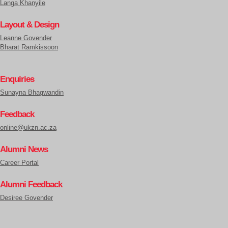
Langa Khanyile
Layout & Design
Leanne Govender
Bharat Ramkissoon
Enquiries
Sunayna Bhagwandin
Feedback
online@ukzn.ac.za
Alumni News
Career Portal
Alumni Feedback
Desiree Govender