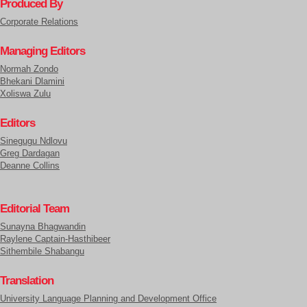
Produced By
Corporate Relations
Managing Editors
Normah Zondo
Bhekani Dlamini
Xoliswa Zulu
Editors
Sinegugu Ndlovu
Greg Dardagan
Deanne Collins
Editorial Team
Sunayna Bhagwandin
Raylene Captain-Hasthibeer
Sithembile Shabangu
Translation
University Language Planning and Development Office