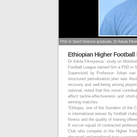
PhD in Sport Science graduate, Dr Adula Fikr
Ethiopian Higher Football
Dr Adula Fikreyesus’ study on Monitor
Football League earned him a PhD in S
Supervised by Professor Johan van H
structured periodisation plan was illu
recovery and well-being among players,
national, noted that this novel contrib
affect tackle-effectiveness and short
winning matches.
‘Ethiopia, one of the founders of the 
in international arenas by football club
fitness and the quality of training offe
A soccer squad of contracted professi
Club who compete in the Higher Foot
observed and monitored over a season 