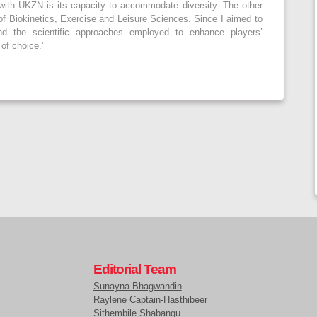
with UKZN is its capacity to accommodate diversity. The other
of Biokinetics, Exercise and Leisure Sciences. Since I aimed to
and the scientific approaches employed to enhance players’
of choice.’
Editorial Team
Sunayna Bhagwandin
Raylene Captain-Hasthibeer
Sithembile Shabangu