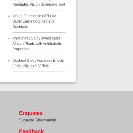
Paediatric Vision Screening Tool
Visual Function in NIPLHIV
Study Earns Optometrist a
Doctorate
Physiology Study Investigates
African Plants with Antidiabetic
Properties
Doctoral Study Assesses Effects
of Mobility on HIV Risk
Enquiries
Sunayna Bhagwandin
Feedback