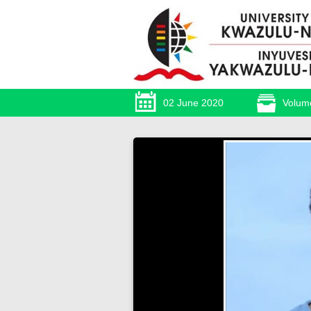
02 June 2020
Volum