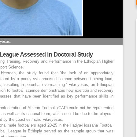
eyesus.
 League Assessed in Doctoral Study
ing Training, Recovery and Performance in the Ethiopian Higher
port Science.
eerden, the study found that ‘the lack of an appropriately
strated by a poorly synchronised balance between training load,
 resulting in potential overreaching.’ Fikreyesus, an Ethiopian
ution to football science demonstrates how exertion and recovery
-passes that have been identified as key performance skills in
Confederation of African Football (CAF) could not be represented
s as well as its national team, which could be due to the players’
red by the coaches,’ said Fikreyesus.
onal male footballers aged 20-25 in the Hadya-Hossana Football
ball League in Ethiopia served as the sample group that was
of competition.