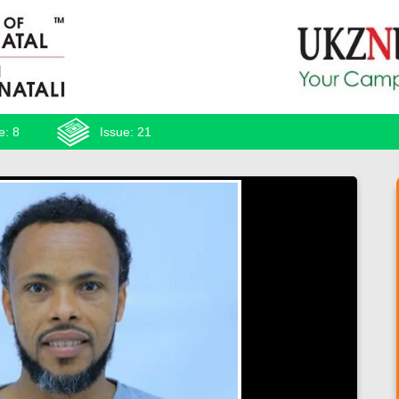
e: 8
Issue: 21