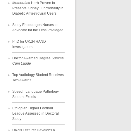
Momordica
Herb Proven to
Preserve Kidney Functionality in
Diabetic Antiretroviral Users
Study Encourages Nurses to
Advocate for the Less Privileged
PhD for UKZN HAND
Investigators
Doctor Awarded Degree
Summa
Cum Laude
Top Audiology Student Receives
Two Awards
Speech Language Pathology
Student Excels
Ethiopian Higher Football
League Assessed in Doctoral
Study
UKZN Lecturer Develops a