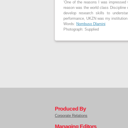
‘One of the reasons I was impressed 
reason was the world class Discipline 
develop research skills to underst
performance, UKZN was my institution 
Words:
Nombuso Dlamini
Photograph: Supplied
Produced By
Corporate Relations
Managing Editors