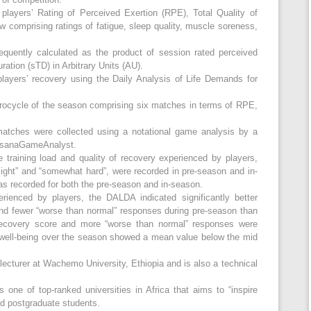
players’ Rating of Perceived Exertion (RPE), Total Quality of
 comprising ratings of fatigue, sleep quality, muscle soreness,
equently calculated as the product of session rated perceived
ration (sTD) in Arbitrary Units (AU).
layers’ recovery using the Daily Analysis of Life Demands for
ocycle of the season comprising six matches in terms of RPE,
matches were collected using a notational game analysis by a
ossanaGameAnalyst.
e training load and quality of recovery experienced by players,
 light” and “somewhat hard”, were recorded in pre-season and in-
as recorded for both the pre-season and in-season.
erienced by players, the DALDA indicated significantly better
d fewer “worse than normal” responses during pre-season than
recovery score and more “worse than normal” responses were
 well-being over the season showed a mean value below the mid
lecturer at Wachemo University, Ethiopia and is also a technical
ne of top-ranked universities in Africa that aims to “inspire
d postgraduate students.