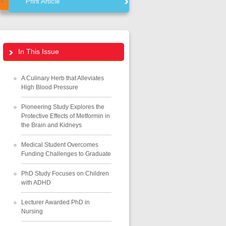
Print Article
In This Issue
A Culinary Herb that Alleviates
High Blood Pressure
Pioneering Study Explores the
Protective Effects of Metformin in
the Brain and Kidneys
Medical Student Overcomes
Funding Challenges to Graduate
PhD Study Focuses on Children
with ADHD
Lecturer Awarded PhD in
Nursing