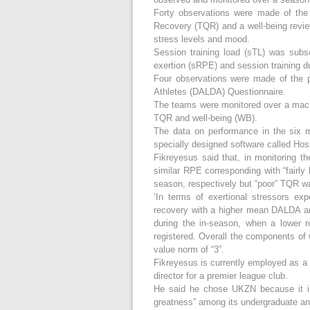
Forty observations were made of the 
Recovery (TQR) and a well-being review
stress levels and mood.
Session training load (sTL) was subs
exertion (sRPE) and session training du
Four observations were made of the p
Athletes (DALDA) Questionnaire.
The teams were monitored over a macr
TQR and well-being (WB).
The data on performance in the six 
specially designed software called H
Fikreyesus said that, in monitoring th
similar RPE corresponding with “fairly
season, respectively but “poor” TQR w
‘In terms of exertional stressors exp
recovery with a higher mean DALDA an
during the in-season, when a lower 
registered. Overall the components of
value norm of “3”.
Fikreyesus is currently employed as a 
director for a premier league club.
He said he chose UKZN because it is o
greatness” among its undergraduate an