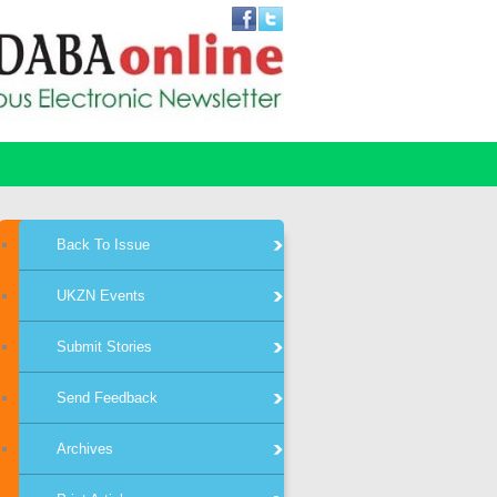
Back To Issue
UKZN Events
Submit Stories
Send Feedback
Archives