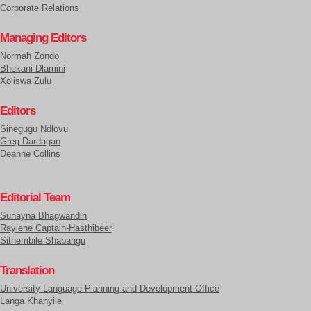
Corporate Relations
Managing Editors
Normah Zondo
Bhekani Dlamini
Xoliswa Zulu
Editors
Sinegugu Ndlovu
Greg Dardagan
Deanne Collins
Editorial Team
Sunayna Bhagwandin
Raylene Captain-Hasthibeer
Sithembile Shabangu
Translation
University Language Planning and Development Office
Langa Khanyile