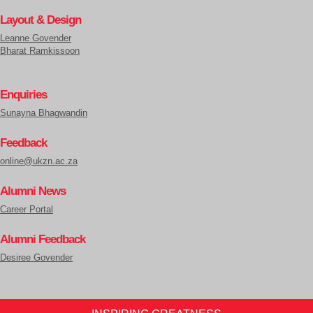
Layout & Design
Leanne Govender
Bharat Ramkissoon
Enquiries
Sunayna Bhagwandin
Feedback
online@ukzn.ac.za
Alumni News
Career Portal
Alumni Feedback
Desiree Govender