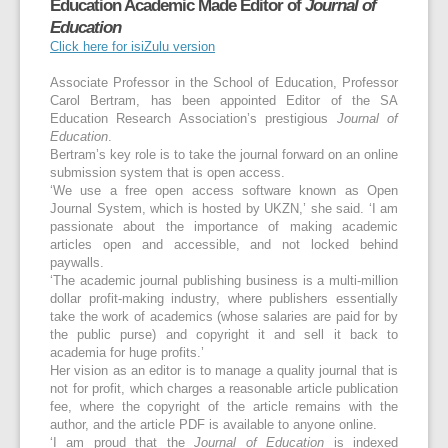
Education Academic Made Editor of
Journal of
Education
Click here for isiZulu version
Associate Professor in the School of Education, Professor
Carol Bertram, has been appointed Editor of the SA
Education Research Association’s prestigious
Journal of
Education
.
Bertram’s key role is to take the journal forward on an online
submission system that is open access.
‘We use a free open access software known as Open
Journal System, which is hosted by UKZN,’ she said. ‘I am
passionate about the importance of making academic
articles open and accessible, and not locked behind
paywalls.
‘The academic journal publishing business is a multi-million
dollar profit-making industry, where publishers essentially
take the work of academics (whose salaries are paid for by
the public purse) and copyright it and sell it back to
academia for huge profits.’
Her vision as an editor is to manage a quality journal that is
not for profit, which charges a reasonable article publication
fee, where the copyright of the article remains with the
author, and the article PDF is available to anyone online.
‘I am proud that the
Journal of Education
is indexed