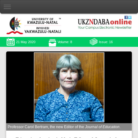
21 May 2020
Volume: 8
Issue: 16
Professor Carol Bertram, the new Editor of the
Journal of Education
.