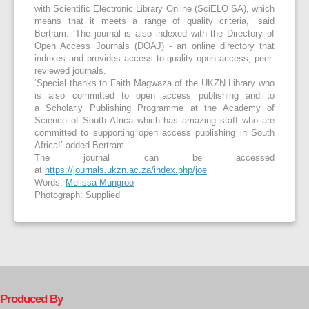
with Scientific Electronic Library Online (SciELO SA), which
means that it meets a range of quality criteria,’ said
Bertram. ‘The journal is also indexed with the Directory of
Open Access Journals (DOAJ) - an online directory that
indexes and provides access to quality open access, peer-
reviewed journals.
‘Special thanks to Faith Magwaza of the UKZN Library who
is also committed to open access publishing and to
a Scholarly Publishing Programme at the Academy of
Science of South Africa which has amazing staff who are
committed to supporting open access publishing in South
Africa!’ added Bertram.
The journal can be accessed
at
https://journals.ukzn.ac.za/index.php/joe
Words:
Melissa Mungroo
Photograph: Supplied
Produced By