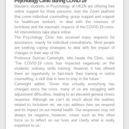
Psychology Clinic during COVID-19
Master’s students in Psychology at UKZN are offering free
online support for three sessions over the Zoom platform
that cover individual counselling, group support and support
for healthcare workers, to deal with the stresses of
lockdown and the traumatic impacts of the COVID-19 crisis.
All interventions take place online.
The Psychology Clinic has received many requests for
assistance, mainly for individual consultations. Most people
are seeking coping strategies to deal with the impact of
changes to their way of life.
Professor Duncan Cartwright, who heads the Clinic, said,
‘The COVID-19 crisis has impacted negatively on the
students’ ordinary skills training. However, it has offered
them an opportunity to fast-track their training in online
counselling, a skill that is here to stay in the future.’
Cartwright added, ‘Given that virtually everything has
changed since the crisis, many of us are struggling with
adjustment difficulties, leading to an elevated general stress
response. Although we can’t do much about the realities
related to lockdown etc we can address how we respond
and its impact on our mental health. Our responses may not
always be negative, however; crises such as this often
force us to reflect on our lives and clarify what is really
important to us.’