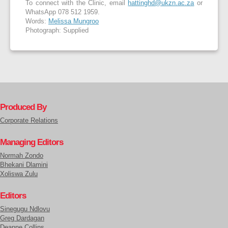
To connect with the Clinic, email
hattinghd@ukzn.ac.za
or
WhatsApp 078 512 1959.
Words:
Melissa Mungroo
Photograph: Supplied
Produced By
Corporate Relations
Managing Editors
Normah Zondo
Bhekani Dlamini
Xoliswa Zulu
Editors
Sinegugu Ndlovu
Greg Dardagan
Deanne Collins