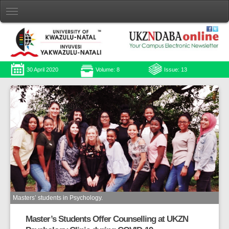
30 April 2020
Volume: 8
Issue: 13
Masters’ students in Psychology.
Master’s Students Offer Counselling at UKZN