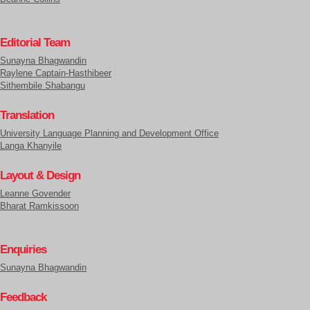
Editorial Team
Sunayna Bhagwandin
Raylene Captain-Hasthibeer
Sithembile Shabangu
Translation
University Language Planning and Development Office
Langa Khanyile
Layout & Design
Leanne Govender
Bharat Ramkissoon
Enquiries
Sunayna Bhagwandin
Feedback