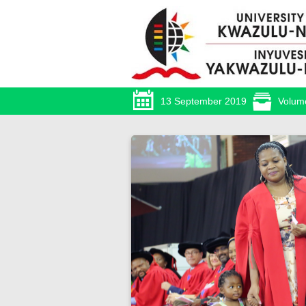
13 September 2019
Volum