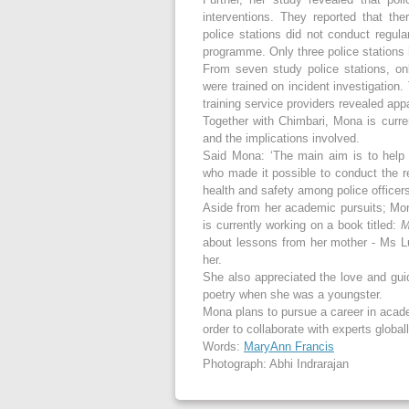
interventions. They reported that th
police stations did not conduct regul
programme. Only three police stations 
From seven study police stations, onl
were trained on incident investigation.
training service providers revealed app
Together with Chimbari, Mona is curre
and the implications involved.
Said Mona: ‘The main aim is to help 
who made it possible to conduct the r
health and safety among police officers
Aside from her academic pursuits; Mon
is currently working on a book titled:
M
about lessons from her mother - Ms 
her.
She also appreciated the love and gui
poetry when she was a youngster.
Mona plans to pursue a career in acade
order to collaborate with experts globall
Words:
MaryAnn Francis
Photograph: Abhi Indrarajan