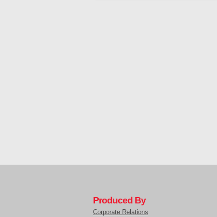
Produced By
Corporate Relations