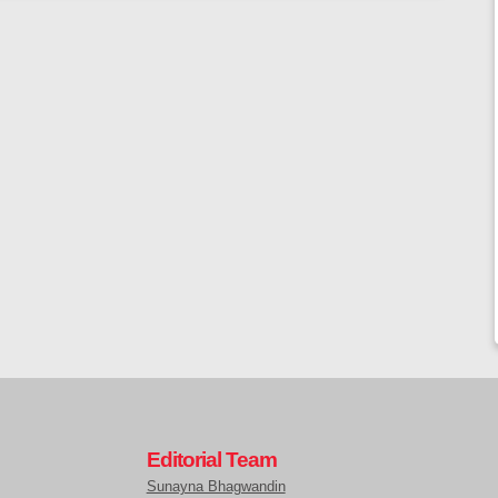
Editorial Team
Sunayna Bhagwandin