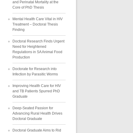
and Perinatal Mortality at the
Core of PhD Thesis
Mental Health Care Vital in HIV
Treatment – Doctoral Thesis
Finding
Doctoral Research Finds Urgent
Need for Heightened
Regulations in SA Animal Food
Production
Doctorate for Research into
Infection by Parasitic Worms
Improving Health Care for HIV
and TB Patients Spurred PhD
Graduate
Deep-Seated Passion for
Advancing Rural Health Drives
Doctoral Graduate
Doctoral Graduate Aims to Rid