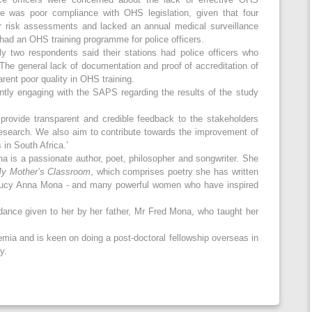
ere was poor compliance with OHS legislation, given that four
ar risk assessments and lacked an annual medical surveillance
had an OHS training programme for police officers.
y two respondents said their stations had police officers who
 The general lack of documentation and proof of accreditation of
arent poor quality in OHS training.
ntly engaging with the SAPS regarding the results of the study
provide transparent and credible feedback to the stakeholders
esearch. We also aim to contribute towards the improvement of
 in South Africa.’
a is a passionate author, poet, philosopher and songwriter. She
y Mother’s Classroom
, which comprises poetry she has written
Lucy Anna Mona - and many powerful women who have inspired
dance given to her by her father, Mr Fred Mona, who taught her
mia and is keen on doing a post-doctoral fellowship overseas in
y.