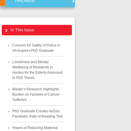
Print Article
In This Issue
Concern for Safety of Police in
SA Inspires PhD Graduate
Loneliness and Mental
Wellbeing of Residents in
Homes for the Elderly Assessed
in PhD Thesis
Master’s Research Highlights
Burden on Families of Cancer
Sufferers
PhD Graduate Creates IsiZulu
Paediatric Rate of Reading Test
Hopes of Reducing Maternal