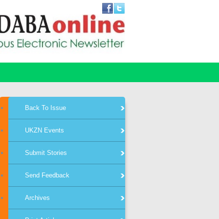
Back To Issue
UKZN Events
Submit Stories
Send Feedback
Archives