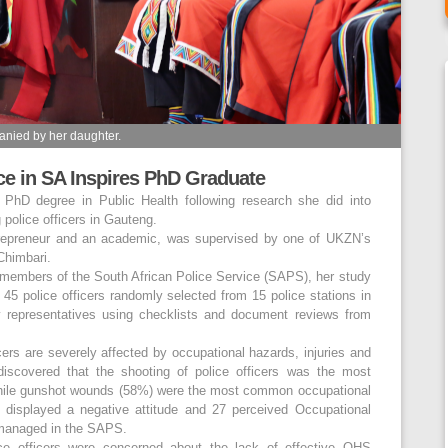
nied by her daughter.
ice in SA Inspires PhD Graduate
hD degree in Public Health following research she did into
police officers in Gauteng.
trepreneur and an academic, was supervised by one of UKZN’s
Chimbari.
 members of the South African Police Service (SAPS), her study
 45 police officers randomly selected from 15 police stations in
y representatives using checklists and document reviews from
cers are severely affected by occupational hazards, injuries and
discovered that the shooting of police officers was the most
ile gunshot wounds (58%) were the most common occupational
3 displayed a negative attitude and 27 perceived Occupational
 managed in the SAPS.
lice officers were concerned about the lack of effective OHS