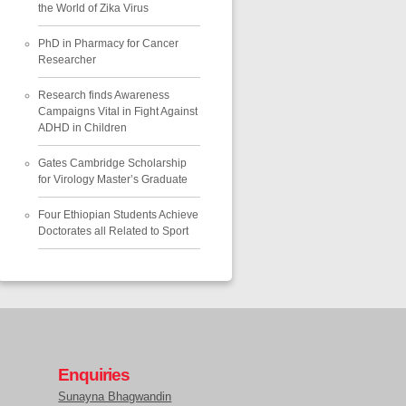
the World of Zika Virus
PhD in Pharmacy for Cancer
Researcher
Research finds Awareness
Campaigns Vital in Fight Against
ADHD in Children
Gates Cambridge Scholarship
for Virology Master’s Graduate
Four Ethiopian Students Achieve
Doctorates all Related to Sport
Enquiries
Sunayna Bhagwandin