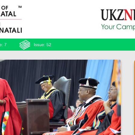
e: 7
Issue: 52