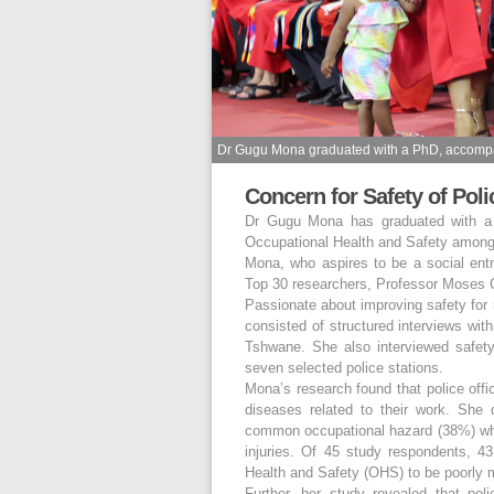
Dr Gugu Mona graduated with a PhD, accompa
Concern for Safety of Pol
Dr Gugu Mona has graduated with a P
Occupational Health and Safety among 
Mona, who aspires to be a social en
Top 30 researchers, Professor Moses 
Passionate about improving safety for
consisted of structured interviews with
Tshwane. She also interviewed safet
seven selected police stations.
Mona’s research found that police offi
diseases related to their work. She 
common occupational hazard (38%) wh
injuries. Of 45 study respondents, 4
Health and Safety (OHS) to be poorly
Further, her study revealed that po