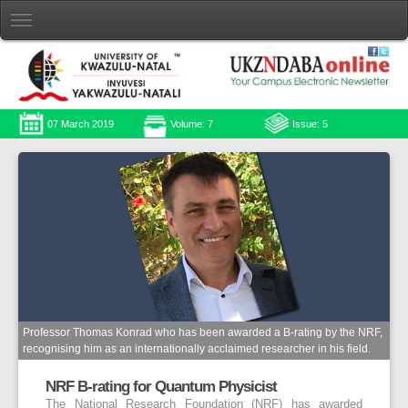
07 March 2019
Volume: 7
Issue: 5
Professor Thomas Konrad who has been awarded a B-rating by the NRF,
recognising him as an internationally acclaimed researcher in his field.
NRF B-rating for Quantum Physicist
The National Research Foundation (NRF) has awarded