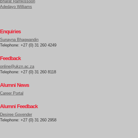
Bharat Ramkissoon
Adedayo Williams
Enquiries
Sunayna Bhagwandin
Telephone: +27 (0) 31 260 4249
Feedback
online@ukzn.ac.za
Telephone: +27 (0) 31 260 8118
Alumni News
Career Portal
Alumni Feedback
Desiree Govender
Telephone: +27 (0) 31 260 2958