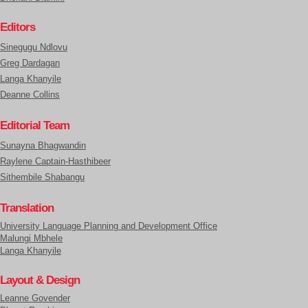
Editors
Sinegugu Ndlovu
Greg Dardagan
Langa Khanyile
Deanne Collins
Editorial Team
Sunayna Bhagwandin
Raylene Captain-Hasthibeer
Sithembile Shabangu
Translation
University Language Planning and Development Office
Malungi Mbhele
Langa Khanyile
Layout & Design
Leanne Govender