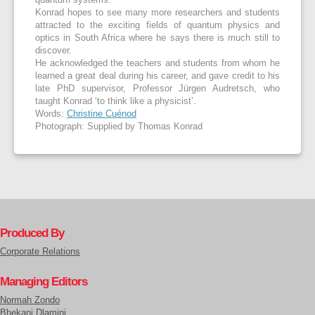
quantum systems.
Konrad hopes to see many more researchers and students
attracted to the exciting fields of quantum physics and
optics in South Africa where he says there is much still to
discover.
He acknowledged the teachers and students from whom he
learned a great deal during his career, and gave credit to his
late PhD supervisor, Professor Jürgen Audretsch, who
taught Konrad ‘to think like a physicist’.
Words:
Christine Cuénod
Photograph: Supplied by Thomas Konrad
Produced By
Corporate Relations
Managing Editors
Normah Zondo
Bhekani Dlamini