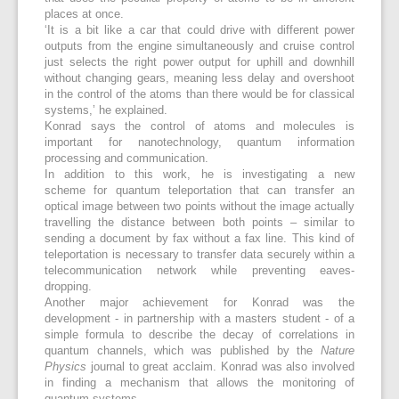
places at once.
‘It is a bit like a car that could drive with different power
outputs from the engine simultaneously and cruise control
just selects the right power output for uphill and downhill
without changing gears, meaning less delay and overshoot
in the control of the atoms than there would be for classical
systems,’ he explained.
Konrad says the control of atoms and molecules is
important for nanotechnology, quantum information
processing and communication.
In addition to this work, he is investigating a new
scheme for quantum teleportation that can transfer an
optical image between two points without the image actually
travelling the distance between both points – similar to
sending a document by fax without a fax line. This kind of
teleportation is necessary to transfer data securely within a
telecommunication network while preventing eaves-
dropping.
Another major achievement for Konrad was the
development - in partnership with a masters student - of a
simple formula to describe the decay of correlations in
quantum channels, which was published by the
Nature
Physics
journal to great acclaim. Konrad was also involved
in finding a mechanism that allows the monitoring of