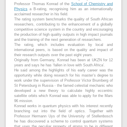
Professor Thomas Konrad of the
School of Chemistry and
Physics
a B-rating, recognising him as an internationally
acclaimed researcher in his field.
The rating system benchmarks the quality of South African
researchers, contributing to the enhancement of a globally
competitive science system in the country and encouraging
the production of high quality outputs in high impact journals
and the training of the next generation of researchers.
The rating, which includes evaluation by local and
international peers, is based on the quality and impact of
their research outputs over the past eight years.
Originally from Germany, Konrad has been at UKZN for 12
years and says he has ‘fallen in love with South Africa’.
He said among the highlights of his early career was the
opportunity while doing research for his master’s degree to
work under the supervision of Professor Victor Brumberg of
St Petersburg in Russia - the famed celestial mechanic who
developed a new theory to calculate highly eccentric
satellite orbits which Konrad was able to apply for the Mars
96 mission.
Konrad works in quantum physics with his interest recently
branching out into the field of optics. Together with
Professor Hermann Uys of the University of Stellenbosch
he has discovered a scheme to control quantum systems
that uses the peculiar property of atoms to be in different