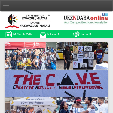
07 March 2019
Volume: 7
Issue: 5