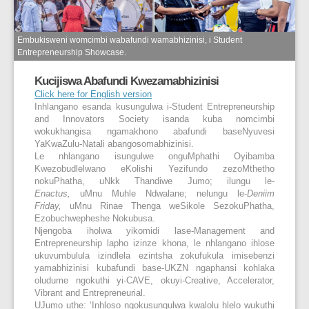
Embukisweni womcimbi wabafundi wamabhizinisi, i Student
Entrepreneurship Showcase.
Kucijiswa Abafundi Kwezamabhizinisi
Click here for English version
Inhlangano esanda kusungulwa i-Student Entrepreneurship
and Innovators Society isanda kuba nomcimbi
wokukhangisa ngamakhono abafundi baseNyuvesi
YaKwaZulu-Natali abangosomabhizinisi.
Le nhlangano isungulwe onguMphathi Oyibamba
Kwezobudlelwano eKolishi Yezifundo zezoMthetho
nokuPhatha, uNkk Thandiwe Jumo; ilungu le-
Enactus,
uMnu Muhle Ndwalane; nelungu le-
Deniim
Friday,
uMnu Rinae Thenga weSikole SezokuPhatha,
Ezobuchwepheshe Nokubusa.
Njengoba iholwa yikomidi lase-Management and
Entrepreneurship lapho izinze khona, le nhlangano ihlose
ukuvumbulula izindlela ezintsha zokufukula imisebenzi
yamabhizinisi kubafundi base-UKZN ngaphansi kohlaka
oludume ngokuthi yi-CAVE, okuyi-Creative, Accelerator,
Vibrant and Entrepreneurial.
UJumo uthe: ‘Inhloso ngokusungulwa kwalolu hlelo wukuthi