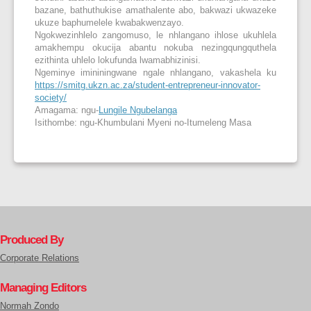
bazane, bathuthukise amathalente abo, bakwazi ukwazeke
ukuze baphumelele kwabakwenzayo.
Ngokwezinhlelo zangomuso, le nhlangano ihlose ukuhlela
amakhempu okucija abantu nokuba nezingqungquthela
ezithinta uhlelo lokufunda lwamabhizinisi.
Ngeminye imininingwane ngale nhlangano, vakashela ku
https://smitg.ukzn.ac.za/student-entrepreneur-innovator-
society/
Amagama: ngu-
Lungile Ngubelanga
Isithombe: ngu-Khumbulani Myeni no-Itumeleng Masa
Produced By
Corporate Relations
Managing Editors
Normah Zondo