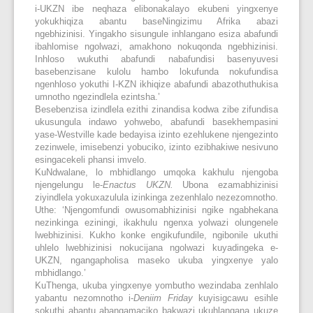
i-UKZN ibe neqhaza elibonakalayo ekubeni yingxenye
yokukhiqiza abantu baseNingizimu Afrika abazi
ngebhizinisi. Yingakho sisungule inhlangano esiza abafundi
ibahlomise ngolwazi, amakhono nokuqonda ngebhizinisi.
Inhloso wukuthi abafundi nabafundisi basenyuvesi
basebenzisane kulolu hambo lokufunda nokufundisa
ngenhloso yokuthi I-KZN ikhiqize abafundi abazothuthukisa
umnotho ngezindlela ezintsha.’
Besebenzisa izindlela ezithi zinandisa kodwa zibe zifundisa
ukusungula indawo yohwebo, abafundi basekhempasini
yase-Westville kade bedayisa izinto ezehlukene njengezinto
zezinwele, imisebenzi yobuciko, izinto ezibhakiwe nesivuno
esingacekeli phansi imvelo.
KuNdwalane, lo mbhidlango umqoka kakhulu njengoba
njengelungu le-
Enactus UKZN.
Ubona ezamabhizinisi
ziyindlela yokuxazulula izinkinga zezenhlalo nezezomnotho.
Uthe: ‘Njengomfundi owusomabhizinisi ngike ngabhekana
nezinkinga eziningi, ikakhulu ngenxa yolwazi olungenele
lwebhizinisi. Kukho konke engikufundile, ngibonile ukuthi
uhlelo lwebhizinisi nokucijana ngolwazi kuyadingeka e-
UKZN, ngangapholisa maseko ukuba yingxenye yalo
mbhidlango.’
KuThenga, ukuba yingxenye yombutho wezindaba zenhlalo
yabantu nezomnotho i-
Deniim Friday
kuyisigcawu esihle
sokuthi abantu abangamaciko bakwazi ukuhlangana ukuze