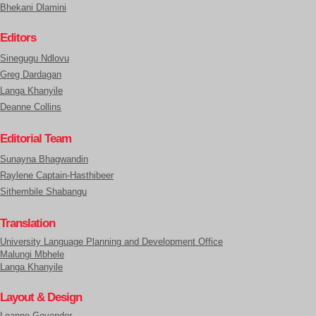
Bhekani Dlamini
Editors
Sinegugu Ndlovu
Greg Dardagan
Langa Khanyile
Deanne Collins
Editorial Team
Sunayna Bhagwandin
Raylene Captain-Hasthibeer
Sithembile Shabangu
Translation
University Language Planning and Development Office
Malungi Mbhele
Langa Khanyile
Layout & Design
Leanne Govender