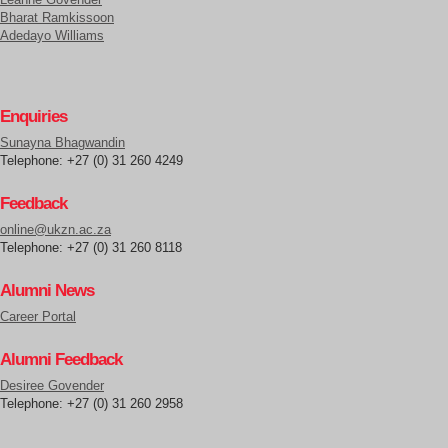
Bharat Ramkissoon
Adedayo Williams
Enquiries
Sunayna Bhagwandin
Telephone: +27 (0) 31 260 4249
Feedback
online@ukzn.ac.za
Telephone: +27 (0) 31 260 8118
Alumni News
Career Portal
Alumni Feedback
Desiree Govender
Telephone: +27 (0) 31 260 2958