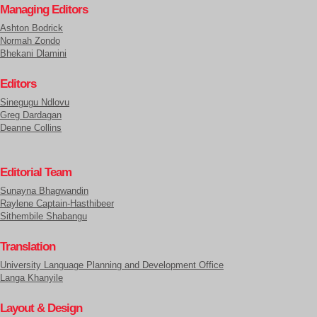
Managing Editors
Ashton Bodrick
Normah Zondo
Bhekani Dlamini
Editors
Sinegugu Ndlovu
Greg Dardagan
Deanne Collins
Editorial Team
Sunayna Bhagwandin
Raylene Captain-Hasthibeer
Sithembile Shabangu
Translation
University Language Planning and Development Office
Langa Khanyile
Layout & Design