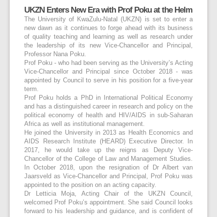
UKZN Enters New Era with Prof Poku at the Helm
The University of KwaZulu-Natal (UKZN) is set to enter a
new dawn as it continues to forge ahead with its business
of quality teaching and learning as well as research under
the leadership of its new Vice-Chancellor and Principal,
Professor Nana Poku.
Prof Poku - who had been serving as the University’s Acting
Vice-Chancellor and Principal since October 2018 - was
appointed by Council to serve in his position for a five-year
term.
Prof Poku holds a PhD in International Political Economy
and has a distinguished career in research and policy on the
political economy of health and HIV/AIDS in sub-Saharan
Africa as well as institutional management.
He joined the University in 2013 as Health Economics and
AIDS Research Institute (HEARD) Executive Director. In
2017, he would take up the reigns as Deputy Vice-
Chancellor of the College of Law and Management Studies.
In October 2018, upon the resignation of Dr Albert van
Jaarsveld as Vice-Chancellor and Principal, Prof Poku was
appointed to the position on an acting capacity.
Dr Letticia Moja, Acting Chair of the UKZN Council,
welcomed Prof Poku’s appointment. She said Council looks
forward to his leadership and guidance, and is confident of