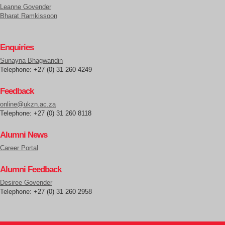
Leanne Govender
Bharat Ramkissoon
Enquiries
Sunayna Bhagwandin
Telephone: +27 (0) 31 260 4249
Feedback
online@ukzn.ac.za
Telephone: +27 (0) 31 260 8118
Alumni News
Career Portal
Alumni Feedback
Desiree Govender
Telephone: +27 (0) 31 260 2958