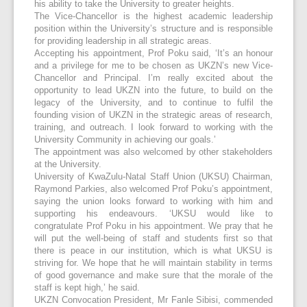
his ability to take the University to greater heights.
The Vice-Chancellor is the highest academic leadership
position within the University’s structure and is responsible
for providing leadership in all strategic areas.
Accepting his appointment, Prof Poku said, ‘It’s an honour
and a privilege for me to be chosen as UKZN’s new Vice-
Chancellor and Principal. I’m really excited about the
opportunity to lead UKZN into the future, to build on the
legacy of the University, and to continue to fulfil the
founding vision of UKZN in the strategic areas of research,
training, and outreach. I look forward to working with the
University Community in achieving our goals.’
The appointment was also welcomed by other stakeholders
at the University.
University of KwaZulu-Natal Staff Union (UKSU) Chairman,
Raymond Parkies, also welcomed Prof Poku’s appointment,
saying the union looks forward to working with him and
supporting his endeavours. ‘UKSU would like to
congratulate Prof Poku in his appointment. We pray that he
will put the well-being of staff and students first so that
there is peace in our institution, which is what UKSU is
striving for. We hope that he will maintain stability in terms
of good governance and make sure that the morale of the
staff is kept high,’ he said.
UKZN Convocation President, Mr Fanle Sibisi, commended