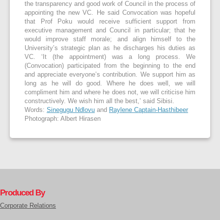
the transparency and good work of Council in the process of
appointing the new VC. He said Convocation was hopeful
that Prof Poku would receive sufficient support from
executive management and Council in particular; that he
would improve staff morale; and align himself to the
University’s strategic plan as he discharges his duties as
VC. ‘It (the appointment) was a long process. We
(Convocation) participated from the beginning to the end
and appreciate everyone’s contribution. We support him as
long as he will do good. Where he does well, we will
compliment him and where he does not, we will criticise him
constructively. We wish him all the best,’ said Sibisi.
Words:
Sinegugu Ndlovu
and
Raylene Captain-Hasthibeer
Photograph: Albert Hirasen
Produced By
Corporate Relations