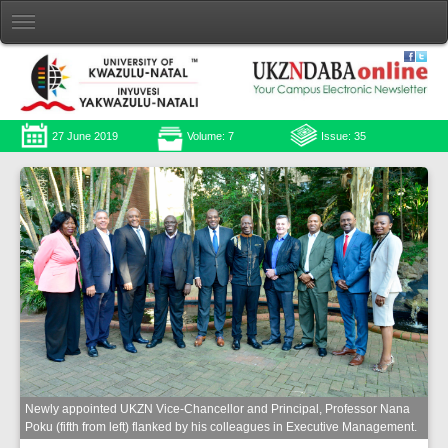
27 June 2019
Volume: 7
Issue: 35
Newly appointed UKZN Vice-Chancellor and Principal, Professor Nana
Poku (fifth from left) flanked by his colleagues in Executive Management.