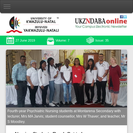
27 June 2019
Volume: 7
Issue: 35
Fourth-year Psychiatric Nursing students at Montarena Secondary with
lecturer, Mrs MA Jarvis; student counsellor, Mrs W Thaver; and teacher, Mr
S Moodley.