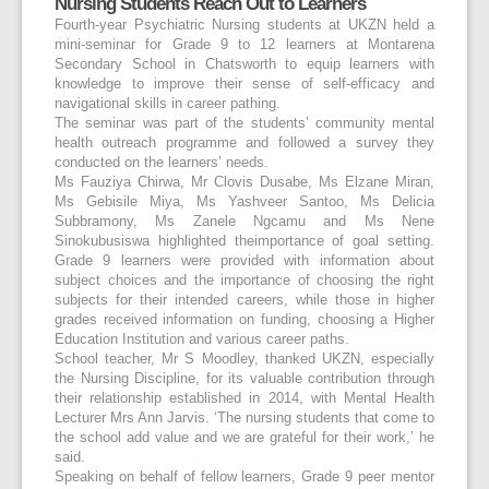
Nursing Students Reach Out to Learners
Fourth-year Psychiatric Nursing students at UKZN held a
mini-seminar for Grade 9 to 12 learners at Montarena
Secondary School in Chatsworth to equip learners with
knowledge to improve their sense of self-efficacy and
navigational skills in career pathing.
The seminar was part of the students’ community mental
health outreach programme and followed a survey they
conducted on the learners’ needs.
Ms Fauziya Chirwa, Mr Clovis Dusabe, Ms Elzane Miran,
Ms Gebisile Miya, Ms Yashveer Santoo, Ms Delicia
Subbramony, Ms Zanele Ngcamu and Ms Nene
Sinokubusiswa highlighted theimportance of goal setting.
Grade 9 learners were provided with information about
subject choices and the importance of choosing the right
subjects for their intended careers, while those in higher
grades received information on funding, choosing a Higher
Education Institution and various career paths.
School teacher, Mr S Moodley, thanked UKZN, especially
the Nursing Discipline, for its valuable contribution through
their relationship established in 2014, with Mental Health
Lecturer Mrs Ann Jarvis. ‘The nursing students that come to
the school add value and we are grateful for their work,’ he
said.
Speaking on behalf of fellow learners, Grade 9 peer mentor