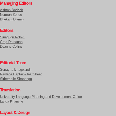
Managing Editors
Ashton Bodrick
Normah Zondo
Bhekani Dlamini
Editors
Sinegugu Ndlovu
Greg Dardagan
Deanne Collins
Editorial Team
Sunayna Bhagwandin
Raylene Captain-Hasthibeer
Sithembile Shabangu
Translation
University Language Planning and Development Office
Langa Khanyile
Layout & Design