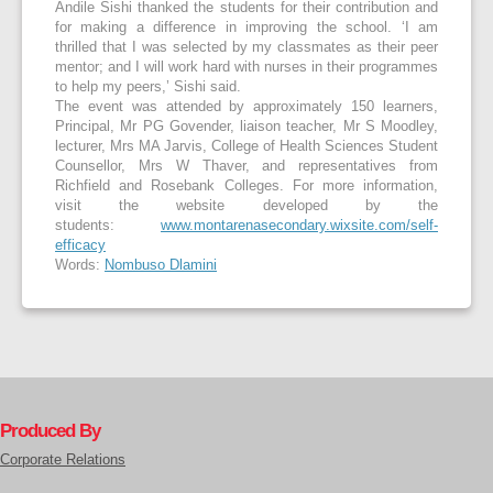
Andile Sishi thanked the students for their contribution and
for making a difference in improving the school. ‘I am
thrilled that I was selected by my classmates as their peer
mentor; and I will work hard with nurses in their programmes
to help my peers,’ Sishi said.
The event was attended by approximately 150 learners,
Principal, Mr PG Govender, liaison teacher, Mr S Moodley,
lecturer, Mrs MA Jarvis, College of Health Sciences Student
Counsellor, Mrs W Thaver, and representatives from
Richfield and Rosebank Colleges. For more information,
visit the website developed by the
students:
www.montarenasecondary.wixsite.com/self-
efficacy
Words:
Nombuso Dlamini
Produced By
Corporate Relations