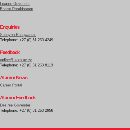
Leanne Govender
Bharat Ramkissoon
Enquiries
Sunayna Bhagwandin
Telephone: +27 (0) 31 260 4249
Feedback
online@ukzn.ac.za
Telephone: +27 (0) 31 260 8118
Alumni News
Career Portal
Alumni Feedback
Desiree Govender
Telephone: +27 (0) 31 260 2958