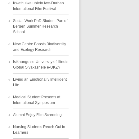
Kwethulwe uhlelo lwe-Durban
International Film Festival
Social Work PhD Student Part of
Bergen Summer Research
School
New Centre Boosts Biodiversity
and Ecology Research
Isikhungo se-University of Illinois
Global Sivakashele e-UKZN
Living an Emotionally Intelligent
Life
Medical Student Presents at
International Symposium
Alumni Enjoy Film Screening
Nursing Students Reach Out to
Learners