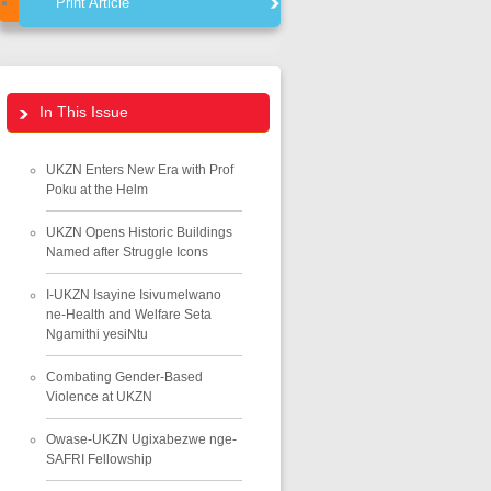
Print Article
In This Issue
UKZN Enters New Era with Prof
Poku at the Helm
UKZN Opens Historic Buildings
Named after Struggle Icons
I-UKZN Isayine Isivumelwano
ne-Health and Welfare Seta
Ngamithi yesiNtu
Combating Gender-Based
Violence at UKZN
Owase-UKZN Ugixabezwe nge-
SAFRI Fellowship