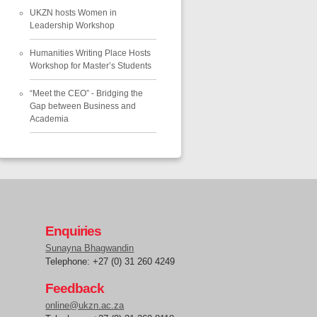
UKZN hosts Women in
Leadership Workshop
Humanities Writing Place Hosts
Workshop for Master’s Students
“Meet the CEO” - Bridging the
Gap between Business and
Academia
Enquiries
Sunayna Bhagwandin
Telephone: +27 (0) 31 260 4249
Feedback
online@ukzn.ac.za