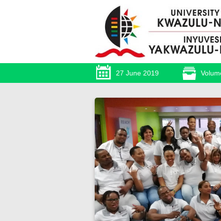
27 June 2019
Volum