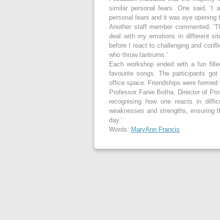
similar personal fears. One said, ‘I
personal fears and it was eye opening 
Another staff member commented, ‘Th
deal with my emotions in different s
before I react to challenging and confl
who throw tantrums.’
Each workshop ended with a fun fille
favourite songs. The participants go
office space. Friendships were formed w
Professor Fanie Botha, Director of Prof
recognising how one reacts in diffi
weaknesses and strengths, ensuring tha
day.’
Words:
MaryAnn Francis