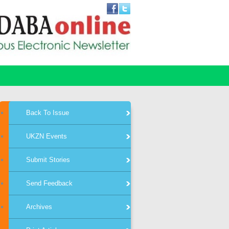
Back To Issue
UKZN Events
Submit Stories
Send Feedback
Archives