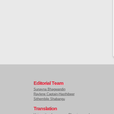
Editorial Team
Sunayna Bhagwandin
Raylene Captain-Hasthibeer
Sithembile Shabangu
Translation