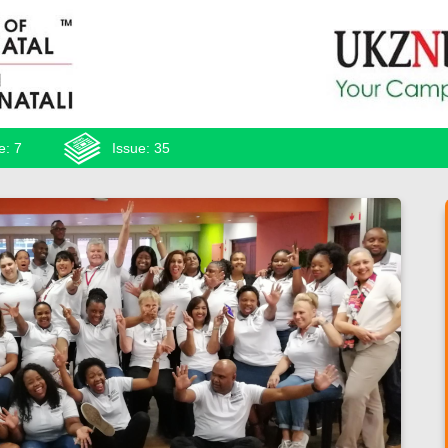
e: 7
Issue: 35