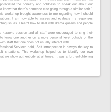
 appreciated the honesty and boldness to speak out about our
to know that there’s someone else going through a similar path.’
is workshop brought awareness to me regarding how I should
ituations. I am now able to assess and evaluate my responses
icting issues. I learnt how to deal with drama queens and people
d karaoke session and all staff were encouraged to sing their
t to know one another on a more personal level outside of the
ith staff that one does not usually interact with.
essional Services said, ‘Self introspection is always the key to
cult situations. This workshop helped us to identify our own
t we show authenticity at all times. It was a fun, enlightening