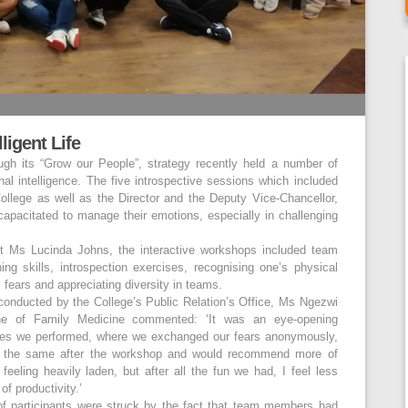
ligent Life
ugh its “Grow our People”, strategy recently held a number of
nal intelligence. The five introspective sessions which included
 College as well as the Director and the Deputy Vice-Chancellor,
capacitated to manage their emotions, especially in challenging
ist Ms Lucinda Johns, the interactive workshops included team
ing skills, introspection exercises, recognising one’s physical
s fears and appreciating diversity in teams.
onducted by the College’s Public Relation’s Office, Ms Ngezwi
ine of Family Medicine commented: ‘It was an eye-opening
ises we performed, where we exchanged our fears anonymously,
ot the same after the workshop and would recommend more of
feeling heavily laden, but after all the fun we had, I feel less
f productivity.’
of participants were struck by the fact that team members had