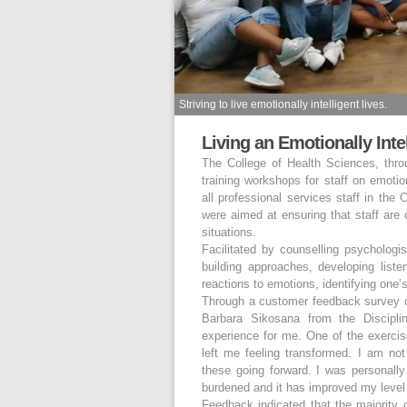
Striving to live emotionally intelligent lives.
Living an Emotionally Intel
The College of Health Sciences, thro
training workshops for staff on emotio
all professional services staff in the
were aimed at ensuring that staff are 
situations.
Facilitated by counselling psycholog
building approaches, developing listen
reactions to emotions, identifying one’
Through a customer feedback survey c
Barbara Sikosana from the Discipl
experience for me. One of the exerc
left me feeling transformed. I am n
these going forward. I was personally 
burdened and it has improved my level o
Feedback indicated that the majority 