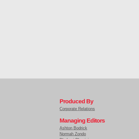
Produced By
Corporate Relations
Managing Editors
Ashton Bodrick
Normah Zondo