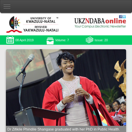
08 April 2019
Volume: 7
Issue: 20
Dr Zifikile Phindile Shangase graduated with her PhD in Public Health.