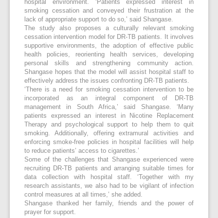
hospital environment. ‘Patients expressed interest in
smoking cessation and conveyed their frustration at the
lack of appropriate support to do so,’ said Shangase.
The study also proposes a culturally relevant smoking
cessation intervention model for DR-TB patients. It involves
supportive environments, the adoption of effective public
health policies, reorienting health services, developing
personal skills and strengthening community action.
Shangase hopes that the model will assist hospital staff to
effectively address the issues confronting DR-TB patients.
‘There is a need for smoking cessation intervention to be
incorporated as an integral component of DR-TB
management in South Africa,’ said Shangase. ‘Many
patients expressed an interest in Nicotine Replacement
Therapy and psychological support to help them to quit
smoking. Additionally, offering extramural activities and
enforcing smoke-free policies in hospital facilities will help
to reduce patients’ access to cigarettes.’
Some of the challenges that Shangase experienced were
recruiting DR-TB patients and arranging suitable times for
data collection with hospital staff. ‘Together with my
research assistants, we also had to be vigilant of infection
control measures at all times,’ she added.
Shangase thanked her family, friends and the power of
prayer for support.