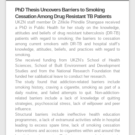
PhD Thesis Uncovers Barriers to Smoking
Cessation Among Drug Resistant TB Patients
UKZN staff member Dr Zifikile Phindile Shangase received
a PhD in Public Health for her study on the knowledge,
attitudes and beliefs of drug resistant tuberculosis (DR-TB)
patients with regard to smoking; the barriers to cessation
among current smokers with DR-TB and hospital staff’s
knowledge, attitudes, beliefs, and practices with regard to
smoking.
She received funding from UKZN’s School of Health
Sciences, School of Built Environment and Development
Studies and from the National Research Foundation that
funded her sabbatical leave to conduct her research.
The study found that addiction-related barriers include
smoking history, craving a cigarette, smoking as part of a
daily routine, and failed attempts to quit. Non-addiction-
related barriers include a lack of knowledge of quitting
strategies, psychosocial stress, lack of willpower and peer
influence.
Structural barriers include ineffective health education
programmes, a lack of extramural activities while in hospital
leading to excess spare time, lack of smoking cessation
interventions and access to cigarettes within and around the