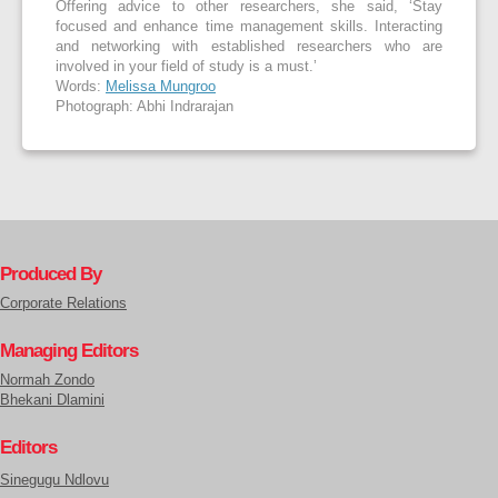
Offering advice to other researchers, she said, ‘Stay
focused and enhance time management skills. Interacting
and networking with established researchers who are
involved in your field of study is a must.’
Words:
Melissa Mungroo
Photograph: Abhi Indrarajan
Produced By
Corporate Relations
Managing Editors
Normah Zondo
Bhekani Dlamini
Editors
Sinegugu Ndlovu