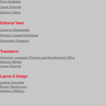
Greg Dardagan
Langa Khanyile
Deanne Collins
Editorial Team
Sunayna Bhagwandin
Raylene Captain-Hasthibeer
Sithembile Shabangu
Translation
University Language Planning and Development Office
Malungi Mbhele
Langa Khanyile
Layout & Design
Leanne Govender
Bharat Ramkissoon
Adedayo Williams