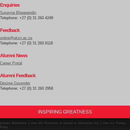
Enquiries
Sunayna Bhagwandin
Telephone: +27 (0) 31 260 4249
Feedback
online@ukzn.ac.za
Telephone: +27 (0) 31 260 8118
Alumni News
Career Portal
Alumni Feedback
Desiree Govender
Telephone: +27 (0) 31 260 2958
INSPIRING GREATNESS
Contact Webmaster
|
View the Promotion of Access to Information Act
|
View our Privacy
Policy