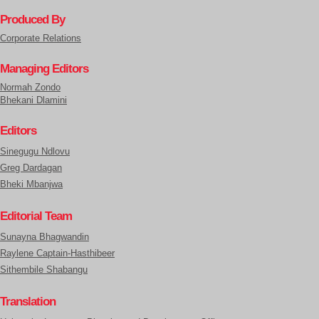
Produced By
Corporate Relations
Managing Editors
Normah Zondo
Bhekani Dlamini
Editors
Sinegugu Ndlovu
Greg Dardagan
Bheki Mbanjwa
Editorial Team
Sunayna Bhagwandin
Raylene Captain-Hasthibeer
Sithembile Shabangu
Translation