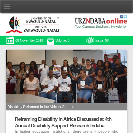
08 November 2018
Volume: 6
Issue: 58
Disability Reframed in the African Context.
Reframing Disability in Africa Discussed at 4th
Annual Disability Support Research Indaba
In higher education institutions, there are still people who