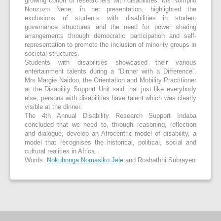
growing cohort of researchers with disabilities. Ms Nompilo
Nonzuzo Nene, in her presentation, highlighted the
exclusions of students with disabilities in student
governance structures and the need for power sharing
arrangements through democratic participation and self-
representation to promote the inclusion of minority groups in
societal structures.
Students with disabilities showcased their various
entertainment talents during a “Dinner with a Difference”.
Mrs Margie Naidoo, the Orientation and Mobility Practitioner
at the Disability Support Unit said that just like everybody
else, persons with disabilities have talent which was clearly
visible at the dinner.
The 4
th
Annual Disability Research Support Indaba
concluded that we need to, through reasoning, reflection
and dialogue, develop an Afrocentric model of disability, a
model that recognises the historical, political, social and
cultural realities in Africa.
Words:
Nokubonga Nomasiko Jele
and Roshathni Subrayen