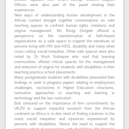
Offices were also part of the panel sharing their
experiences.
New ways of understanding human development in the
African context brought together conversations on safe
reaching spaces to confront human rights violations and
stigma management. Ms Bongi Zengele offered a
perspective on the transformation of faith-based
organisations as a safe space to support the narratives of
persons living with HIV and AIDS, disability and many other
cross cutting social inequities. Other safe spaces were also
noted by Dr Rosh Subrayen who said that learning
communities offered critical spaces for the management
and reduction of stigma for students with disabilities in their
teaching practice school placements.
Many postgraduate students with disabilities presented their
findings or work in progress papers relating to employment
challenges, exclusions in Higher Education structures,
normative approaches to teaching and learning in
technology and the law curriculum.
Bob stressed on the importance of firm commitments by
UKZN to support impactful research from the African
continent as Africa is in dire need of finding solutions to the
many social inequities and injustices experienced by
persons with disabilities. Hence the need to support the