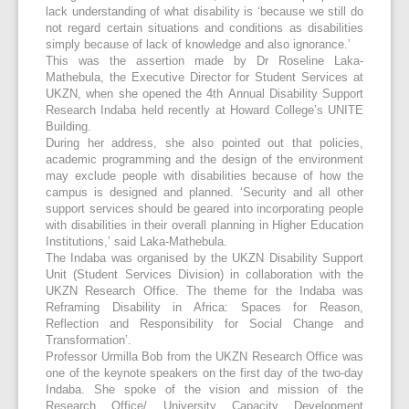
lack understanding of what disability is ‘because we still do
not regard certain situations and conditions as disabilities
simply because of lack of knowledge and also ignorance.’
This was the assertion made by Dr Roseline Laka-
Mathebula, the Executive Director for Student Services at
UKZN, when she opened the 4
th
Annual Disability Support
Research Indaba held recently at Howard College’s UNITE
Building.
During her address, she also pointed out that policies,
academic programming and the design of the environment
may exclude people with disabilities because of how the
campus is designed and planned. ‘Security and all other
support services should be geared into incorporating people
with disabilities in their overall planning in Higher Education
Institutions,’ said Laka-Mathebula.
The Indaba was organised by the UKZN Disability Support
Unit (Student Services Division) in collaboration with the
UKZN Research Office. The theme for the Indaba was
Reframing Disability in Africa: Spaces for Reason,
Reflection and Responsibility for Social Change and
Transformation’.
Professor Urmilla Bob from the UKZN Research Office was
one of the keynote speakers on the first day of the two-day
Indaba. She spoke of the vision and mission of the
Research Office/ University Capacity Development