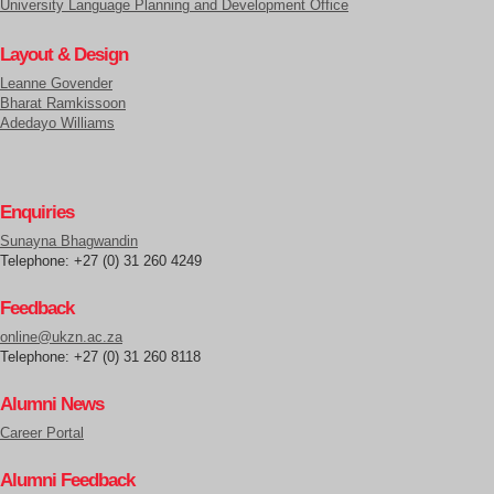
University Language Planning and Development Office
Layout & Design
Leanne Govender
Bharat Ramkissoon
Adedayo Williams
Enquiries
Sunayna Bhagwandin
Telephone: +27 (0) 31 260 4249
Feedback
online@ukzn.ac.za
Telephone: +27 (0) 31 260 8118
Alumni News
Career Portal
Alumni Feedback