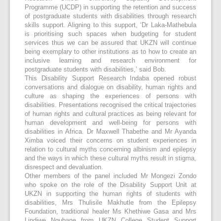
Programme (UCDP) in supporting the retention and success
of postgraduate students with disabilities through research
skills support. Aligning to this support, ‘Dr Laka-Mathebula
is prioritising such spaces when budgeting for student
services thus we can be assured that UKZN will continue
being exemplary to other institutions as to how to create an
inclusive learning and research environment for
postgraduate students with disabilities,’ said Bob.
This Disability Support Research Indaba opened robust
conversations and dialogue on disability, human rights and
culture as shaping the experiences of persons with
disabilities. Presentations recognised the critical trajectories
of human rights and cultural practices as being relevant for
human development and well-being for persons with
disabilities in Africa. Dr Maxwell Thabethe and Mr Ayanda
Ximba voiced their concerns on student experiences in
relation to cultural myths concerning albinism and epilepsy
and the ways in which these cultural myths result in stigma,
disrespect and devaluation.
Other members of the panel included Mr Mongezi Zondo
who spoke on the role of the Disability Support Unit at
UKZN in supporting the human rights of students with
disabilities, Mrs Thulisile Makhutle from the Epilepsy
Foundation, traditional healer Ms Khethiwe Gasa and Mrs
Lindiwe Ngubane from UKZN College Student Support