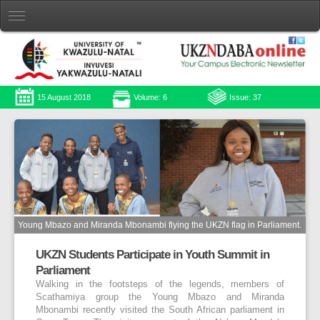
15 August 2018
Volume: 6
Issue: 37
Young Mbazo and Miranda Mbonambi flying the UKZN flag in Parliament.
UKZN Students Participate in Youth Summit in
Parliament
Walking in the footsteps of the legends, members of
Scathamiya group the Young Mbazo and Miranda
Mbonambi recently visited the South African parliament in