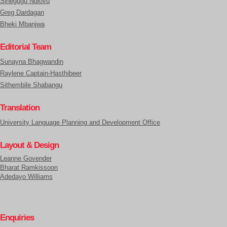
Sinegugu Ndlovu
Greg Dardagan
Bheki Mbanjwa
Editorial Team
Sunayna Bhagwandin
Raylene Captain-Hasthibeer
Sithembile Shabangu
Translation
University Language Planning and Development Office
Layout & Design
Leanne Govender
Bharat Ramkissoon
Adedayo Williams
Enquiries