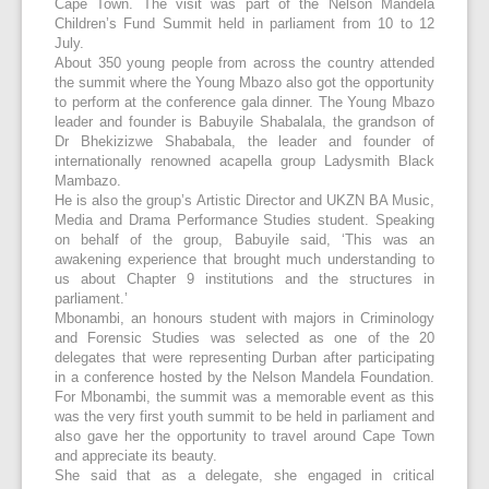
Cape Town. The visit was part of the Nelson Mandela
Children’s Fund Summit held in parliament from 10 to 12
July.
About 350 young people from across the country attended
the summit where the Young Mbazo also got the opportunity
to perform at the conference gala dinner. The Young Mbazo
leader and founder is Babuyile Shabalala, the grandson of
Dr Bhekizizwe Shababala, the leader and founder of
internationally renowned acapella group Ladysmith Black
Mambazo.
He is also the group’s Artistic Director and UKZN BA Music,
Media and Drama Performance Studies student. Speaking
on behalf of the group, Babuyile said, ‘This was an
awakening experience that brought much understanding to
us about Chapter 9 institutions and the structures in
parliament.’
Mbonambi, an honours student with majors in Criminology
and Forensic Studies was selected as one of the 20
delegates that were representing Durban after participating
in a conference hosted by the Nelson Mandela Foundation.
For Mbonambi, the summit was a memorable event as this
was the very first youth summit to be held in parliament and
also gave her the opportunity to travel around Cape Town
and appreciate its beauty.
She said that as a delegate, she engaged in critical