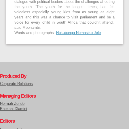
dialogue with political leaders about the challenges affecting
the youth. ‘The youth for the longest times, has felt
voiceless especially young kids from as young as eight
years and this was a chance to visit parliament and be a
voice for every child in South Africa that couldn’t attend,’
said Mbonambi.
Words and photographs:
Nokubonga Nomasiko Jele
Produced By
Corporate Relations
Managing Editors
Normah Zondo
Bhekani Dlamini
Editors