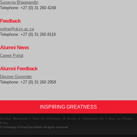
Sunayna Bhagwandin
Telephone: +27 (0) 31 260 4249
Feedback
online@ukzn.ac.za
Telephone: +27 (0) 31 260 8118
Alumni News
Career Portal
Alumni Feedback
Desiree Govender
Telephone: +27 (0) 31 260 2958
INSPIRING GREATNESS
Contact Webmaster
|
View the Promotion of Access to Information Act
|
View our Privacy
Policy
© University of KwaZulu-Natal: All rights reserved