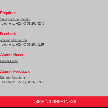
Enquiries
Sunayna Bhagwandin
Telephone: +27 (0) 31 260 4249
Feedback
online@ukzn.ac.za
Telephone: +27 (0) 31 260 8118
Alumni News
Career Portal
Alumni Feedback
Desiree Govender
Telephone: +27 (0) 31 260 2958
INSPIRING GREATNESS