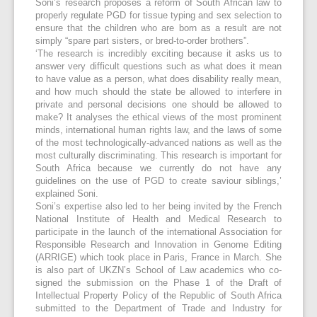
Soni’s research proposes a reform of South African law to
properly regulate PGD for tissue typing and sex selection to
ensure that the children who are born as a result are not
simply “spare part sisters, or bred-to-order brothers”.
‘The research is incredibly exciting because it asks us to
answer very difficult questions such as what does it mean
to have value as a person, what does disability really mean,
and how much should the state be allowed to interfere in
private and personal decisions one should be allowed to
make? It analyses the ethical views of the most prominent
minds, international human rights law, and the laws of some
of the most technologically-advanced nations as well as the
most culturally discriminating. This research is important for
South Africa because we currently do not have any
guidelines on the use of PGD to create saviour siblings,’
explained Soni.
Soni’s expertise also led to her being invited by the French
National Institute of Health and Medical Research to
participate in the launch of the international Association for
Responsible Research and Innovation in Genome Editing
(ARRIGE) which took place in Paris, France in March. She
is also part of UKZN’s School of Law academics who co-
signed the submission on the Phase 1 of the Draft of
Intellectual Property Policy of the Republic of South Africa
submitted to the Department of Trade and Industry for