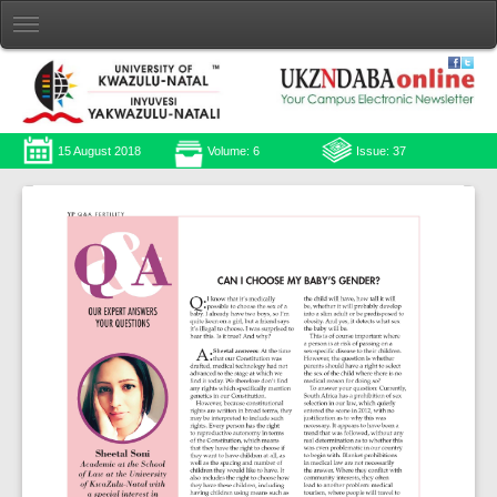
15 August 2018
Volume: 6
Issue: 37