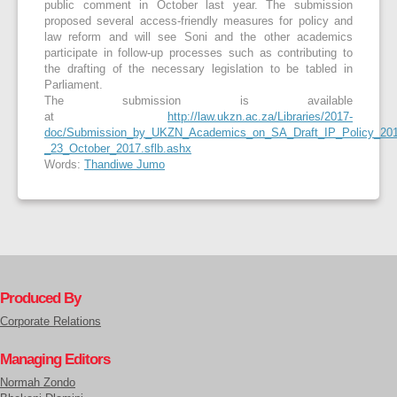
public comment in October last year. The submission
proposed several access-friendly measures for policy and
law reform and will see Soni and the other academics
participate in follow-up processes such as contributing to
the drafting of the necessary legislation to be tabled in
Parliament.
The submission is available
at
http://law.ukzn.ac.za/Libraries/2017-
doc/Submission_by_UKZN_Academics_on_SA_Draft_IP_Policy_201
_23_October_2017.sflb.ashx
Words:
Thandiwe Jumo
Produced By
Corporate Relations
Managing Editors
Normah Zondo