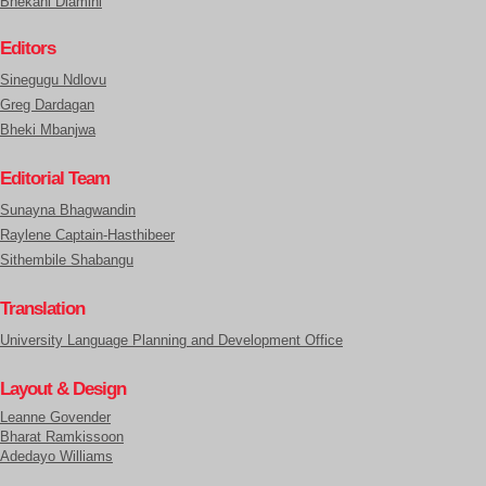
Bhekani Dlamini
Editors
Sinegugu Ndlovu
Greg Dardagan
Bheki Mbanjwa
Editorial Team
Sunayna Bhagwandin
Raylene Captain-Hasthibeer
Sithembile Shabangu
Translation
University Language Planning and Development Office
Layout & Design
Leanne Govender
Bharat Ramkissoon
Adedayo Williams