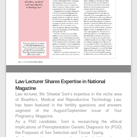
.
Law Lecturer Shares Expertise in National
Magazine
Law lecturer, Ms Sheetal Soni’s expertise in the niche area
of Bioethics, Medical and Reproductive Technology Law,
has been featured in the fertility questions and answers
segment of the August/September issue of
Your
Pregnancy
Magazine.
As a PhD candidate, Soni is researching the ethical
implications of Preimplantation Genetic Diagnosis for (PGD)
the Purposes of Sex Selection and Tissue Typing.