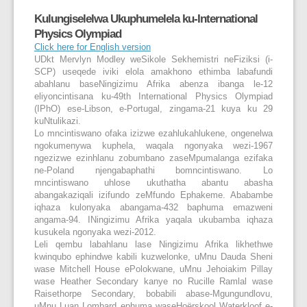
Kulungiselelwa Ukuphumelela ku-International
Physics Olympiad
Click here for English version
UDkt Mervlyn Modley weSikole Sekhemistri neFiziksi (i-
SCP) useqede iviki elola amakhono ethimba labafundi
abahlanu baseNingizimu Afrika abenza ibanga le-12
eliyoncintisana ku-49
th
International Physics Olympiad
(IPhO) ese-Libson, e-Portugal, zingama-21 kuya ku 29
kuNtulikazi.
Lo mncintiswano ofaka izizwe ezahlukahlukene, ongenelwa
ngokumenywa kuphela, waqala ngonyaka wezi-1967
ngezizwe ezinhlanu zobumbano zaseMpumalanga ezifaka
ne-Poland njengabaphathi bomncintiswano. Lo
mncintiswano uhlose ukuthatha abantu abasha
abangakaziqali izifundo zeMfundo Ephakeme. Ababambe
iqhaza kulonyaka abangama-432 baphuma emazweni
angama-94. INingizimu Afrika yaqala ukubamba iqhaza
kusukela ngonyaka wezi-2012.
Leli qembu labahlanu lase Ningizimu Afrika likhethwe
kwinqubo ephindwe kabili kuzwelonke, uMnu Dauda Sheni
wase Mitchell House ePolokwane, uMnu Jehoiakim Pillay
wase Heather Secondary kanye no Rucille Ramlal wase
Raisethorpe Secondary, bobabili abase-Mgungundlovu,
uMnu Luan Lombard ephuma waseHoërskool Waterkloof e-