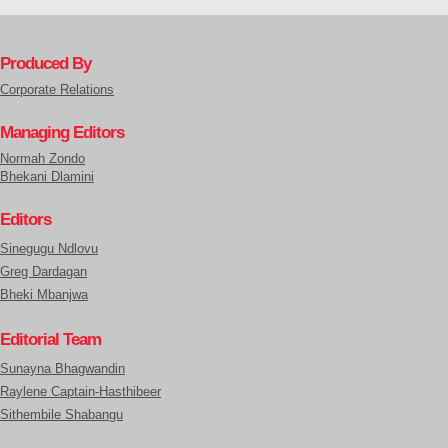
Produced By
Corporate Relations
Managing Editors
Normah Zondo
Bhekani Dlamini
Editors
Sinegugu Ndlovu
Greg Dardagan
Bheki Mbanjwa
Editorial Team
Sunayna Bhagwandin
Raylene Captain-Hasthibeer
Sithembile Shabangu