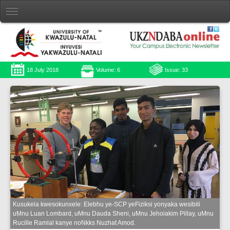
18 July 2018
Volume: 6
Issue: 33
Kusukela kwesokunxele: Elebhu ye-SCP yeFiziksi yonyaka wesibili
uMnu Luan Lombard, uMnu Dauda Sheni, uMnu Jehoiakim Pillay, uMnu
Rucille Ramlal kanye noNkks Nuzhat Amod.