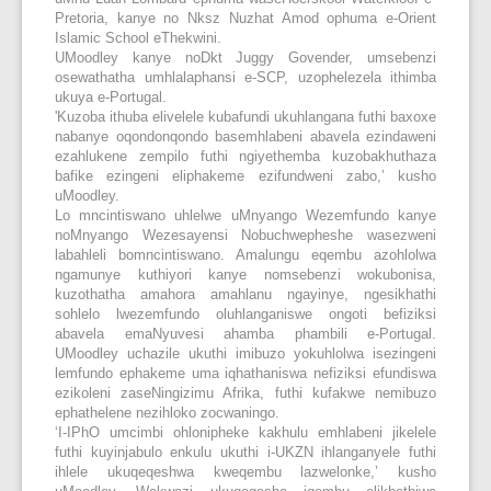
Pretoria, kanye no Nksz Nuzhat Amod ophuma e-Orient
Islamic School eThekwini.
UMoodley kanye noDkt Juggy Govender, umsebenzi
osewathatha umhlalaphansi e-SCP, uzophelezela ithimba
ukuya e-Portugal.
'Kuzoba ithuba elivelele kubafundi ukuhlangana futhi baxoxe
nabanye oqondonqondo basemhlabeni abavela ezindaweni
ezahlukene zempilo futhi ngiyethemba kuzobakhuthaza
bafike ezingeni eliphakeme ezifundweni zabo,’ kusho
uMoodley.
Lo mncintiswano uhlelwe uMnyango Wezemfundo kanye
noMnyango Wezesayensi Nobuchwepheshe wasezweni
labahleli bomncintiswano. Amalungu eqembu azohlolwa
ngamunye kuthiyori kanye nomsebenzi wokubonisa,
kuzothatha amahora amahlanu ngayinye, ngesikhathi
sohlelo lwezemfundo oluhlanganiswe ongoti befiziksi
abavela emaNyuvesi ahamba phambili e-Portugal.
UMoodley uchazile ukuthi imibuzo yokuhlolwa isezingeni
lemfundo ephakeme uma iqhathaniswa nefiziksi efundiswa
ezikoleni zaseNingizimu Afrika, futhi kufakwe nemibuzo
ephathelene nezihloko zocwaningo.
‘I-IPhO umcimbi ohlonipheke kakhulu emhlabeni jikelele
futhi kuyinjabulo enkulu ukuthi i-UKZN ihlanganyele futhi
ihlele ukuqeqeshwa kweqembu lazwelonke,’ kusho