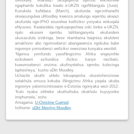
uMoodley. Wakwazi ukuqeqesha iqembu elikhethiwe
ngaphambi kokufika kwalo e-UKZN ngoNhlangula (June).
Kusukela kuNdasa (March), ukufunda nge-inthanethi
okwasungulwa uMoodley kwenza amalungu eqembu akwazi
ukufunda nge-IPhO esuselwa kwifiziksi yonyaka wokuqala
eNyuvesi. Kwalandela ngokuqeqeshwa iviki lonke e-UKZN,
njalo ekuseni iqembu lalihlanganyela ekufundeni
ukuxazulula izinkinga, bese ntambama baqinisa ekuloleni
amakhono abo ngomsebenzi abangawenza ngokuba babe
ingxenye yomsebenzi wefiziksi owenziwa kunyaka wesibili.
‘Ngenxa yemfundo yaseNingizimu Afrika engeyinhle
ezikolweni ezifundisa ifiziksi kanye nezibalo,
kuwumsebenzi onzima ukufinyelelisa iqembu kulezinga
laphesheya,’ kusho uDkt Moodley.
Uchazile ukuthi uhlelo lokuqeqesha olusetshenzisiwe
selakhula emuva kokuba iNingizimu Afrika yaqala ukuba
ingxenye yalomncintiswano e-Estonia ngonyaka wezi-2012.
‘Kulo nyaka sibheke ukuthuthuka okukhulu kuyoyonke
imiphumela,’ esho.
Amagama:
U-Christine Cuénod
Isithome:
uDkt Mervlyn Moodley