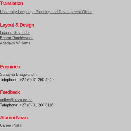
Translation
University Language Planning and Development Office
Layout & Design
Leanne Govender
Bharat Ramkissoon
Adedayo Williams
Enquiries
Sunayna Bhagwandin
Telephone: +27 (0) 31 260 4249
Feedback
online@ukzn.ac.za
Telephone: +27 (0) 31 260 8118
Alumni News
Career Portal