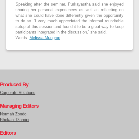
Speaking after the seminar, Purkayastha said she enjoyed
sharing her personal experiences as well as reflecting on
what she could have done differently given the opportunity
to do so. ‘I very much ap­preciated the informal roundtable
setup of this session and found it to be a great way to keep
participants integrated in the discussion,’ she said.
Words:
Melissa Mungroo
Produced By
Corporate Relations
Managing Editors
Normah Zondo
Bhekani Dlamini
Editors