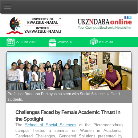
27 June 2018
Volume: 6
Issue: 30
Professor Bandana Purkayastha seen with Social Science staff and
students.
Challenges Faced by Female Academic Thrust in
the Spotlight
The
School of Social Sciences
at the Pietermaritzburg
campus hosted a seminar on Women in Academia:
Gendered Challenges, Gendered Solutions presented by