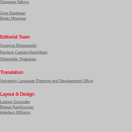
Sinegugu Ndlovu
Greg Dardagan
Bheki Mbanjwa
Editorial Team
Sunayna Bhagwandin
Raylene Captain-Hasthibeer
Sithembile Shabangu
Translation
University Language Planning and Development Office
Layout & Design
Leanne Govender
Bharat Ramkissoon
Adedayo Williams