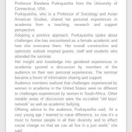
Professor Bandana Purkayastha from the University of
Connecticut, USA.
Purkayastha, who is a Professor of Sociology and Asian
American Studies, shared her personal experiences in
academia from a teaching, research and support
perspective.
Adopting a positive approach, Purkayastha spoke about
challenges she has encountered as a female academic and
how she overcame them. Her overall constructive and
optimistic outlook inspired guests, staff and students who
attended the seminar.
Her insight and knowledge into gendered experiences in
academia spurred a discussion by members of the
audience on their own personal experiences. The seminar
became a forum of information sharing and support.
Audience members realised that challenges experienced by
women in academia in the United States were no different
to challenges experienced by women in South Africa. Other
notable areas of discussion were the so-called “old boys’
network” as well as academic bullying.
Offering advice to the audience, Purkayastha said, ‘At a
very young age I learned to value difference, so now it’s a
must to honour people in all their diversity and to effect
social change so that we can all live in a just world,’ she
said.