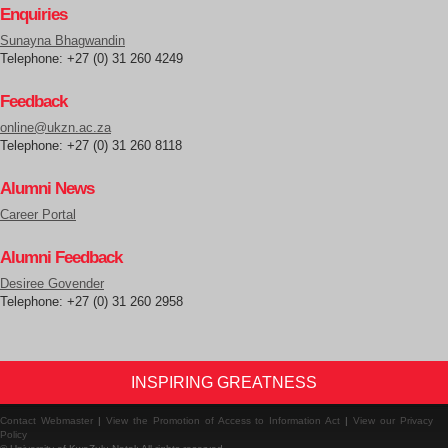
Enquiries
Sunayna Bhagwandin
Telephone: +27 (0) 31 260 4249
Feedback
online@ukzn.ac.za
Telephone: +27 (0) 31 260 8118
Alumni News
Career Portal
Alumni Feedback
Desiree Govender
Telephone: +27 (0) 31 260 2958
INSPIRING GREATNESS
Contact Webmaster
|
View the Promotion of Access to Information Act
|
View our Privacy
Policy