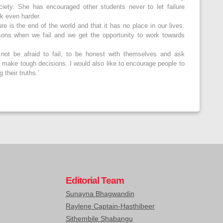
ciety. She has encouraged other students never to let failure
rk even harder.
re is the end of the world and that it has no place in our lives.
sons when we fail and we get the opportunity to work towards
 not be afraid to fail, to be honest with themselves and ask
 make tough decisions. I would also like to encourage people to
 their truths.’
Editorial Team
Sunayna Bhagwandin
Raylene Captain-Hasthibeer
Sithembile Shabangu