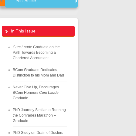
Print Article
In This Issue
Cum Laude
Graduate on the
Path Towards Becoming a
Chartered Accountant
BCom Graduate Dedicates
Distinction to his Mom and Dad
Never Give Up, Encourages
BCom Honours
Cum Laude
Graduate
PhD Journey Similar to Running
the Comrades Marathon –
Graduate
PhD Study on Drain of Doctors