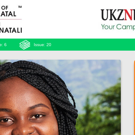
e: 6
Issue: 20