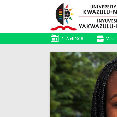
24 April 2018
Volum