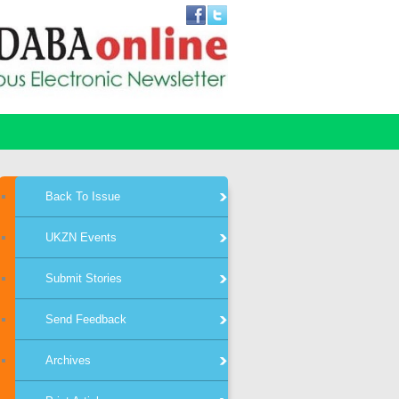
Back To Issue
UKZN Events
Submit Stories
Send Feedback
Archives