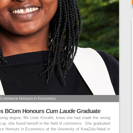
of Commerce Honours in Economics.
ges BCom Honours
Cum Laude
Graduate
eering degree, Ms Linet Kimathi, knew she had made the wrong
ng up, she found herself in the field of commerce. She graduated
e Honours in Economics at the University of KwaZulu-Natal in