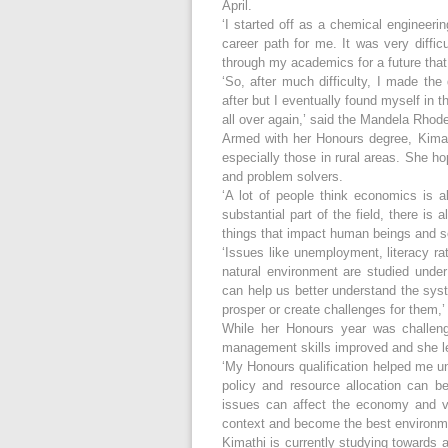
April.
‘I started off as a chemical engineerin
career path for me. It was very difficu
through my academics for a future that 
‘So, after much difficulty, I made the
after but I eventually found myself in
all over again,’ said the Mandela Rhod
Armed with her Honours degree, Kimath
especially those in rural areas. She 
and problem solvers.
‘A lot of people think economics is a
substantial part of the field, there is
things that impact human beings and s
‘Issues like unemployment, literacy r
natural environment are studied und
can help us better understand the sys
prosper or create challenges for them,
While her Honours year was challeng
management skills improved and she le
‘My Honours qualification helped me u
policy and resource allocation can 
issues can affect the economy and v
context and become the best environme
Kimathi is currently studying towards