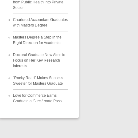
from Public Health into Private
Sector
Chartered Accountant Graduates
with Masters Degree
Masters Degree a Step in the
Right Direction for Academic
Doctoral Graduate Now Aims to
Focus on Her Key Research
Interests
“Rocky Road” Makes Success
Sweeter for Masters Graduate
Love for Commerce Earns
Graduate a
Cum Laude
Pass