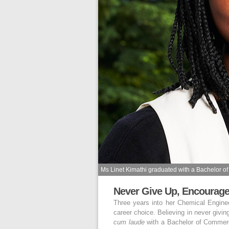
Ms Linet Kimathi graduated with a Bachelor 
Never Give Up, Encoura
Three years into her Chemical Engin
career choice. Believing in never givi
cum laude
with a Bachelor of Commerc