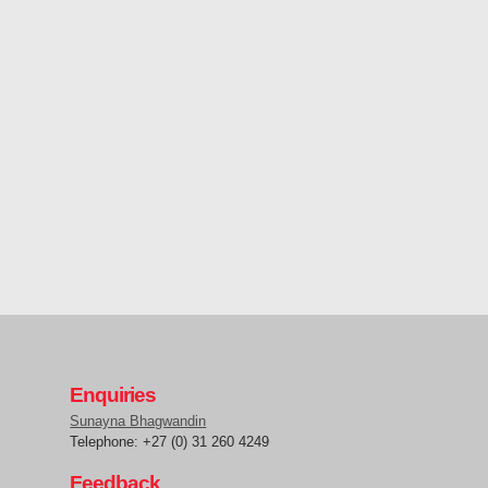
Enquiries
Sunayna Bhagwandin
Telephone: +27 (0) 31 260 4249
Feedback