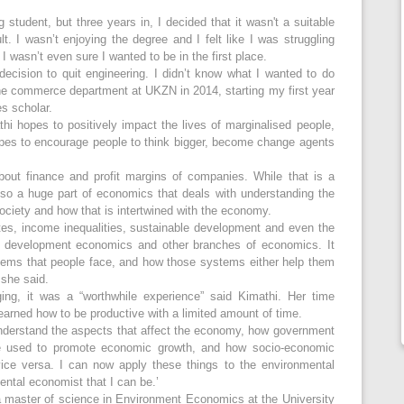
g student, but three years in, I decided that it wasn't a suitable
lt. I wasn’t enjoying the degree and I felt like I was struggling
I wasn’t even sure I wanted to be in the first place.
 decision to quit engineering. I didn’t know what I wanted to do
 the commerce department at UKZN in 2014, starting my first year
es scholar.
i hopes to positively impact the lives of marginalised people,
hopes to encourage people to think bigger, become change agents
bout finance and profit margins of companies. While that is a
 also a huge part of economics that deals with understanding the
ociety and how that is intertwined with the economy.
ates, income inequalities, sustainable development and even the
er development economics and other branches of economics. It
tems that people face, and how those systems either help them
’ she said.
ing, it was a “worthwhile experience” said Kimathi. Her time
arned how to be productive with a limited amount of time.
nderstand the aspects that affect the economy, how government
be used to promote economic growth, and how socio-economic
ice versa. I can now apply these things to the environmental
ntal economist that I can be.’
 a master of science in Environment Economics at the University