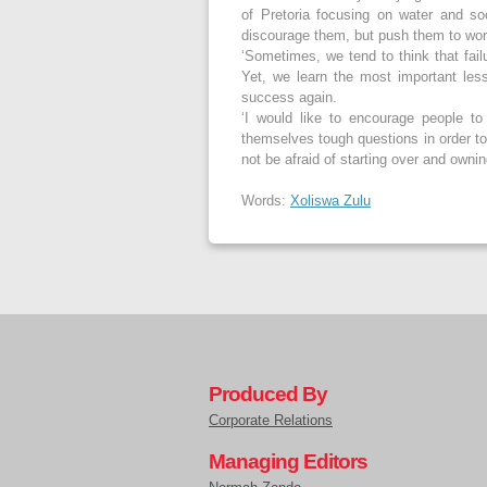
of Pretoria focusing on water and so
discourage them, but push them to wo
‘Sometimes, we tend to think that failu
Yet, we learn the most important les
success again.
‘I would like to encourage people to
themselves tough questions in order to
not be afraid of starting over and owning
Words:
Xoliswa Zulu
Produced By
Corporate Relations
Managing Editors