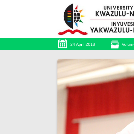
24 April 2018
Volum