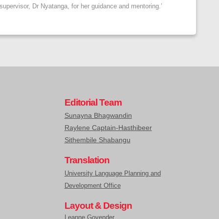
 supervisor, Dr Nyatanga, for her guidance and mentoring.’
Editorial Team
Sunayna Bhagwandin
Raylene Captain-Hasthibeer
Sithembile Shabangu
Translation
University Language Planning and
Development Office
Layout & Design
Leanne Govender