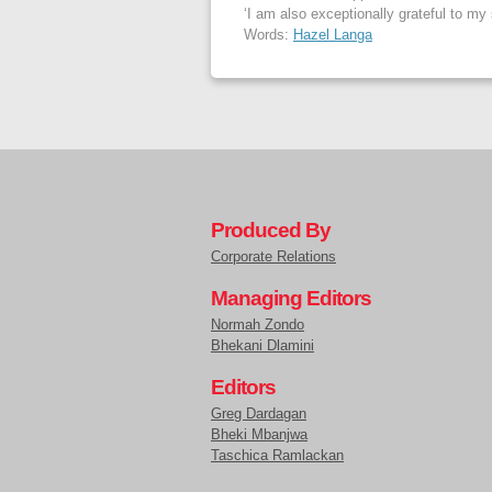
‘I am also exceptionally grateful to my
Words:
Hazel Langa
Produced By
Corporate Relations
Managing Editors
Normah Zondo
Bhekani Dlamini
Editors
Greg Dardagan
Bheki Mbanjwa
Taschica Ramlackan