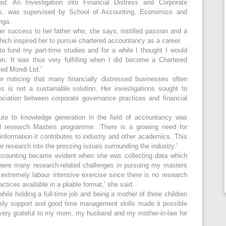
led: An Investigation into Financial Distress and Corporate
s, was supervised by School of Accounting, Economics and
nga.
er success to her father who, she says, instilled passion and a
which inspired her to pursue chartered accountancy as a career.
g to fund my part-time studies and for a while I thought I would
n. It was thus very fulfilling when I did become a Chartered
ed Mondi Ltd.’
 noticing that many financially distressed businesses often
s is not a sustainable solution. Her investigations sought to
ciation between corporate governance practices and financial
ute to knowledge generation in the field of accountancy was
ull research Masters programme. ‘There is a growing need for
information it contributes to industry and other academics. This
er research into the pressing issues surrounding the industry.’
accounting became evident when she was collecting data which
were many research-related challenges in pursuing my masters
extremely labour intensive exercise since there is no research
tices available in a pliable format,’ she said.
ile holding a full-time job and being a mother of three children
mily support and good time management skills made it possible
m very grateful to my mom, my husband and my mother-in-law for