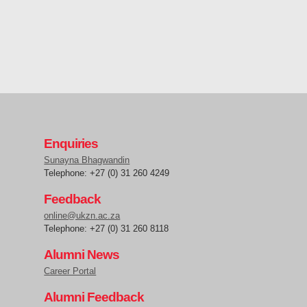
Enquiries
Sunayna Bhagwandin
Telephone: +27 (0) 31 260 4249
Feedback
online@ukzn.ac.za
Telephone: +27 (0) 31 260 8118
Alumni News
Career Portal
Alumni Feedback