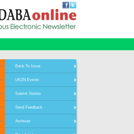
Back To Issue
UKZN Events
Submit Stories
Send Feedback
Archives