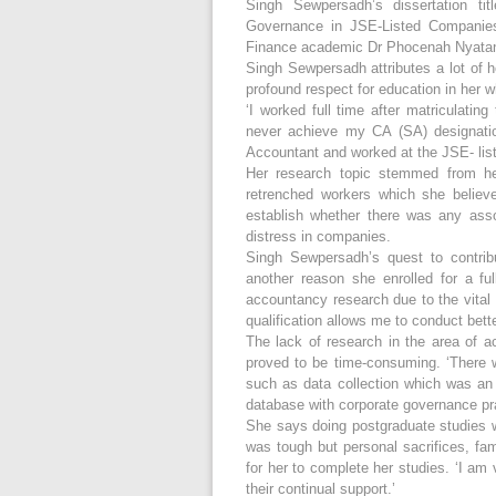
Singh Sewpersadh’s dissertation tit
Governance in JSE-Listed Companie
Finance academic Dr Phocenah Nyata
Singh Sewpersadh attributes a lot of h
profound respect for education in her 
‘I worked full time after matriculatin
never achieve my CA (SA) designatio
Accountant and worked at the JSE- list
Her research topic stemmed from her
retrenched workers which she believe
establish whether there was any asso
distress in companies.
Singh Sewpersadh’s quest to contrib
another reason she enrolled for a f
accountancy research due to the vital 
qualification allows me to conduct bett
The lack of research in the area of 
proved to be time-consuming. ‘There 
such as data collection which was an 
database with corporate governance prac
She says doing postgraduate studies wh
was tough but personal sacrifices, fa
for her to complete her studies. ‘I a
their continual support.’