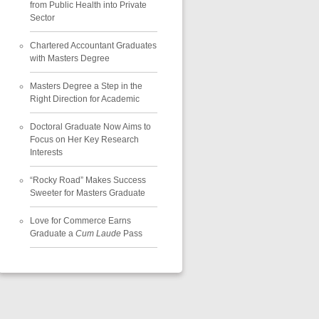
from Public Health into Private
Sector
Chartered Accountant Graduates
with Masters Degree
Masters Degree a Step in the
Right Direction for Academic
Doctoral Graduate Now Aims to
Focus on Her Key Research
Interests
“Rocky Road” Makes Success
Sweeter for Masters Graduate
Love for Commerce Earns
Graduate a
Cum Laude
Pass