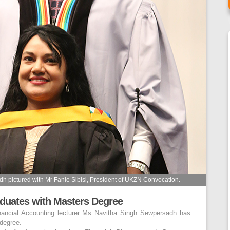
pictured with Mr Fanle Sibisi, President of UKZN Convocation.
duates with Masters Degree
ancial Accounting lecturer Ms Navitha Singh Sewpersadh has
degree.