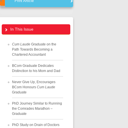
Print Article
In This Issue
Cum Laude
Graduate on the
Path Towards Becoming a
Chartered Accountant
BCom Graduate Dedicates
Distinction to his Mom and Dad
Never Give Up, Encourages
BCom Honours
Cum Laude
Graduate
PhD Journey Similar to Running
the Comrades Marathon –
Graduate
PhD Study on Drain of Doctors