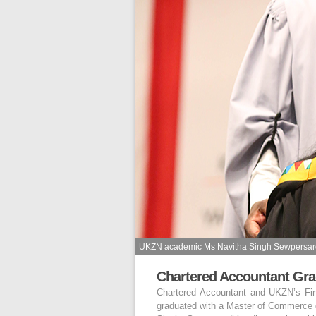
UKZN academic Ms Navitha Singh Sewpersardh 
Chartered Accountant Gra
Chartered Accountant and UKZN’s Fin
graduated with a Master of Commerce 