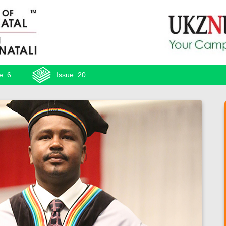
e: 6
Issue: 20