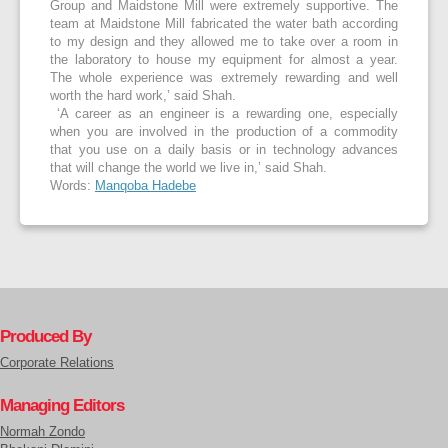
Group and Maidstone Mill were extremely supportive. The
team at Maidstone Mill fabricated the water bath according
to my design and they allowed me to take over a room in
the laboratory to house my equipment for almost a year.
The whole experience was extremely rewarding and well
worth the hard work,’ said Shah.
‘A career as an engineer is a rewarding one, especially
when you are involved in the production of a commodity
that you use on a daily basis or in technology advances
that will change the world we live in,’ said Shah.
Words:
Manqoba Hadebe
Produced By
Corporate Relations
Managing Editors
Normah Zondo