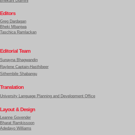
Bhekani Dlamini
Editors
Greg Dardagan
Bheki Mbanjwa
Taschica Ramlackan
Editorial Team
Sunayna Bhagwandin
Raylene Captain-Hasthibeer
Sithembile Shabangu
Translation
University Language Planning and Development Office
Layout & Design
Leanne Govender
Bharat Ramkissoon
Adedayo Williams