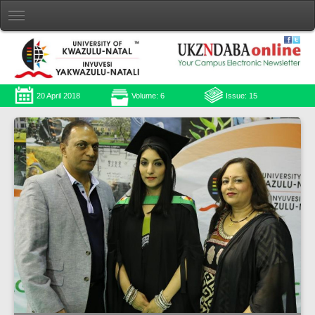
20 April 2018
Volume: 6
Issue: 15