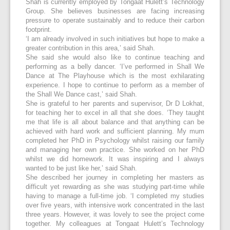
Shah is currently employed by Tongaat Hulett’s Technology
Group. She believes businesses are facing increasing
pressure to operate sustainably and to reduce their carbon
footprint.
‘I am already involved in such initiatives but hope to make a
greater contribution in this area,’ said Shah.
She said she would also like to continue teaching and
performing as a belly dancer. ‘I’ve performed in Shall We
Dance at The Playhouse which is the most exhilarating
experience. I hope to continue to perform as a member of
the Shall We Dance cast,’ said Shah.
She is grateful to her parents and supervisor, Dr D Lokhat,
for teaching her to excel in all that she does. ‘They taught
me that life is all about balance and that anything can be
achieved with hard work and sufficient planning. My mum
completed her PhD in Psychology whilst raising our family
and managing her own practice. She worked on her PhD
whilst we did homework. It was inspiring and I always
wanted to be just like her,’ said Shah.
She described her journey in completing her masters as
difficult yet rewarding as she was studying part-time while
having to manage a full-time job. ‘I completed my studies
over five years, with intensive work concentrated in the last
three years. However, it was lovely to see the project come
together. My colleagues at Tongaat Hulett’s Technology