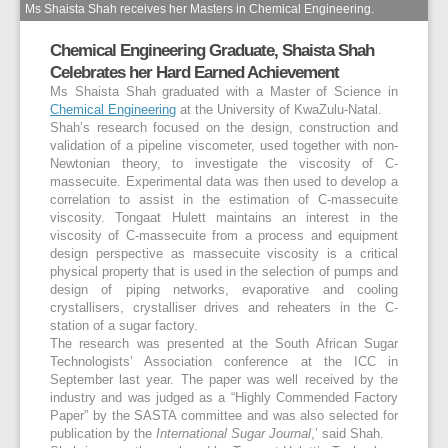
Ms Shaista Shah receives her Masters in Chemical Engineering.
Chemical Engineering Graduate, Shaista Shah
Celebrates her Hard Earned Achievement
Ms Shaista Shah graduated with a Master of Science in
Chemical Engineering
at the University of KwaZulu-Natal.
Shah’s research focused on the design, construction and
validation of a pipeline viscometer, used together with non-
Newtonian theory, to investigate the viscosity of C-
massecuite. Experimental data was then used to develop a
correlation to assist in the estimation of C-massecuite
viscosity. Tongaat Hulett maintains an interest in the
viscosity of C-massecuite from a process and equipment
design perspective as massecuite viscosity is a critical
physical property that is used in the selection of pumps and
design of piping networks, evaporative and cooling
crystallisers, crystalliser drives and reheaters in the C-
station of a sugar factory.
The research was presented at the South African Sugar
Technologists’ Association conference at the ICC in
September last year. The paper was well received by the
industry and was judged as a “Highly Commended Factory
Paper” by the SASTA committee and was also selected for
publication by the
International Sugar Journal
,’ said Shah.