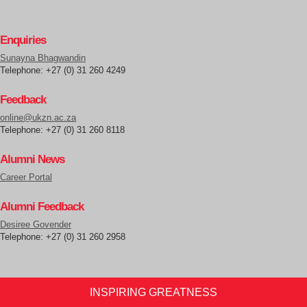
Enquiries
Sunayna Bhagwandin
Telephone: +27 (0) 31 260 4249
Feedback
online@ukzn.ac.za
Telephone: +27 (0) 31 260 8118
Alumni News
Career Portal
Alumni Feedback
Desiree Govender
Telephone: +27 (0) 31 260 2958
INSPIRING GREATNESS