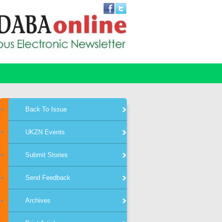
Back To Issue
UKZN Events
Submit Stories
Send Feedback
Archives