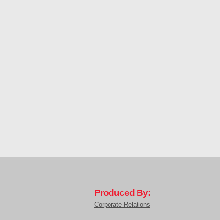
Produced By:
Corporate Relations