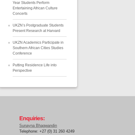
Year Students Perform
Entertaining African Culture
Concerts
UKZN’s Postgraduate Students
Present Research at Harvard
UKZN Academics Participate in
Southern African Cities Studies
Conference
Putting Residence Life into
Perspective
Enquiries:
Sunayna Bhagwandin
Telephone: +27 (0) 31 260 4249