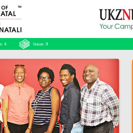
e: 4
Issue: 9