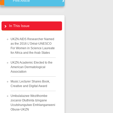
Print Article
In This Issue
UKZN AIDS Researcher Named
as the 2016 L’Oréal-UNESCO
For Women in Science Laureate
for Africa and the Arab States
UKZN Academic Elected to the
American Dermatological
Association
Music Lecturer Shares Book,
Creative and Digital Award
Umbulalazwe Wezithombe
zocansi Oluthinta Izingane
Ucutshungulwe Emhlanganweni
Obuse-UKZN