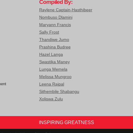
Compiled By:
Raylene Captain-Hasthibeer
Nombuso Dlamini
Maryann Francis
Sally Frost
Thandiwe Jumo
Prashina Budree
Hazel Langa
Swastika Maney
Lunga Memela
Melissa Mungroo
ment
Leena Rajpal
Sithembile Shabangu
Xoliswa Zulu
INSPIRING GREATNESS