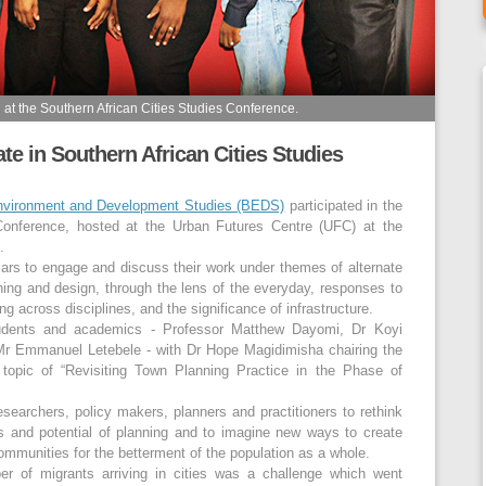
t the Southern African Cities Studies Conference.
e in Southern African Cities Studies
Environment and Development Studies (BEDS)
participated in the
 Conference, hosted at the Urban Futures Centre (UFC) at the
.
ars to engage and discuss their work under themes of alternate
ning and design, through the lens of the everyday, responses to
ng across disciplines, and the significance of infrastructure.
dents and academics - Professor Matthew Dayomi, Dr Koyi
 Emmanuel Letebele - with Dr Hope Magidimisha chairing the
topic of “Revisiting Town Planning Practice in the Phase of
searchers, policy makers, planners and practitioners to rethink
s and potential of planning and to imagine new ways to create
ommunities for the betterment of the population as a whole.
er of migrants arriving in cities was a challenge which went