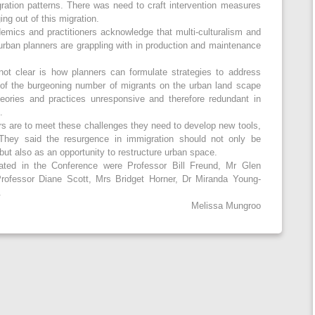
ation patterns. There was need to craft intervention measures
ing out of this migration.
demics and practitioners acknowledge that multi-culturalism and
t urban planners are grappling with in production and maintenance
 not clear is how planners can formulate strategies to address
 of the burgeoning number of migrants on the urban land scape
heories and practices unresponsive and therefore redundant in
.
ers are to meet these challenges they need to develop new tools,
They said the resurgence in immigration should not only be
but also as an opportunity to restructure urban space.
ted in the Conference were Professor Bill Freund, Mr Glen
Professor Diane Scott, Mrs Bridget Horner, Dr Miranda Young-
.
Melissa Mungroo