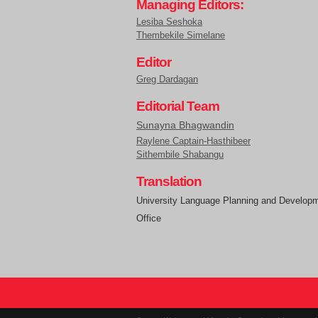
Managing Editors:
Lesiba Seshoka
Thembekile Simelane
Editor
Greg Dardagan
Editorial Team
Sunayna Bhagwandin
Raylene Captain-Hasthibeer
Sithembile Shabangu
Translation
University Language Planning and Develop
Office