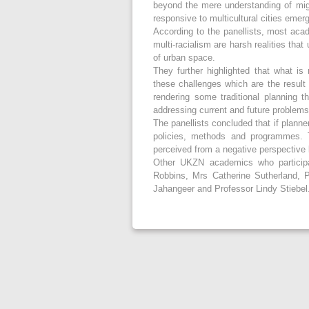
beyond the mere understanding of migr
responsive to multicultural cities emerg
According to the panellists, most aca
multi-racialism are harsh realities tha
of urban space.
They further highlighted that what is
these challenges which are the result
rendering some traditional planning t
addressing current and future problems
The panellists concluded that if plann
policies, methods and programmes. 
perceived from a negative perspective 
Other UKZN academics who participa
Robbins, Mrs Catherine Sutherland, 
Jahangeer and Professor Lindy Stiebel