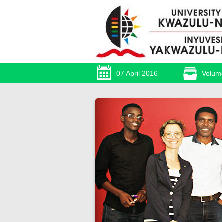
07 April 2016
Volum