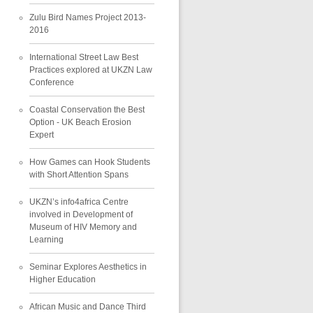
Zulu Bird Names Project 2013-
2016
International Street Law Best
Practices explored at UKZN Law
Conference
Coastal Conservation the Best
Option - UK Beach Erosion
Expert
How Games can Hook Students
with Short Attention Spans
UKZN’s info4africa Centre
involved in Development of
Museum of HIV Memory and
Learning
Seminar Explores Aesthetics in
Higher Education
African Music and Dance Third