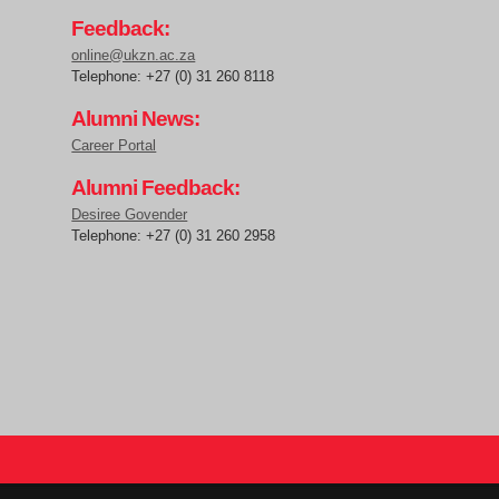
Feedback:
online@ukzn.ac.za
Telephone: +27 (0) 31 260 8118
Alumni News:
Career Portal
Alumni Feedback:
Desiree Govender
Telephone: +27 (0) 31 260 2958