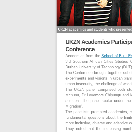
UKZN academics and students who presented a
UKZN Academics Participat
Conference
Academics from the
School of Built 
3rd Southern African Cities Studies
Durban University of Technology (DUT)
The Conference brought together schol
experiments and visions in urban plan
urban insecurity, the challenge of worki
The UKZN panel comprised both stu
Mchunu, Dr Lovemore Chipungu and Mr
session. The panel spoke under the 
Migration”.
The panellists prompted academics, re
fundamental questions about the limit
more inclusive, diverse and adaptive c
They noted that the increasing numb