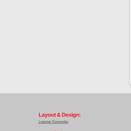
Layout & Design:
Leanne Govender