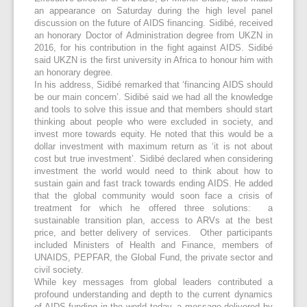
an appearance on Saturday during the high level panel
discussion on the future of AIDS financing. Sidibé, received
an honorary Doctor of Administration degree from UKZN in
2016, for his contribution in the fight against AIDS. Sidibé
said UKZN is the first university in Africa to honour him with
an honorary degree.
In his address, Sidibé remarked that ‘financing AIDS should
be our main concern’. Sidibé said we had all the knowledge
and tools to solve this issue and that members should start
thinking about people who were excluded in society, and
invest more towards equity. He noted that this would be a
dollar investment with maximum return as ‘it is not about
cost but true investment’. Sidibé declared when considering
investment the world would need to think about how to
sustain gain and fast track towards ending AIDS. He added
that the global community would soon face a crisis of
treatment for which he offered three solutions: a
sustainable transition plan, access to ARVs at the best
price, and better delivery of services. Other participants
included Ministers of Health and Finance, members of
UNAIDS, PEPFAR, the Global Fund, the private sector and
civil society.
While key messages from global leaders contributed a
profound understanding and depth to the current dynamics
of AIDS funding in the world today, a message delivered by