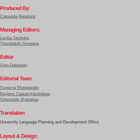
Produced By:
Corporate Relations
Managing Editors:
Lesiba Seshoka
Thembekile Simelane
Editor
Greg Dardagan
Editorial Team
Sunayna Bhagwandin
Raylene Captain-Hasthibeer
Sithembile Shabangu
Translation
University Language Planning and Development Office
Layout & Design: