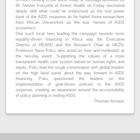
Mr Steven Forsythe of Avenir Health on Friday resonated
deeply with what could be understood as the true power
bank of the AIDS response as he hailed those researchers
from African Universities as the true ‘heroes of AIDS
economics’.
One such local hero leading the campaign towards more
equality-driven financing in Africa was the Executive
Director of HEARD and the Research Chair at UKZN,
Professor Nana Poku, who acted as host and moderator at
the two-day event. Supporting the values of a more
transparent health care system based on human rights and
equity, Poku lead the tough conversation with global leaders
on the high level panel about the way forward in AIDS
financing. Poku questioned the leaders on the
implementation of goal-driven policies in the AIDS
response, creating an awareness around the accountability
of policy planning in ending AIDS.
Thomais Armaos