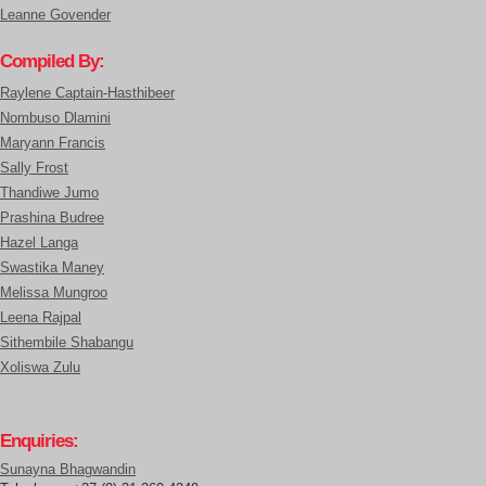
Leanne Govender
Compiled By:
Raylene Captain-Hasthibeer
Nombuso Dlamini
Maryann Francis
Sally Frost
Thandiwe Jumo
Prashina Budree
Hazel Langa
Swastika Maney
Melissa Mungroo
Leena Rajpal
Sithembile Shabangu
Xoliswa Zulu
Enquiries:
Sunayna Bhagwandin