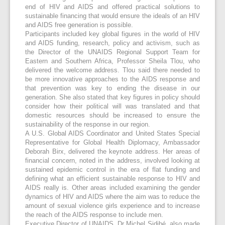
end of HIV and AIDS and offered practical solutions to
sustainable financing that would ensure the ideals of an HIV
and AIDS free generation is possible.
Participants included key global figures in the world of HIV
and AIDS funding, research, policy and activism, such as
the Director of the UNAIDS Regional Support Team for
Eastern and Southern Africa, Professor Sheila Tlou, who
delivered the welcome address. Tlou said there needed to
be more innovative approaches to the AIDS response and
that prevention was key to ending the disease in our
generation. She also stated that key figures in policy should
consider how their political will was translated and that
domestic resources should be increased to ensure the
sustainability of the response in our region.
A U.S. Global AIDS Coordinator and United States Special
Representative for Global Health Diplomacy, Ambassador
Deborah Birx, delivered the keynote address. Her areas of
financial concern, noted in the address, involved looking at
sustained epidemic control in the era of flat funding and
defining what an efficient sustainable response to HIV and
AIDS really is. Other areas included examining the gender
dynamics of HIV and AIDS where the aim was to reduce the
amount of sexual violence girls experience and to increase
the reach of the AIDS response to include men.
Executive Director of UNAIDS, Dr Michel Sidibé, also made