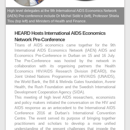
High level delegates at the 9th International AIDS Economics Network
(IAEN) Pre-conference include Dr Michel Sidib’e (left), Professor Shiela
Tlou (top left) and Ministers of Health and Finance.
HEARD Hosts International AIDS Economics
Network Pre-Conference
Titans of AIDS economics came together for the 9th
International AIDS Economics Network (IAEN) AIDS and
Economics Pre-Conference in Durban on 15 and 16 July.
The Pre-Conference was hosted by the network in
collaboration with its organising partners the Health
Economics HIV/AIDS Research Division (HEARD), the
Joint United Nations Programme on HIV/AIDS (UNAIDS),
the World Bank, the Bill & Melinda Gates foundation, Avenir
Health, the Rush Foundation and the Swedish International
Development Cooperation Agency (SIDA).
This meeting of high level AIDS researchers, economists
and policy makers initiated the conversation on the HIV and
AIDS response as an antecedent to the International AIDS
Conference 2016 at Durban’s International Convention
Centre. The event served its purpose of bringing together
practitioners and scholars to develop a more unified
understanding of the present challenges that impede the