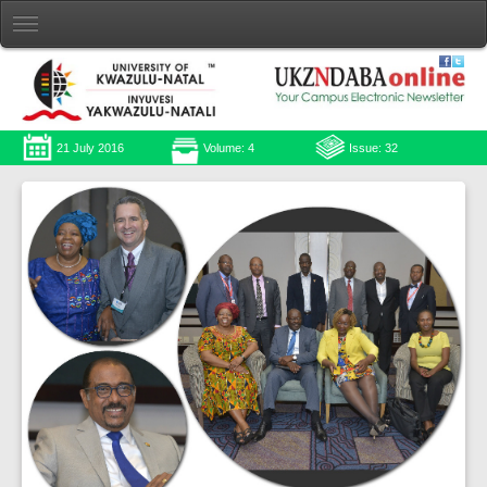
21 July 2016
Volume: 4
Issue: 32