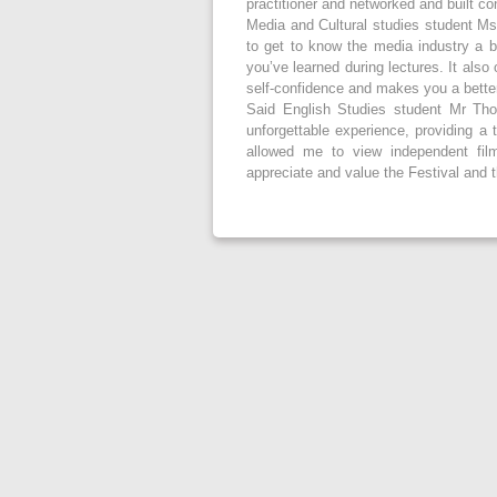
practitioner and networked and built co
Media and Cultural studies student Ms
to get to know the media industry a bit
you’ve learned during lectures. It also
self-confidence and makes you a better 
Said English Studies student Mr Tho
unforgettable experience, providing a 
allowed me to view independent fil
appreciate and value the Festival and t