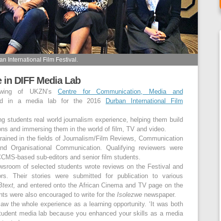
 International Film Festival.
e in DIFF Media Lab
 wing of UKZN’s
Centre for Communication, Media and
ted in a media lab for the 2016
Durban International Film
ng students real world journalism experience, helping them build
ions and immersing them in the world of film, TV and video.
trained in the fields of Journalism/Film Reviews, Communication
 Organisational Communication. Qualifying reviewers were
CMS-based sub-editors and senior film students.
wsroom of selected students wrote reviews on the Festival and
ors. Their stories were submitted for publication to various
text
,
and entered onto the African Cinema and TV page on the
ts were also encouraged to write for the
Isolezwe
newspaper.
 the whole experience as a learning opportunity. ‘It was both
 student media lab because you enhanced your skills as a media