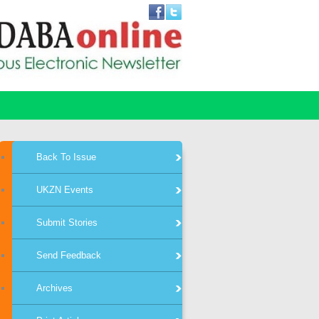
Back To Issue
UKZN Events
Submit Stories
Send Feedback
Archives