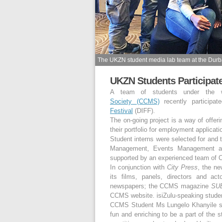
The UKZN student media lab team at the Durban
UKZN Students Participat
A team of students under the
Society (CCMS)
recently participa
Festival
(DIFF).
The on-going project is a way of offeri
their portfolio for employment applicat
Student interns were selected for and 
Management, Events Management and
supported by an experienced team of C
In conjunction with
City Press
, the ne
its films, panels, directors and act
newspapers; the CCMS magazine
SUB
CCMS website. isiZulu-speaking studen
CCMS Student Ms Lungelo Khanyile saw
fun and enriching to be a part of the