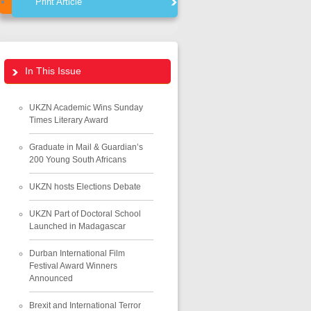
Print Article
In This Issue
UKZN Academic Wins Sunday
Times Literary Award
Graduate in Mail & Guardian’s
200 Young South Africans
UKZN hosts Elections Debate
UKZN Part of Doctoral School
Launched in Madagascar
Durban International Film
Festival Award Winners
Announced
Brexit and International Terror