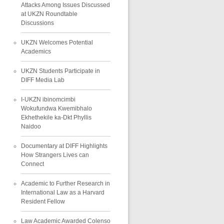
Attacks Among Issues Discussed
at UKZN Roundtable
Discussions
UKZN Welcomes Potential
Academics
UKZN Students Participate in
DIFF Media Lab
I-UKZN ibinomcimbi
Wokufundwa Kwemibhalo
Ekhethekile ka-Dkt Phyllis
Naidoo
Documentary at DIFF Highlights
How Strangers Lives can
Connect
Academic to Further Research in
International Law as a Harvard
Resident Fellow
Law Academic Awarded Colenso