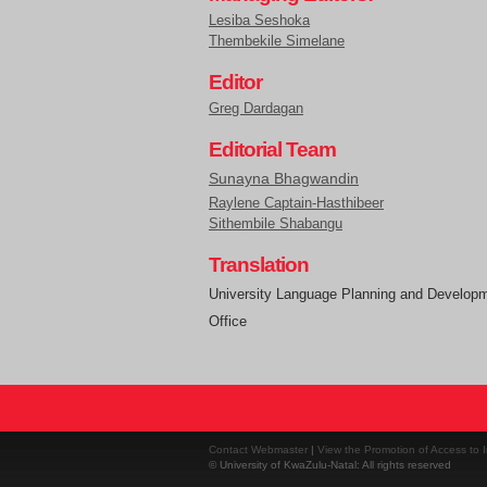
Lesiba Seshoka
Thembekile Simelane
Editor
Greg Dardagan
Editorial Team
Sunayna Bhagwandin
Raylene Captain-Hasthibeer
Sithembile Shabangu
Translation
University Language Planning and Develop
Office
Contact Webmaster
|
View the Promotion of Access to I
© University of KwaZulu-Natal: All rights reserved