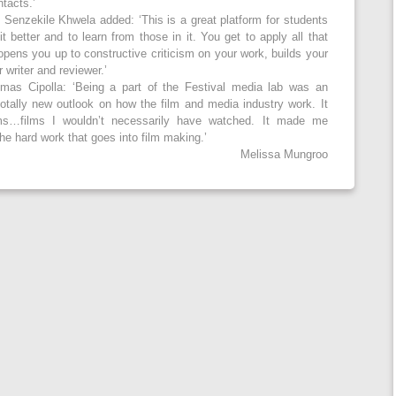
ntacts.’
 Senzekile Khwela added: ‘This is a great platform for students
 better and to learn from those in it. You get to apply all that
 opens you up to constructive criticism on your work, builds your
writer and reviewer.’
mas Cipolla: ‘Being a part of the Festival media lab was an
totally new outlook on how the film and media industry work. It
ms…films I wouldn’t necessarily have watched. It made me
he hard work that goes into film making.’
Melissa Mungroo