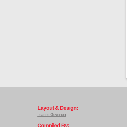
Layout & Design:
Leanne Govender
Compiled By: