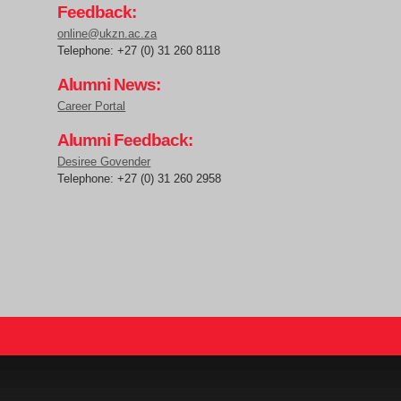
Feedback:
online@ukzn.ac.za
Telephone: +27 (0) 31 260 8118
Alumni News:
Career Portal
Alumni Feedback:
Desiree Govender
Telephone: +27 (0) 31 260 2958