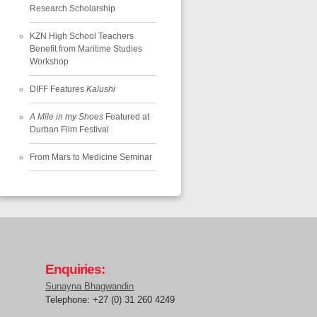
Research Scholarship
KZN High School Teachers
Benefit from Maritime Studies
Workshop
DIFF Features
Kalushi
A Mile in my Shoes
Featured at
Durban Film Festival
From Mars to Medicine Seminar
Enquiries:
Sunayna Bhagwandin
Telephone: +27 (0) 31 260 4249