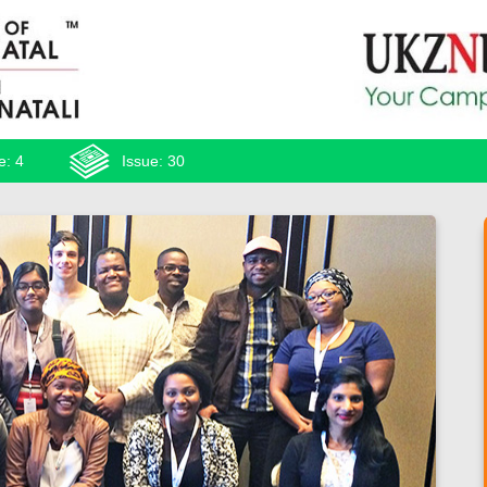
e: 4
Issue: 30