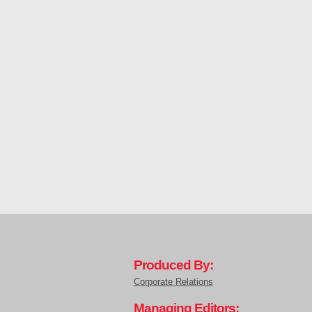
Produced By:
Corporate Relations
Managing Editors: