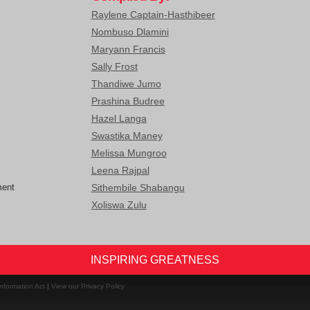
Raylene Captain-Hasthibeer
Nombuso Dlamini
Maryann Francis
Sally Frost
Thandiwe Jumo
Prashina Budree
Hazel Langa
Swastika Maney
Melissa Mungroo
Leena Rajpal
ment
Sithembile Shabangu
Xoliswa Zulu
INSPIRING GREATNESS
nformation Act
|
View our Privacy Policy