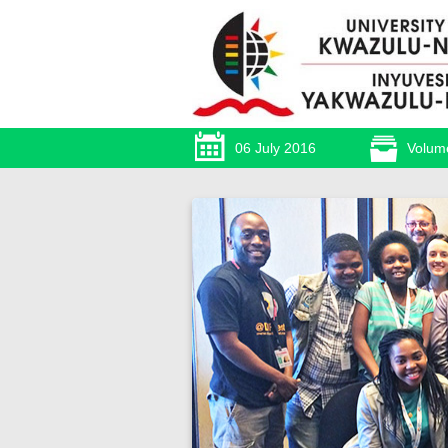
06 July 2016
Volum