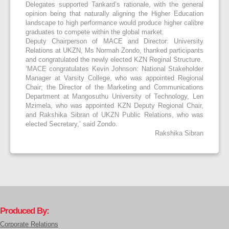
Delegates supported Tankard’s rationale, with the general
opinion being that naturally aligning the Higher Education
landscape to high performance would produce higher calibre
graduates to compete within the global market.
Deputy Chairperson of MACE and Director: University
Relations at UKZN
,
Ms Normah Zondo
,
thanked participants
and congratulated the newly elected KZN Reginal Structure.
‘MACE congratulates Kevin Johnson: National Stakeholder
Manager at Varsity College, who was appointed Regional
Chair; the Director of the Marketing and Communications
Department at Mangosuthu University of Technology, Len
Mzimela, who was appointed KZN Deputy Regional Chair,
and Rakshika Sibran of UKZN Public Relations, who was
elected Secretary,’
said Zondo.
Rakshika Sibran
Produced By:
Corporate Relations