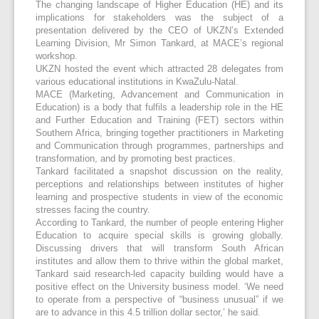
The changing landscape of Higher Education (HE) and its
implications for stakeholders was the subject of a
presentation delivered by the CEO of UKZN’s Extended
Learning Division, Mr Simon Tankard, at MACE’s regional
workshop.
UKZN hosted the event which attracted 28 delegates from
various educational institutions in KwaZulu-Natal.
MACE (Marketing, Advancement and Communication in
Education) is a body that fulfils a leadership role in the HE
and Further Education and Training (FET) sectors within
Southern Africa, bringing together practitioners in Marketing
and Communication through programmes, partnerships and
transformation, and by promoting best practices.
Tankard facilitated a snapshot discussion on the reality,
perceptions and relationships between institutes of higher
learning and prospective students in view of the economic
stresses facing the country.
According to Tankard, the number of people entering Higher
Education to acquire special skills is growing globally.
Discussing drivers that will transform South African
institutes and allow them to thrive within the global market,
Tankard said research-led capacity building would have a
positive effect on the University business model. ‘We need
to operate from a perspective of “business unusual” if we
are to advance in this 4.5 trillion dollar sector,’ he said.