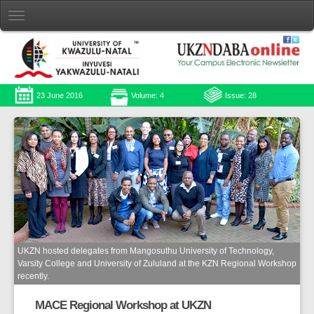
23 June 2016
Volume: 4
Issue: 28
UKZN hosted delegates from Mangosuthu University of Technology,
Varsity College and University of Zululand at the KZN Regional Workshop
recently.
MACE Regional Workshop at UKZN