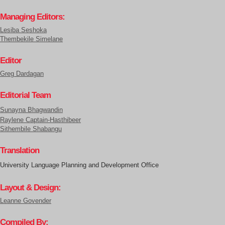
Managing Editors:
Lesiba Seshoka
Thembekile Simelane
Editor
Greg Dardagan
Editorial Team
Sunayna Bhagwandin
Raylene Captain-Hasthibeer
Sithembile Shabangu
Translation
University Language Planning and Development Office
Layout & Design:
Leanne Govender
Compiled By: