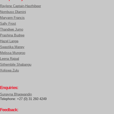
Raylene Captain-Hasthibeer
Nombuso Dlamini
Maryann Francis
Sally Frost
Thandiwe Jumo
Prashina Budree
Hazel Langa
Swastika Maney
Melissa Mungroo
Leena Rajpal
Sithembile Shabangu
Xoliswa Zulu
Enquiries:
Sunayna Bhagwandin
Telephone: +27 (0) 31 260 4249
Feedback: