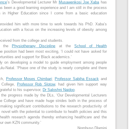
ence
’s Developmental Lecturer Mr
Musawenkosi Joe Xaba
has
has been a good learning experience and I am still in the process
ks in Higher Education since I come from a basic education
 provided him with more time to work towards his PhD. Xaba’s
ducation with a focus on the increasing levels of obesity among
ceived from the college and students.
in the
Physiotherapy Discipline
at the
School
of Health
he position had been most exciting, ‘I could not have asked for
ortunities and support for Black academics.’
study on developing a model to guide employment among people
Zulu-Natal. ‘Phase one of the study is nearly complete and there
rch,
Professor Moses Chimbari
;
Professor Sabiha Essack
and
 College,
Professor Rob Slotow
, had given him support way
rateful to his supervisor,
Dr Saloshni Naidoo
.
h the progress made by the DLs, ‘Our Developmental Lecturers
the College and have made huge strides both in the process of
aking significant contributions to the research productivity of
novel with the potential to contribute to health policies and this
e health research agenda thereby enhancing healthcare and the
n our own KZN community.’
Nombuso Dlamini