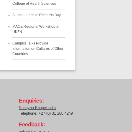
College of Health Sciences
Alumni Lunch at Richards Bay
MACE Regional Workshop at
UKZN
Campus Talks Provide
Information on Cultures of Other
Countries
Enquiries:
Sunayna Bhagwandin
Telephone: +27 (0) 31 260 4249
Feedback:
online@ukzn.ac.za