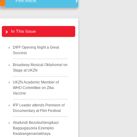
Print Article
In This Issue
DIFF Opening Night a Great
Success
Broadway Musical
Oklahoma!
on
Stage at UKZN
UKZN Academic Member of
WHO Committee on Zika
Vaccine
IFP Leader attends Premiere of
Documentary at Film Festival
Abafundi Bezobuhlengikazi
Bagqugquzela Ezempilo
Kwabangenamakhaya