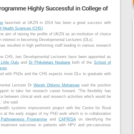
rogramme Highly Successful in College of
me
launched at UKZN in 2014 has been a great success with
of Health Sciences (CHS)
.
 aim of raising the profile of UKZN as an institution of choice
n interest in becoming Developmental Lecturers (DLs).
has resulted in high performing staff leading in various research
n the CHS, two Developmental Lecturers have been appointed as
 Lihle Qulu
and
Dr Phikelelani Ngubane
both of the
School of
nces
.
ialed with PhDs and the CHS expects more DLs to graduate with
ental Lecturer Dr
Wendy Dhlomo Mphatswe
said the position
port to take her research career forward. ‘The flexibility has
nce between clinical work and research activities which would be
n,’ she said
health systems improvement project with the Centre for Rural
so at the early stages of my PhD work which is in collaboration
 Pathogenesis Programme
and
CAPRISA
on identifying the
e treatment outcomes in patients with HPV and pre-cancerous