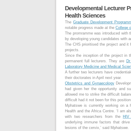
Developmental Lecturer P
Health Sciences
The
Graduate Development Program
notable progress made at the
College 
The promramme was introduced with the
by developing young candidates with a
The CHS prioritised the project and it 
projects.
Since the inception of the project i
permanent full lecturers. They are
Dr
Laboratory Medicine and Medical Scie
A further two lecturers have credent
their doctorates in April next year.
Obstetrics and Gynaecology
Developm
had given her the opportunity and sup
allowed me to strike the difficult bala
difficult had it not been for this positio
Mphatswe is currently working on a 
Health and the Africa Centre. ‘I am al
with two researchers from the
HIV
underlying immune factors that driv
lesions of the cervix,’ said Mphatswe.