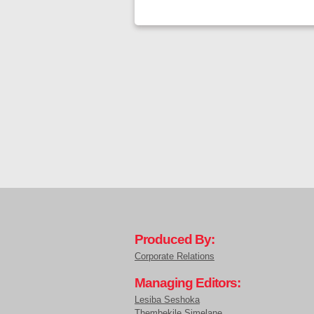
Produced By:
Corporate Relations
Managing Editors:
Lesiba Seshoka
Thembekile Simelane