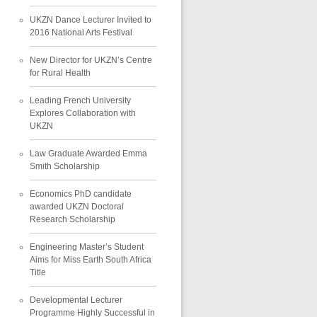
UKZN Dance Lecturer Invited to
2016 National Arts Festival
New Director for UKZN’s Centre
for Rural Health
Leading French University
Explores Collaboration with
UKZN
Law Graduate Awarded Emma
Smith Scholarship
Economics PhD candidate
awarded UKZN Doctoral
Research Scholarship
Engineering Master’s Student
Aims for Miss Earth South Africa
Title
Developmental Lecturer
Programme Highly Successful in