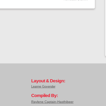
Layout & Design:
Leanne Govender
Compiled By:
Raylene Captain-Hasthibeer