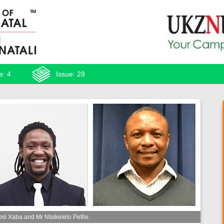
e: 4
Issue: 28
i Xaba and Mr Ntsikelelo Pefile.