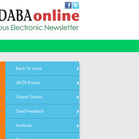
Back To Issue
UKZN Events
Submit Stories
Send Feedback
Archives