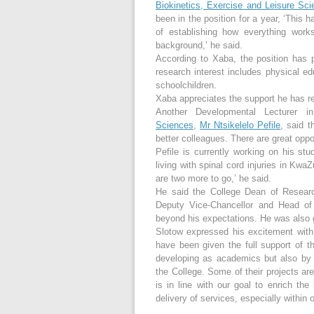
Biokinetics, Exercise and Leisure Sci
been in the position for a year, ‘This 
of establishing how everything wor
background,’ he said.
According to Xaba, the position has
research interest includes physical e
schoolchildren.
Xaba appreciates the support he has re
Another Developmental Lecturer 
Sciences
,
Mr Ntsikelelo Pefile
, said t
better colleagues. There are great opp
Pefile is currently working on his 
living with spinal cord injuries in Kwa
are two more to go,’ he said.
He said the College Dean of Resea
Deputy Vice-Chancellor and Head of
beyond his expectations. He was also g
Slotow expressed his excitement wit
have been given the full support of 
developing as academics but also by m
the College. Some of their projects are 
is in line with our goal to enrich th
delivery of services, especially withi