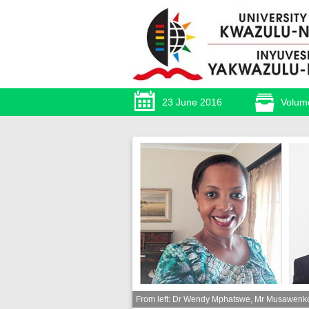
23 June 2016
Volum
From left: Dr Wendy Mphatswe, Mr Musawenkos