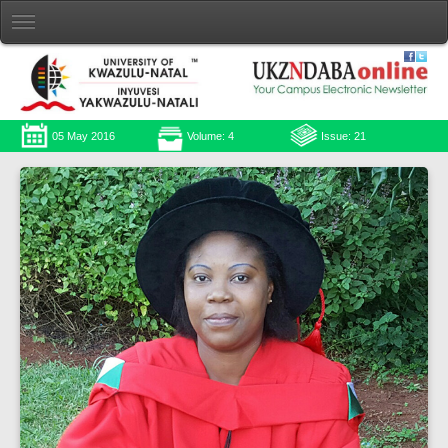
05 May 2016
Volume: 4
Issue: 21