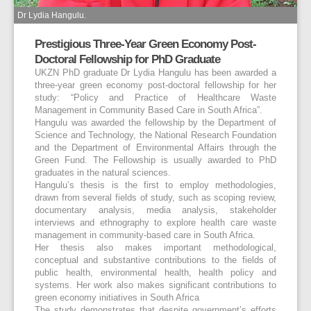
Dr Lydia Hangulu.
Prestigious Three-Year Green Economy Post-
Doctoral Fellowship for PhD Graduate
UKZN PhD graduate Dr Lydia Hangulu has been awarded a
three-year green economy post-doctoral fellowship for her
study: “Policy and Practice of Healthcare Waste
Management in Community Based Care in South Africa”.
Hangulu was awarded the fellowship by the Department of
Science and Technology, the National Research Foundation
and the Department of Environmental Affairs through the
Green Fund. The Fellowship is usually awarded to PhD
graduates in the natural sciences.
Hangulu’s thesis is the first to employ methodologies,
drawn from several fields of study, such as scoping review,
documentary analysis, media analysis, stakeholder
interviews and ethnography to explore health care waste
management in community-based care in South Africa.
Her thesis also makes important methodological,
conceptual and substantive contributions to the fields of
public health, environmental health, health policy and
systems. Her work also makes significant contributions to
green economy initiatives in South Africa
The study demonstrates that despite government’s efforts