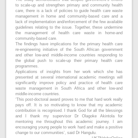
to scale-up and strengthen primary and community health
care, there is a lack of policies to guide health care waste
management in home and community-based care and a
lack of implementation and/enforcement of the few available
guidelines relating to the issue. Together, these undermine
the management of health care waste in home-and
community-based care.
The findings have implications for the primary health care
re-engineering initiative of the South African government
and other low-and middle-income countries responding to
the global push to scale-up their primary health care
programmes.
Applications of insights from her work which she has
presented at several international academic meetings will
significantly improve policy and practice of health care
waste management in South Africa and other low-and
middle-income countries.
‘This post-doctoral award proves to me that hard work really
pays off. It is so motivating to know that my academic
contribution is recognised. I thank God for all the blessings
and I thank my supervisor Dr Olagoke Akintola for
mentoring me throughout this academic journey. I am
encouraging young people to work hard and make a positive
change to our communities’, said Dr Hangulu.