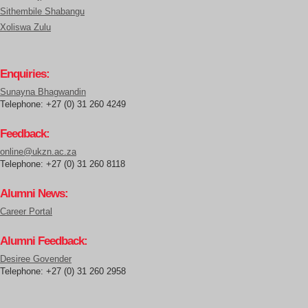
Sithembile Shabangu
Xoliswa Zulu
Enquiries:
Sunayna Bhagwandin
Telephone: +27 (0) 31 260 4249
Feedback:
online@ukzn.ac.za
Telephone: +27 (0) 31 260 8118
Alumni News:
Career Portal
Alumni Feedback:
Desiree Govender
Telephone: +27 (0) 31 260 2958