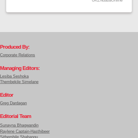
UKZNdabaOnline
Produced By:
Corporate Relations
Managing Editors:
Lesiba Seshoka
Thembekile Simelane
Editor
Greg Dardagan
Editorial Team
Sunayna Bhagwandin
Raylene Captain-Hasthibeer
Sithembile Shabangu