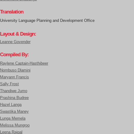
Translation
University Language Planning and Development Office
Layout & Design:
Leanne Govender
Compiled By:
Raylene Captain-Hasthibeer
Nombuso Dlamini
Maryann Francis
Sally Frost
Thandiwe Jumo
Prashina Budree
Hazel Langa
Swastika Maney
Lunga Memela
Melissa Mungroo
Leena Rajpal