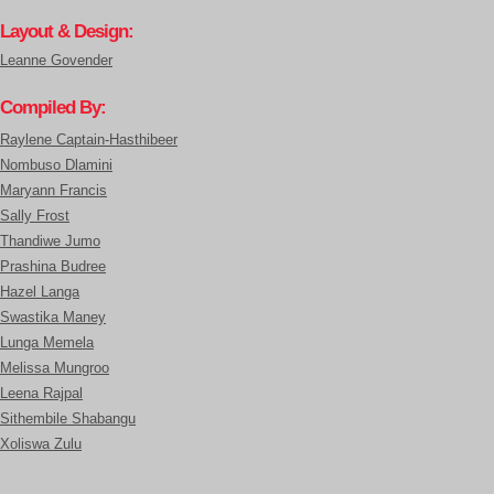
Layout & Design:
Leanne Govender
Compiled By:
Raylene Captain-Hasthibeer
Nombuso Dlamini
Maryann Francis
Sally Frost
Thandiwe Jumo
Prashina Budree
Hazel Langa
Swastika Maney
Lunga Memela
Melissa Mungroo
Leena Rajpal
Sithembile Shabangu
Xoliswa Zulu