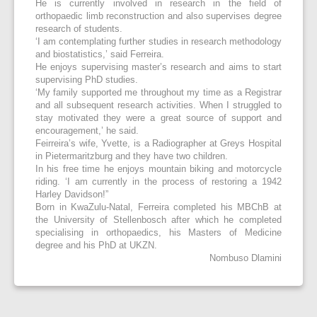
He is currently involved in research in the field of
orthopaedic limb reconstruction and also supervises degree
research of students.
‘I am contemplating further studies in research methodology
and biostatistics,’ said Ferreira.
He enjoys supervising master’s research and aims to start
supervising PhD studies.
‘My family supported me throughout my time as a Registrar
and all subsequent research activities. When I struggled to
stay motivated they were a great source of support and
encouragement,’ he said.
Feirreira’s wife, Yvette, is a Radiographer at Greys Hospital
in Pietermaritzburg and they have two children.
In his free time he enjoys mountain biking and motorcycle
riding. ‘I am currently in the process of restoring a 1942
Harley Davidson!”
Born in KwaZulu-Natal, Ferreira completed his MBChB at
the University of Stellenbosch after which he completed
specialising in orthopaedics, his Masters of Medicine
degree and his PhD at UKZN.
Nombuso Dlamini