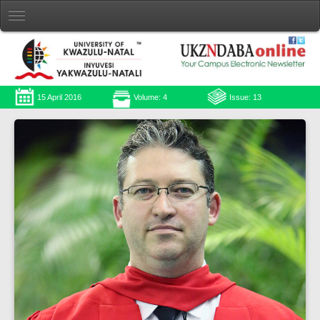
15 April 2016
Volume: 4
Issue: 13