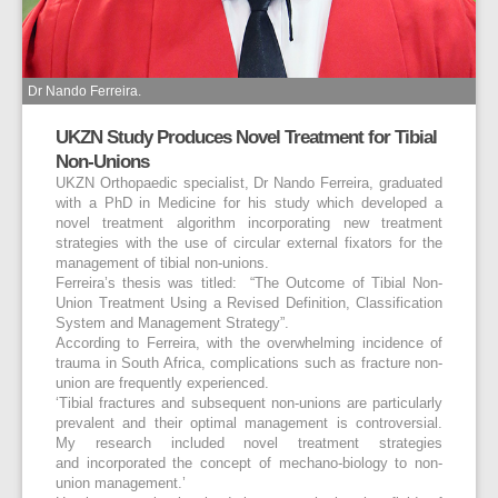
Dr Nando Ferreira.
UKZN Study Produces Novel Treatment for Tibial
Non-Unions
UKZN Orthopaedic specialist, Dr Nando Ferreira, graduated
with a PhD in Medicine for his study which developed a
novel treatment algorithm incorporating new treatment
strategies with the use of circular external fixators for the
management of tibial non-unions.
Ferreira’s thesis was titled: “The Outcome of Tibial Non-
Union Treatment Using a Revised Definition, Classification
System and Management Strategy”.
According to Ferreira, with the overwhelming incidence of
trauma in South Africa, complications such as fracture non-
union are frequently experienced.
‘Tibial fractures and subsequent non-unions are particularly
prevalent and their optimal management is controversial.
My research included novel treatment strategies
and incorporated the concept of mechano-biology to non-
union management.’