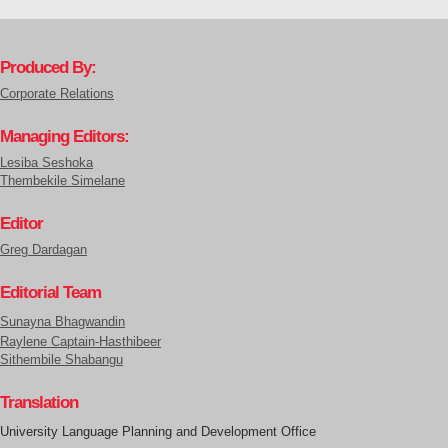
Produced By:
Corporate Relations
Managing Editors:
Lesiba Seshoka
Thembekile Simelane
Editor
Greg Dardagan
Editorial Team
Sunayna Bhagwandin
Raylene Captain-Hasthibeer
Sithembile Shabangu
Translation
University Language Planning and Development Office