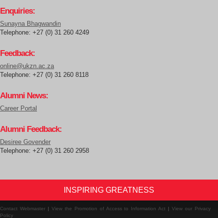
Enquiries:
Sunayna Bhagwandin
Telephone: +27 (0) 31 260 4249
Feedback:
online@ukzn.ac.za
Telephone: +27 (0) 31 260 8118
Alumni News:
Career Portal
Alumni Feedback:
Desiree Govender
Telephone: +27 (0) 31 260 2958
INSPIRING GREATNESS
Contact Webmaster
|
View the Promotion of Access to Information Act
|
View our Privacy
Policy