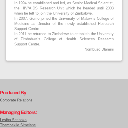
In 1994 he established and led, as Senior Medical Scientist,
the HIV/AIDS Research Unit which he headed until 2003
when he left to join the University of Zimbabwe.
In 2007, Gomo joined the University of Malawi’s College of
Medicine as Director of the newly established Research
Support Centre.
In 2011 he returned to Zimbabwe to establish the University
of Zimbabwe’s College of Health Sciences Research
Support Centre.
Nombuso Dlamini
Produced By:
Corporate Relations
Managing Editors:
Lesiba Seshoka
Thembekile Simelane