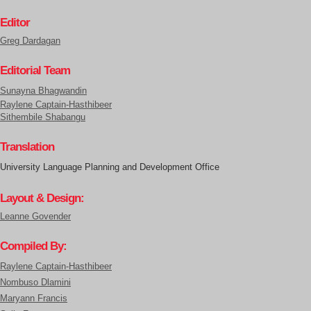
Editor
Greg Dardagan
Editorial Team
Sunayna Bhagwandin
Raylene Captain-Hasthibeer
Sithembile Shabangu
Translation
University Language Planning and Development Office
Layout & Design:
Leanne Govender
Compiled By:
Raylene Captain-Hasthibeer
Nombuso Dlamini
Maryann Francis