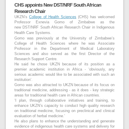
CHS appoints New DST/NRF South African
Research Chair
UKZN’s
College of Health Sciences
(CHS) has welcomed
Professor Exnevia Gomo of Zimbabwe as the
new
DST/NRF South African Research Chair in Indigenous
Health Care Systems.
Gomo was previously at the University of Zimbabwe’s
College of Health Sciences where he was Associate
Professor in the Department of Medical Laboratory
Sciences and also served as the first Director of the
Research Support Centre.
He said he chose UKZN because of its position as a
premier academic institution in Africa - ‘obviously, any
serious academic would like to be associated with such an
institution’.
Gomo was also attracted to UKZN because of its focus on
traditional medicine, addressing - as it does - key strategic
areas for traditional health care in African countries.
‘I plan, through collaborative initiatives and training, to
enhance UKZN’s capacity to conduct high quality research
on traditional medicine, focusing on preclinical and clinical
evaluation of herbal medicine.’
He also plans to enhance the understanding and generate
evidence of indigenous health care systems and delivery for