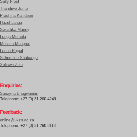
Sally Frost
Thandiwe Jumo
Prashina Kallideen
Hazel Langa
Swastika Maney
Lunga Memela
Melissa Mungroo
Leena Rajpal
Sithembile Shabangu
Xoliswa Zulu
Enquiries:
Sunayna Bhagwandin
Telephone: +27 (0) 31 260 4249
Feedback:
online@ukzn.ac.za
Telephone: +27 (0) 31 260 8118