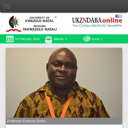
10 February 2016
Volume: 4
Issue: 1
Professor Exnevia Gomo.