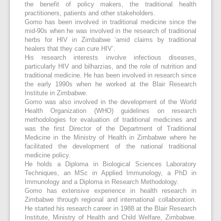
the benefit of policy makers, the traditional health
practitioners, patients and other stakeholders.
Gomo has been involved in traditional medicine since the
mid-90s when he was involved in the research of traditional
herbs for HIV in Zimbabwe ‘amid claims by traditional
healers that they can cure HIV’.
His research interests involve infectious diseases,
particularly HIV and bilharzias, and the role of nutrition and
traditional medicine. He has been involved in research since
the early 1990s when he worked at the Blair Research
Institute in Zimbabwe.
Gomo was also involved in the development of the World
Health Organization (WHO) guidelines on research
methodologies for evaluation of traditional medicines and
was the first Director of the Department of Traditional
Medicine in the Ministry of Health in Zimbabwe where he
facilitated the development of the national traditional
medicine policy.
He holds a Diploma in Biological Sciences Laboratory
Techniques, an MSc in Applied Immunology, a PhD in
Immunology and a Diploma in Research Methodology.
Gomo has extensive experience in health research in
Zimbabwe through regional and international collaboration.
He started his research career in 1988 at the Blair Research
Institute, Ministry of Health and Child Welfare, Zimbabwe.