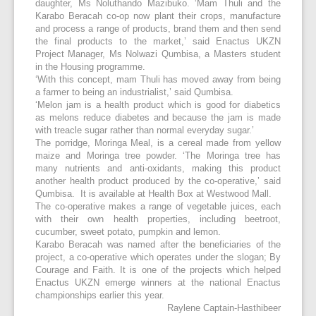
daughter, Ms Noluthando Mazibuko. ‘Mam Thuli and the
Karabo Beracah co-op now plant their crops, manufacture
and process a range of products, brand them and then send
the final products to the market,’ said Enactus UKZN
Project Manager, Ms Nolwazi Qumbisa, a Masters student
in the Housing programme.
‘With this concept, mam Thuli has moved away from being
a farmer to being an industrialist,’ said Qumbisa.
‘Melon jam is a health product which is good for diabetics
as melons reduce diabetes and because the jam is made
with treacle sugar rather than normal everyday sugar.’
The porridge, Moringa Meal, is a cereal made from yellow
maize and Moringa tree powder. ‘The Moringa tree has
many nutrients and anti-oxidants, making this product
another health product produced by the co-operative,’ said
Qumbisa. It is available at Health Box at Westwood Mall.
The co-operative makes a range of vegetable juices, each
with their own health properties, including beetroot,
cucumber, sweet potato, pumpkin and lemon.
Karabo Beracah was named after the beneficiaries of the
project, a co-operative which operates under the slogan; By
Courage and Faith. It is one of the projects which helped
Enactus UKZN emerge winners at the national Enactus
championships earlier this year.
Raylene Captain-Hasthibeer