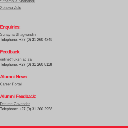
Sithembile Shabangu
Xoliswa Zulu
Enquiries:
Sunayna Bhagwandin
Telephone: +27 (0) 31 260 4249
Feedback:
online@ukzn.ac.za
Telephone: +27 (0) 31 260 8118
Alumni News:
Career Portal
Alumni Feedback:
Desiree Govender
Telephone: +27 (0) 31 260 2958