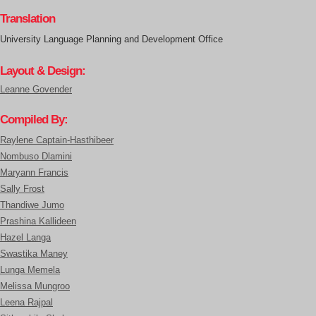
Translation
University Language Planning and Development Office
Layout & Design:
Leanne Govender
Compiled By:
Raylene Captain-Hasthibeer
Nombuso Dlamini
Maryann Francis
Sally Frost
Thandiwe Jumo
Prashina Kallideen
Hazel Langa
Swastika Maney
Lunga Memela
Melissa Mungroo
Leena Rajpal