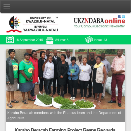
18 September 2015
Volume: 3
Issue: 43
Karabo Beracah members with the Enactus team and the Department of
Agriculture.
Karabo Beracah Farming Project Reaps Rewards