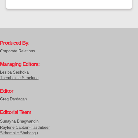
Produced By:
Corporate Relations
Managing Editors:
Lesiba Seshoka
Thembekile Simelane
Editor
Greg Dardagan
Editorial Team
Sunayna Bhagwandin
Raylene Captain-Hasthibeer
Sithembile Shabangu