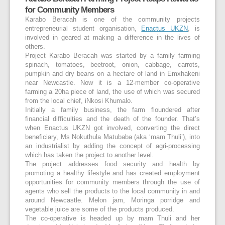
for Community Members
Karabo Beracah is one of the community projects
entrepreneurial student organisation,
Enactus UKZN
, is
involved in geared at making a difference in the lives of
others.
Project Karabo Beracah was started by a family farming
spinach, tomatoes, beetroot, onion, cabbage, carrots,
pumpkin and dry beans on a hectare of land in Emxhakeni
near Newcastle. Now it is a 12-member co-operative
farming a 20ha piece of land, the use of which was secured
from the local chief, iNkosi Khumalo.
Initially a family business, the farm floundered after
financial difficulties and the death of the founder. That’s
when Enactus UKZN got involved, converting the direct
beneficiary, Ms Nokuthula Matubaba (aka ‘mam Thuli’), into
an industrialist by adding the concept of agri-processing
which has taken the project to another level.
The project addresses food security and health by
promoting a healthy lifestyle and has created employment
opportunities for community members through the use of
agents who sell the products to the local community in and
around Newcastle. Melon jam, Moringa porridge and
vegetable juice are some of the products produced.
The co-operative is headed up by mam Thuli and her