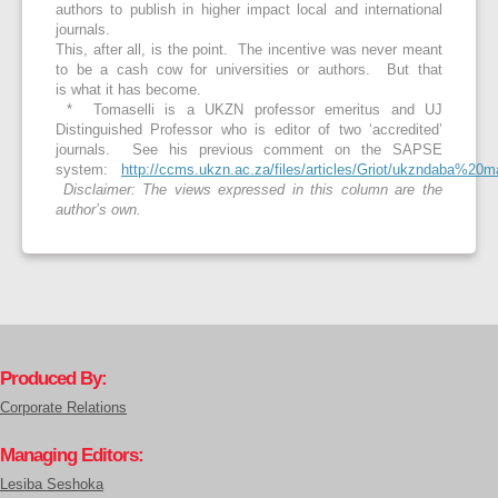
authors to publish in higher impact local and international
journals.
This, after all, is the point. The incentive was never meant
to be a cash cow for universities or authors. But that
is what it has become.
* Tomaselli is a UKZN professor emeritus and UJ
Distinguished Professor who is editor of two ‘accredited’
journals. See his previous comment on the SAPSE
system:
http://ccms.ukzn.ac.za/files/articles/Griot/ukzndaba%2
Disclaimer: The views expressed in this column are the
author’s own.
Produced By:
Corporate Relations
Managing Editors:
Lesiba Seshoka