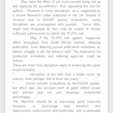
· May have the effect of yet more journals being set up
and applying for accreditation, thus spreading the risk for
authors. However, in some disciplines, as is suggested by
a recent Research Letter published in the
SA Journal of
Science
and in ASSAF journal evaluations, some
disciplines are oversupplied with journals. Some titles
might now disappear as they may be unable to secure
sufficient submissions to satisfy the 75:25% rule.
· May, if the 75:25% rule applies, negatively
affect throughput from South African authors, delaying
publication, even delaying journal publication schedules as
editors struggle to get the balance right. The implication for
production schedules and indexing agencies could be
serious.
There are many less disruptive ways of achieving the same
result including:
* calculation of the ratio over a longer cycle, by
volume, even perhaps one or even two years
* stricter periodic evaluations by the ASSAF panels,
but which take into account merit of guest edited issues
and articles and not just disparate institutional
percentages.
The objective should be to encourage good impactful
research, to discourage bad research and
opportunistic submissions and publishers, and to persuade