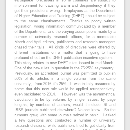
earthquake forecasters in some countries are subject to
imprisonment for causing alarm and despondency if they
get their predictions wrong. Employees at the Department
of Higher Education and Training (DHET) should be subject
to the same chastisements. Thanks to poorly written
legislation, wrong information communicated by a member
of the Department, and the varying assumptions made by a
number of university research offices, for a memorable
March and April editors, publishers and research managers
chased their tails. All kinds of directives were offered by
different institutions on a matter that is going to have
profound effect on the DHET publication incentive system.
This story relates to new DHET rules issued in mid-March.
One of the new rules in question is the 75:25% asymmetry.
Previously, an accredited journal was permitted to publish
50% of its articles in a single volume from the same
university; from 2016 it’s 25%. It was initially assumed by
some that this new rule would be applied retrospectively,
even backdated to 2014. However, was the asymmetrical
calculation to be by volume, by single issues, by page
lengths, by numbers of authors, would it include ISI and
IBSS journals published elsewhere? No-one knew. So the
rumours grew, with some journals seized in panic. I asked
a few questions and contacted a number of university
research divisions, while publishers tried to get clarity from