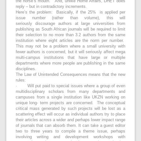
the horse’s mouth. And, unlike Home Affairs, DHET does
reply – but in contradictory increments.
Here’s the problem: Basically, if the 25% is applied per
issue number (rather than volume), this will
seriously discourage authors at large universities from
publishing as South African journals will be required to limit
their selection to no more than 3.2 authors from the same
institution where eight articles are the norm per number.
This may not be a problem where a small university with
fewer authors is concerned, but it will seriously affect mega
multi-campus institutions that have large or multiple
departments where more people are publishing in the same
disciplines.
The Law of Unintended Consequences means that the new
rules:
· Will put paid to special issues where a group of even
multidisciplinary scholars from many departments and
campuses from a single institution like UKZN working on
unique long- term projects are concerned. The conceptual
critical mass generated by such projects will be lost as a
scattering effect will occur as individual authors try to place
their articles across a wider and perhaps lower impact range
of journals that can absorb them. It can take a guest editor
two to three years to compile a theme issue, perhaps
involving writing and development workshops with