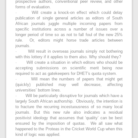
prospective authors, conventional peer review, and other
forms of evaluation.
· Will create a knock-on effect which could delay
publication of single general articles as editors of South
African journals juggle multiple incoming papers from
specific institutions across a number of issues over a
longer period of time so as not to fall foul of the new 25%
rule. Or, editors might horse trade articles between
journals.
· Will result in overseas journals simply not bothering
with this lottery if it applies to them also. Why should they?
· Will create a situation in which editors who should be
accepting submissions on scientific merit being now
required to act as gatekeepers for DHET's quota system.
· Will mean the numbers of papers that might get
(quickly) published may well decrease, affecting
universities’ bottom lines.
· Will be particularly disruptive for journals which have a
largely South African authorship. Obviously, the intention is
to fracture the recurring incestuousness of so many local
journals. But this new rule also indicates a residual
positivist ideology that assumes that ‘quality’ can be best
ensured by the imposition of quotas. We all saw what
happened to the Proteas in the Cricket World Cup when this
kind of logic was applied.