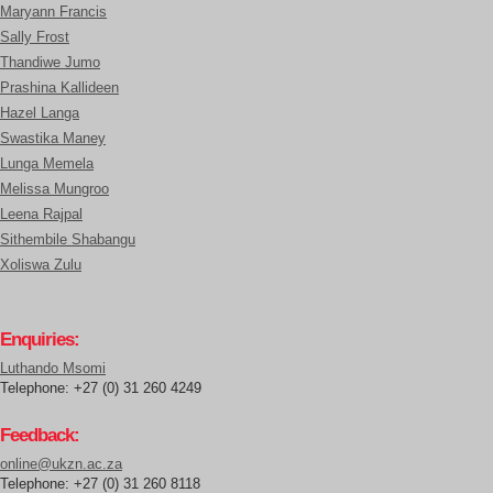
Maryann Francis
Sally Frost
Thandiwe Jumo
Prashina Kallideen
Hazel Langa
Swastika Maney
Lunga Memela
Melissa Mungroo
Leena Rajpal
Sithembile Shabangu
Xoliswa Zulu
Enquiries:
Luthando Msomi
Telephone: +27 (0) 31 260 4249
Feedback:
online@ukzn.ac.za
Telephone: +27 (0) 31 260 8118