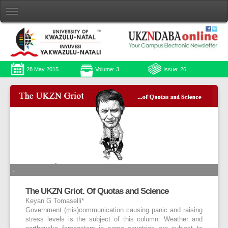
28 May 2015
Volume: 3
Issue: 26
.
The UKZN Griot. Of Quotas and Science
Keyan G Tomaselli*
Government (mis)communication causing panic and raising
stress levels is the subject of this column. Weather and