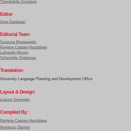
Thembekile Simelane
Editor
Greg Dardagan
Editorial Team
Sunayna Bhagwandin
Raylene Captain-Hasthibeer
Luthando Msomi
Sithembile Shabangu
Translation
University Language Planning and Development Office
Layout & Design:
Leanne Govender
Compiled By:
Raylene Captain-Hasthibeer
Nombuso Dlamini