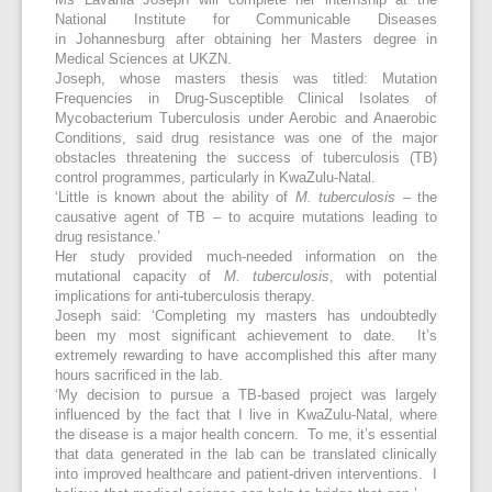
Ms Lavania Joseph will complete her internship at the
National Institute for Communicable Diseases
in Johannesburg after obtaining her Masters degree in
Medical Sciences at UKZN.
Joseph, whose masters thesis was titled: Mutation
Frequencies in Drug-Susceptible Clinical Isolates of
Mycobacterium Tuberculosis under Aerobic and Anaerobic
Conditions, said drug resistance was one of the major
obstacles threatening the success of tuberculosis (TB)
control programmes, particularly in KwaZulu-Natal.
‘Little is known about the ability of
M. tuberculosis
– the
causative agent of TB – to acquire mutations leading to
drug resistance.’
Her study provided much-needed information on the
mutational capacity of
M. tuberculosis
, with potential
implications for anti-tuberculosis therapy.
Joseph said: ‘Completing my masters has undoubtedly
been my most significant achievement to date. It’s
extremely rewarding to have accomplished this after many
hours sacrificed in the lab.
‘My decision to pursue a TB-based project was largely
influenced by the fact that I live in KwaZulu-Natal, where
the disease is a major health concern. To me, it’s essential
that data generated in the lab can be translated clinically
into improved healthcare and patient-driven interventions. I