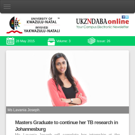
28 May 2015
Volume: 3
Issue: 26
Ms Lavania Joseph.
Masters Graduate to continue her TB research in
Johannesburg