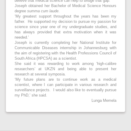
believe that medical science can help to bridge that gap.’
Joseph obtained her Bachelor of Medical Science Honours
degree
summa cum laude
.
‘My greatest support throughout the years has been my
father. He supported my decision to pursue my passion for
science since year one of my undergraduate studies, and
has always provided that extra motivation when it was
needed.’
Joseph is currently completing her National Institute for
Communicable Diseases internship in Johannesburg with
the aim of registering with the Health Professions Council of
South Africa (HPCSA) as a scientist.
She said it was rewarding to work among ‘high-calibre
researchers’ at UKZN and being able to present her
research at several symposia.
‘My future plans are to continue work as a medical
scientist, where I can participate in various research and
surveillance projects. I would also like to eventually pursue
my PhD,’ she said.
Lunga Memela