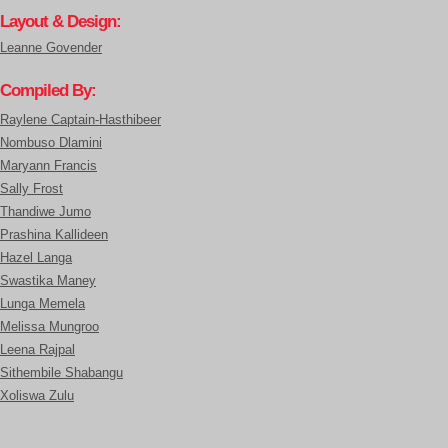
Layout & Design:
Leanne Govender
Compiled By:
Raylene Captain-Hasthibeer
Nombuso Dlamini
Maryann Francis
Sally Frost
Thandiwe Jumo
Prashina Kallideen
Hazel Langa
Swastika Maney
Lunga Memela
Melissa Mungroo
Leena Rajpal
Sithembile Shabangu
Xoliswa Zulu