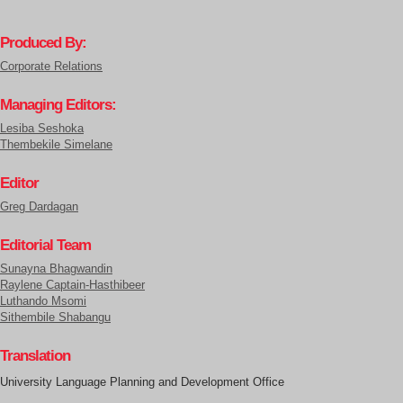
Produced By:
Corporate Relations
Managing Editors:
Lesiba Seshoka
Thembekile Simelane
Editor
Greg Dardagan
Editorial Team
Sunayna Bhagwandin
Raylene Captain-Hasthibeer
Luthando Msomi
Sithembile Shabangu
Translation
University Language Planning and Development Office