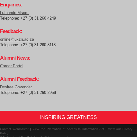
Enquiries:
Luthando Msomi
Telephone: +27 (0) 31 260 4249
Feedback:
online@ukzn.ac.za
Telephone: +27 (0) 31 260 8118
Alumni News:
Career Portal
Alumni Feedback:
Desiree Govender
Telephone: +27 (0) 31 260 2958
INSPIRING GREATNESS
Contact Webmaster
|
View the Promotion of Access to Information Act
|
View our Privacy
Policy