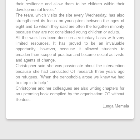
their resilience and allow them to be children within their
developmental levels.’
The team, which visits the site every Wednesday, has also
strengthened its focus on youngsters between the ages of
eight and 15 whom they said are often the forgotten minority
because they are not considered young children or adults.
All the work has been done on a voluntary basis with very
limited resources. It has proved to be an invaluable
opportunity, however, because it allowed students to
broaden their scope of practice and become social activists
and agents of change.
Christopher said she was passionate about the intervention
because she had conducted OT research three years ago
on refugees. ‘When the xenophobia arose we knew we had
to step in to help.’
Christopher and her colleagues are also writing chapters for
an upcoming book compiled by the organisation: OT without
Borders.
Lunga Memela