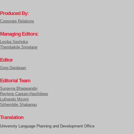
Produced By:
Corporate Relations
Managing Editors:
Lesiba Seshoka
Thembekile Simelane
Editor
Greg Dardagan
Editorial Team
Sunayna Bhagwandin
Raylene Captain-Hasthibeer
Luthando Msomi
Sithembile Shabangu
Translation
University Language Planning and Development Office