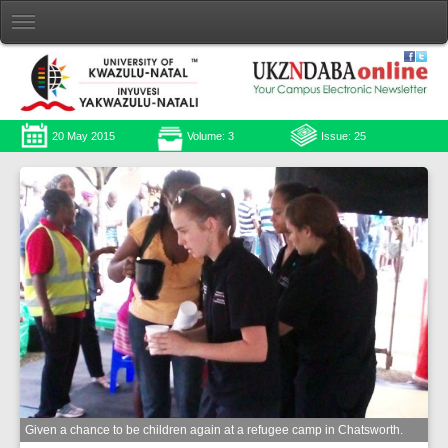
20 May 2015
Volume: 3
Issue: 25
Given a chance to be children again at a refugee camp in Chatsworth.