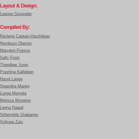
Layout & Design:
Leanne Govender
Compiled By:
Raylene Captain-Hasthibeer
Nombuso Dlamini
Maryann Francis
Sally Frost
Thandiwe Jumo
Prashina Kallideen
Hazel Langa
Swastika Maney
Lunga Memela
Melissa Mungroo
Leena Rajpal
Sithembile Shabangu
Xoliswa Zulu