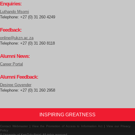
Enquiries:
Luthando Msomi
Telephone: +27 (0) 31 260 4249
Feedback:
online@ukzn.ac.za
Telephone: +27 (0) 31 260 8118
Alumni News:
Career Portal
Alumni Feedback:
Desiree Govender
Telephone: +27 (0) 31 260 2958
INSPIRING GREATNESS
Contact Webmaster
|
View the Promotion of Access to Information Act
|
View our Privacy
Policy
© University of KwaZulu-Natal: All rights reserved