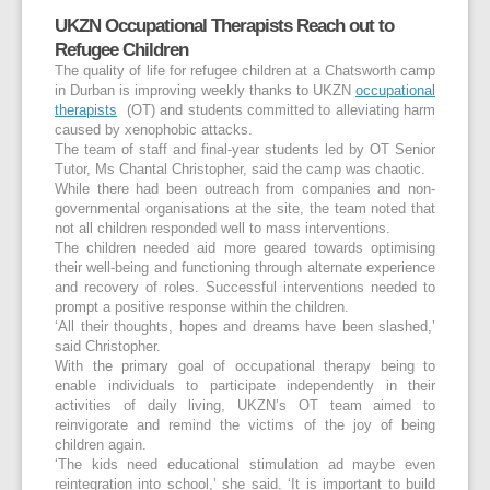
UKZN Occupational Therapists Reach out to
Refugee Children
The quality of life for refugee children at a Chatsworth camp
in Durban is improving weekly thanks to UKZN
occupational
therapists
(OT) and students committed to alleviating harm
caused by xenophobic attacks.
The team of staff and final-year students led by OT Senior
Tutor, Ms Chantal Christopher, said the camp was chaotic.
While there had been outreach from companies and non-
governmental organisations at the site, the team noted that
not all children responded well to mass interventions.
The children needed aid more geared towards optimising
their well-being and functioning through alternate experience
and recovery of roles. Successful interventions needed to
prompt a positive response within the children.
‘All their thoughts, hopes and dreams have been slashed,’
said Christopher.
With the primary goal of occupational therapy being to
enable individuals to participate independently in their
activities of daily living, UKZN’s OT team aimed to
reinvigorate and remind the victims of the joy of being
children again.
‘The kids need educational stimulation ad maybe even
reintegration into school,’ she said. ‘It is important to build