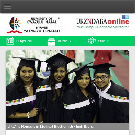
17 April 2015
Volume: 3
Issue: 15
UKZN’s Honours in Medical Biochemistry high flyers.