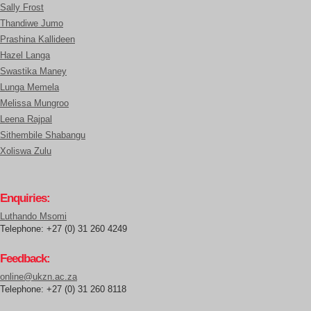
Sally Frost
Thandiwe Jumo
Prashina Kallideen
Hazel Langa
Swastika Maney
Lunga Memela
Melissa Mungroo
Leena Rajpal
Sithembile Shabangu
Xoliswa Zulu
Enquiries:
Luthando Msomi
Telephone: +27 (0) 31 260 4249
Feedback:
online@ukzn.ac.za
Telephone: +27 (0) 31 260 8118