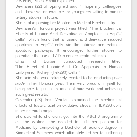
293 cells,’ Sheik-Abdul explained.
Devnarain (22) of Springfield said: ‘I hope my colleagues
and I have set an example for youngsters willing to pursue
tertiary studies in future.
She is also pursing her Masters in Medical Biochemistry.
Devnarain’s Honours project was titled: “The Biochemical
Effects of Fusaric Acid Derivative on Apoptosis in HepG2
Cells”, which found that a fusaric acid derivative induced
apoptosis in HepG2 cells via the intrinsic and extrinsic
apoptotic pathways. It encouraged further studies to
potentiate the use of FAD in cancer treatment trials.
Ghazi of Durban conducted research titled:
“The Effect of Fusaric Acid On Apoptosis In Human
Embryonic Kidney (Hek293) Cells.”
She said she was extremely excited to be graduating
cum
laude
in her Honours year. ‘I am very proud of myself for
being able to put in so much of hard work and achieving
such great results.’
Govender (23) from Verulam examined the biochemical
effects of fusaric acid on oxidative stress in HEK293 cells
in her research project.
She said while she didn’t get into the MBChB programme
as she wished, she decided to fulfil her passion for
Medicine by completing a Bachelor of Science degree in
Biomedical Sciences which ultimately led her to furthering