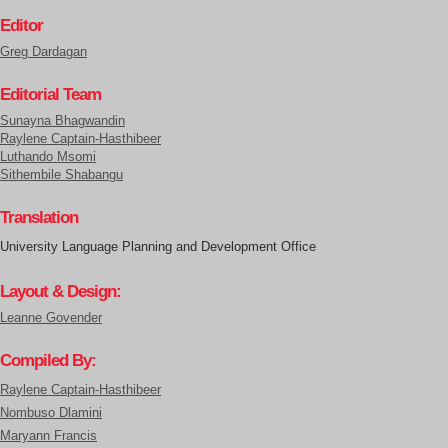
Editor
Greg Dardagan
Editorial Team
Sunayna Bhagwandin
Raylene Captain-Hasthibeer
Luthando Msomi
Sithembile Shabangu
Translation
University Language Planning and Development Office
Layout & Design:
Leanne Govender
Compiled By:
Raylene Captain-Hasthibeer
Nombuso Dlamini
Maryann Francis