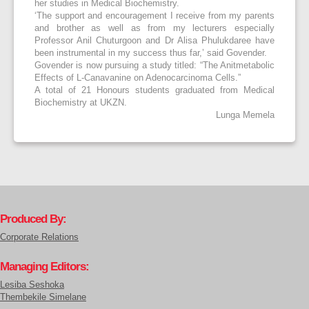
her studies in Medical Biochemistry.
‘The support and encouragement I receive from my parents
and brother as well as from my lecturers especially
Professor Anil Chuturgoon and Dr Alisa Phulukdaree have
been instrumental in my success thus far,’ said Govender.
Govender is now pursuing a study titled: “The Anitmetabolic
Effects of L-Canavanine on Adenocarcinoma Cells.”
A total of 21 Honours students graduated from Medical
Biochemistry at UKZN.
Lunga Memela
Produced By:
Corporate Relations
Managing Editors:
Lesiba Seshoka
Thembekile Simelane