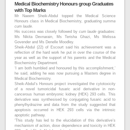
Medical Biochemistry Honours group Graduates
with Top Marks
Mr Naeem Sheik-Abdul topped the Medical Science
Honours class in Medical Biochemistry, graduating
summa
cum laude
.
His success was closely followed by
cum laude
graduates:
Ms Nikita Devnarain, Ms Terisha Ghazi, Ms Melissa
Govender and Ms Denelle Moodley.
Sheik-Abdul (22) of Escourt said his achievement was a
reflection of the hard work he put in over the course of the
year as well as the support of his parents and the Medical
Biochemistry Department.
‘I am both humbled and honoured by this accomplishment,’
he said, adding he was now pursuing a Masters degree in
Medical Biochemistry.
Sheik-Abdul’s Honours project investigated the cytotoxicity
of a novel tumoricidal fusaric acid derivative in non-
cancerous human embryonic kidney (HEK) 293 cells. This
derivative was synthesised by conjugating fusaric acid to
phenylhydrazine and data from the study suggested that
apoptosis occurred in HEK 293 cells via the intrinsic
apoptotic pathway.
‘This study has led to the elucidation of this derivative’s
mechanism of action, dose dependence and toxicity in HEK