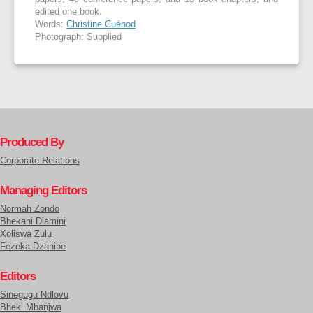
edited one book.
Words:
Christine Cuénod
Photograph: Supplied
Produced By
Corporate Relations
Managing Editors
Normah Zondo
Bhekani Dlamini
Xoliswa Zulu
Fezeka Dzanibe
Editors
Sinegugu Ndlovu
Bheki Mbanjwa