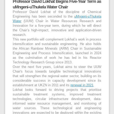
Professor David Lokhat Begins Five-Year Term as
uMngeni-uThukela Water Chair
Professor David Lokhat of the discipline of Chemical
Engineering has been seconded to the
uMngeni-uThukela
Water
(UUW) Chair in Water Resources Research and
Innovation for a five-year term, during which he will direct
the Chair’s high-impact, innovative and application-driven
research.
This new portfolio will complement Lokhat’s work in process
intensification and sustainable engineering. He also holds
the African Rainbow Minerals (ARM) Chair in Sustainable
Engineering and Process Intensification, launched in 2024
as the culmination of work he has led in his Reactor
Technology Research Group since 2013.
Over the next five years, Lokhat aims to steer the UUW
Chair's focus towards tangible technological innovations
that will strengthen the regional water sector, building on its
considerable success in capacity development since its
establishment at UKZN in 2011 and its
renewal in 2021
.
Lokhat looks forward to driving projects that prioritise
sustainable treatment systems, improved treatment
technologies, circular infrastructure development, data-
informed water resource management, and monitoring of
water sources. These technological and engineering
innovations are expected to be deployed within the existing