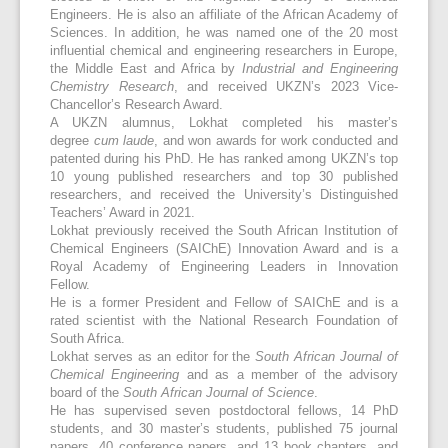
Engineers. He is also an affiliate of the African Academy of
Sciences. In addition, he was named one of the 20 most
influential chemical and engineering researchers in Europe,
the Middle East and Africa by
Industrial and Engineering
Chemistry Research
, and received UKZN’s 2023 Vice-
Chancellor’s Research Award.
A UKZN alumnus, Lokhat completed his master’s
degree
cum laude
, and won awards for work conducted and
patented during his PhD. He has ranked among UKZN’s top
10 young published researchers and top 30 published
researchers, and received the University’s Distinguished
Teachers’ Award in 2021.
Lokhat previously received the South African Institution of
Chemical Engineers (SAIChE) Innovation Award and is a
Royal Academy of Engineering Leaders in Innovation
Fellow.
He is a former President and Fellow of SAIChE and is a
rated scientist with the National Research Foundation of
South Africa.
Lokhat serves as an editor for the
South African Journal of
Chemical Engineering
and as a member of the advisory
board of the
South African Journal of Science
.
He has supervised seven postdoctoral fellows, 14 PhD
students, and 30 master’s students, published 75 journal
papers, 40 conference papers, and 13 book chapters, and