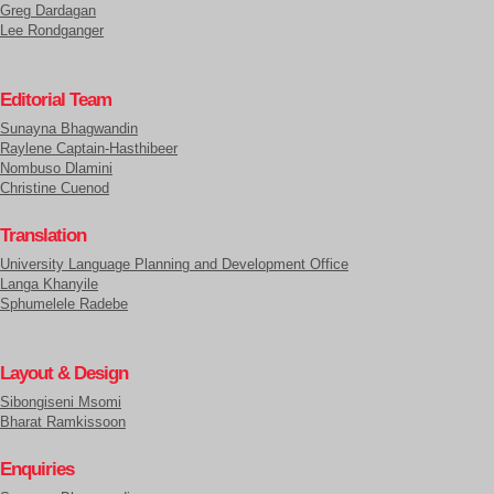
Greg Dardagan
Lee Rondganger
Editorial Team
Sunayna Bhagwandin
Raylene Captain-Hasthibeer
Nombuso Dlamini
Christine Cuenod
Translation
University Language Planning and Development Office
Langa Khanyile
Sphumelele Radebe
Layout & Design
Sibongiseni Msomi
Bharat Ramkissoon
Enquiries