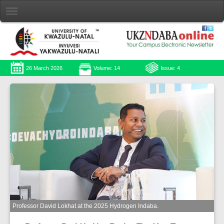
26 March 2026
Volume: 14
Issue: 4
Professor David Lokhat at the 2025 Hydrogen Indaba.