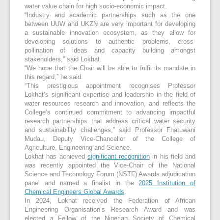
water value chain for high socio-economic impact.
“Industry and academic partnerships such as the one
between UUW and UKZN are very important for developing
a sustainable innovation ecosystem, as they allow for
developing solutions to authentic problems, cross-
pollination of ideas and capacity building amongst
stakeholders,” said Lokhat.
“We hope that the Chair will be able to fulfil its mandate in
this regard,” he said.
“This prestigious appointment recognises Professor
Lokhat’s significant expertise and leadership in the field of
water resources research and innovation, and reflects the
College’s continued commitment to advancing impactful
research partnerships that address critical water security
and sustainability challenges,” said Professor Fhatuwani
Mudau, Deputy Vice-Chancellor of the College of
Agriculture, Engineering and Science.
Lokhat has achieved
significant recognition
in his field and
was recently appointed the Vice-Chair of the National
Science and Technology Forum (NSTF) Awards adjudication
panel and named a finalist in the
2025 Institution of
Chemical Engineers Global Awards
.
In 2024, Lokhat received the Federation of African
Engineering Organisation’s Research Award and was
elected a Fellow of the Nigerian Society of Chemical