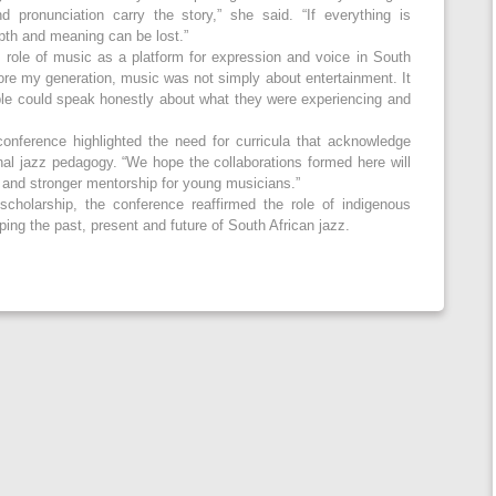
 pronunciation carry the story,” she said. “If everything is
epth and meaning can be lost.”
al role of music as a platform for expression and voice in South
ore my generation, music was not simply about entertainment. It
le could speak honestly about what they were experiencing and
onference highlighted the need for curricula that acknowledge
al jazz pedagogy. “We hope the collaborations formed here will
s and stronger mentorship for young musicians.”
cholarship, the conference reaffirmed the role of indigenous
ing the past, present and future of South African jazz.