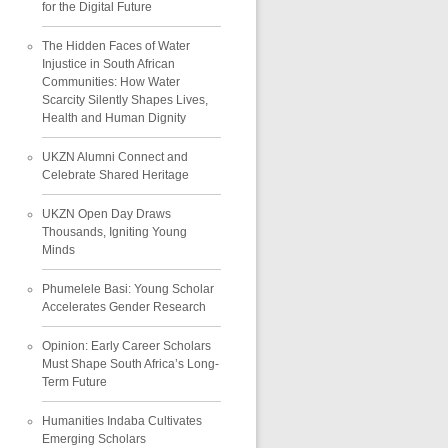
for the Digital Future
The Hidden Faces of Water
Injustice in South African
Communities: How Water
Scarcity Silently Shapes Lives,
Health and Human Dignity
UKZN Alumni Connect and
Celebrate Shared Heritage
UKZN Open Day Draws
Thousands, Igniting Young
Minds
Phumelele Basi: Young Scholar
Accelerates Gender Research
Opinion: Early Career Scholars
Must Shape South Africa’s Long-
Term Future
Humanities Indaba Cultivates
Emerging Scholars