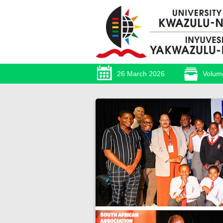
26 March 2026
Volum