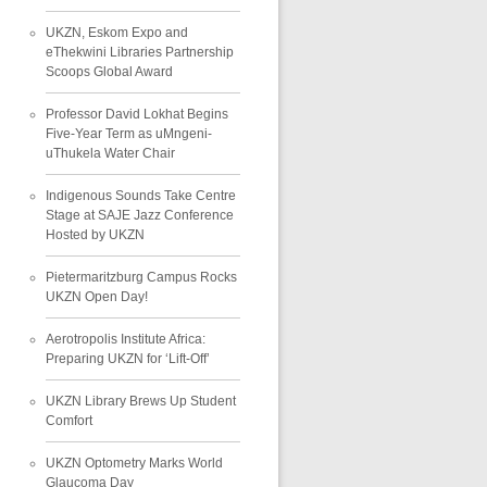
UKZN, Eskom Expo and
eThekwini Libraries Partnership
Scoops Global Award
Professor David Lokhat Begins
Five-Year Term as uMngeni-
uThukela Water Chair
Indigenous Sounds Take Centre
Stage at SAJE Jazz Conference
Hosted by UKZN
Pietermaritzburg Campus Rocks
UKZN Open Day!
Aerotropolis Institute Africa:
Preparing UKZN for ‘Lift-Off’
UKZN Library Brews Up Student
Comfort
UKZN Optometry Marks World
Glaucoma Day