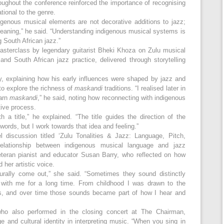
oughout the conference reinforced the importance of recognising
tional to the genre.
igenous musical elements are not decorative additions to jazz;
meaning,” he said. “Understanding indigenous musical systems is
g South African jazz.”
asterclass by legendary guitarist Bheki Khoza on Zulu musical
and South African jazz practice, delivered through storytelling
y, explaining how his early influences were shaped by jazz and
to explore the richness of
maskandi
traditions. “I realised later in
earn
maskandi
,” he said, noting how reconnecting with indigenous
tive process.
a title,” he explained. “The title guides the direction of the
ords, but I work towards that idea and feeling.”
 discussion titled ‘Zulu Tonalities & Jazz: Language, Pitch,
 relationship between indigenous musical language and jazz
eteran pianist and educator Susan Barry, who reflected on how
her artistic voice.
urally come out,” she said. “Sometimes they sound distinctly
n with me for a long time. From childhood I was drawn to the
es, and over time those sounds became part of how I hear and
ho also performed in the closing concert at The Chairman,
 and cultural identity in interpreting music. “When you sing in