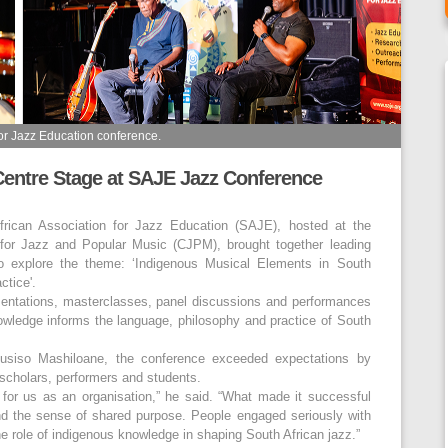
for Jazz Education conference.
entre Stage at SAJE Jazz Conference
rican Association for Jazz Education (SAJE), hosted at the
 for Jazz and Popular Music (CJPM), brought together leading
o explore the theme: ‘Indigenous Musical Elements in South
ctice'.
sentations, masterclasses, panel discussions and performances
wledge informs the language, philosophy and practice of South
usiso Mashiloane, the conference exceeded expectations by
scholars, performers and students.
for us as an organisation,” he said. “What made it successful
nd the sense of shared purpose. People engaged seriously with
he role of indigenous knowledge in shaping South African jazz.”