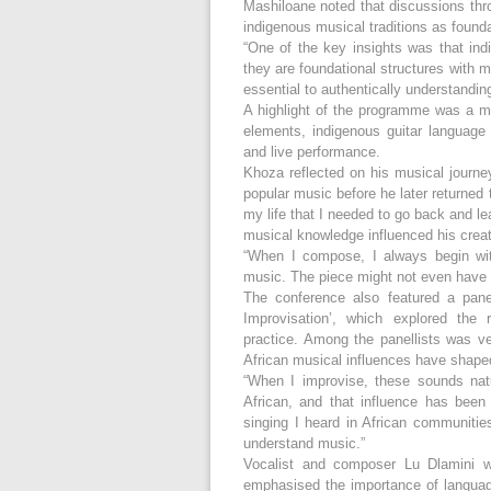
Mashiloane noted that discussions thr
indigenous musical traditions as founda
“One of the key insights was that ind
they are foundational structures with 
essential to authentically understandin
A highlight of the programme was a m
elements, indigenous guitar language 
and live performance.
Khoza reflected on his musical journe
popular music before he later returned 
my life that I needed to go back and l
musical knowledge influenced his crea
“When I compose, I always begin with 
music. The piece might not even have w
The conference also featured a panel
Improvisation’, which explored the
practice. Among the panellists was v
African musical influences have shaped 
“When I improvise, these sounds nat
African, and that influence has bee
singing I heard in African communiti
understand music.”
Vocalist and composer Lu Dlamini w
emphasised the importance of language