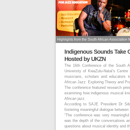
Highlights from the South African Association 
Indigenous Sounds Take C
Hosted by UKZN
The 16th Conference of the South Af
University of KwaZulu-Natal’s Centre
musicians, scholars and educators t
African Jazz: Exploring Theory and Pra
The conference featured research pre
examining how indigenous musical kno
African jazz.
According to SAJE President Dr Sib
fostering meaningful dialogue between 
“The conference was very meaningful 
was the depth of the conversations a
questions about musical identity and t