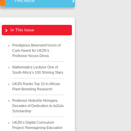
Print Article
In This Issue
Prestigious Beiersdorf Icons of
Care Award for UKZN’s
Professor Ncoza Dlova
Mathematics Lecturer One of
South Africa’s 100 Shining Stars
UKZN Ranks Top 10 in African
Plant Breeding Research
Professor Nobuhle Hlongwa:
Decades of Dedication to IsiZulu
Scholarship
UKZN’s Digital Curriculum
Project: Reimagining Education