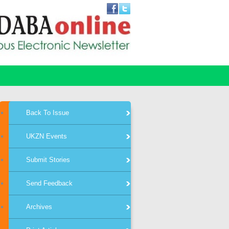
Back To Issue
UKZN Events
Submit Stories
Send Feedback
Archives