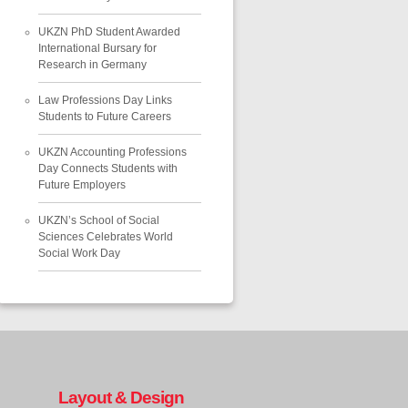
UKZN PhD Student Awarded
International Bursary for
Research in Germany
Law Professions Day Links
Students to Future Careers
UKZN Accounting Professions
Day Connects Students with
Future Employers
UKZN’s School of Social
Sciences Celebrates World
Social Work Day
Layout & Design