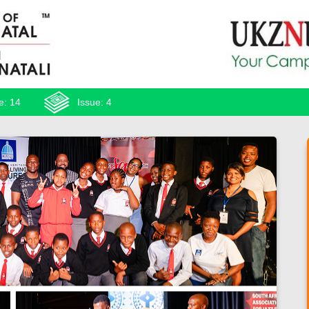
e: 14
Issue: 4