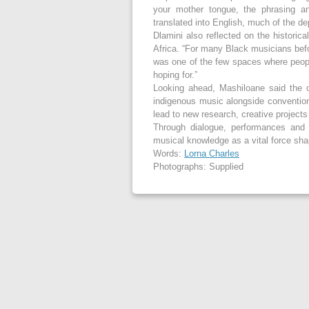
your mother tongue, the phrasing and
translated into English, much of the d
Dlamini also reflected on the historic
Africa. “For many Black musicians bef
was one of the few spaces where peop
hoping for.”
Looking ahead, Mashiloane said the c
indigenous music alongside convention
lead to new research, creative project
Through dialogue, performances and s
musical knowledge as a vital force shap
Words:
Lorna Charles
Photographs: Supplied